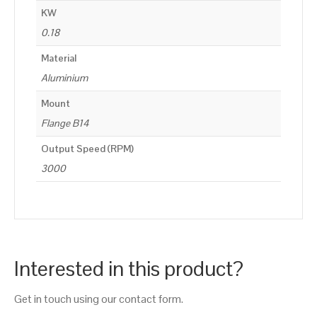
KW
0.18
Material
Aluminium
Mount
Flange B14
Output Speed (RPM)
3000
Interested in this product?
Get in touch using our contact form.