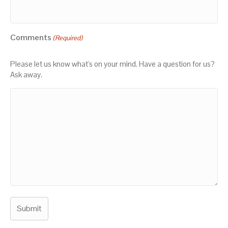
Comments
(Required)
Please let us know what's on your mind. Have a question for us?
Ask away.