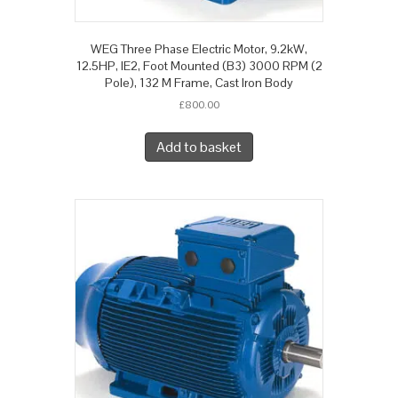
WEG Three Phase Electric Motor, 9.2kW,
12.5HP, IE2, Foot Mounted (B3) 3000 RPM (2
Pole), 132 M Frame, Cast Iron Body
£
800.00
Add to basket