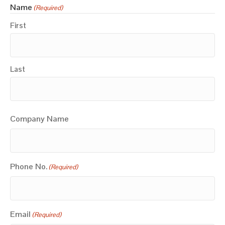
Name
(Required)
First
Last
Company Name
Phone No.
(Required)
Email
(Required)