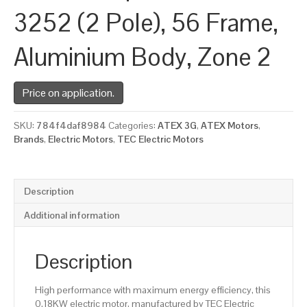
3252 (2 Pole), 56 Frame,
Aluminium Body, Zone 2
Price on application.
SKU:
784f4daf8984
Categories:
ATEX 3G
,
ATEX Motors
,
Brands
,
Electric Motors
,
TEC Electric Motors
Description
Additional information
Description
High performance with maximum energy efficiency, this
0.18KW electric motor, manufactured by TEC Electric