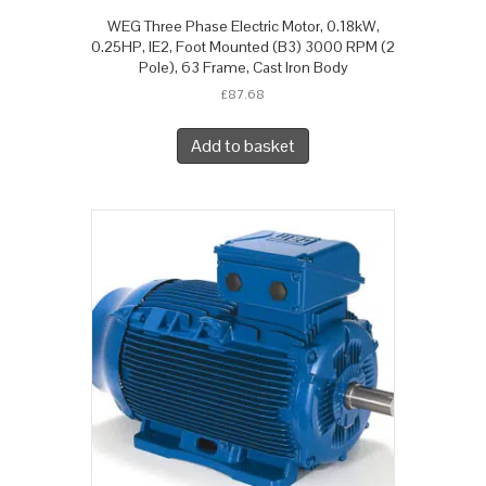
WEG Three Phase Electric Motor, 0.18kW,
0.25HP, IE2, Foot Mounted (B3) 3000 RPM (2
Pole), 63 Frame, Cast Iron Body
£
87.68
Add to basket