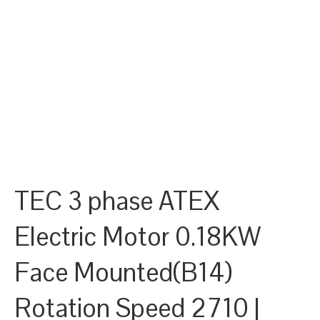
TEC 3 phase ATEX
Electric Motor 0.18KW
Face Mounted(B14)
Rotation Speed 2710 |