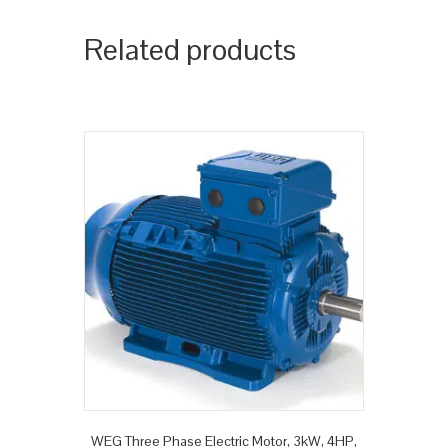
Related products
WEG Three Phase Electric Motor, 3kW, 4HP,