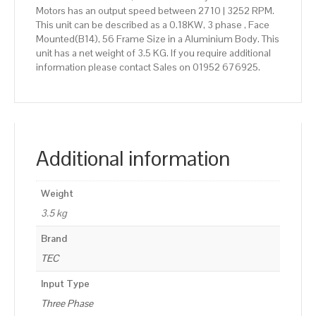
Motors has an output speed between 2710 | 3252 RPM.
This unit can be described as a 0.18KW, 3 phase , Face
Mounted(B14), 56 Frame Size in a Aluminium Body. This
unit has a net weight of 3.5 KG. If you require additional
information please contact Sales on 01952 676925.
Additional information
Weight
3.5 kg
Brand
TEC
Input Type
Three Phase