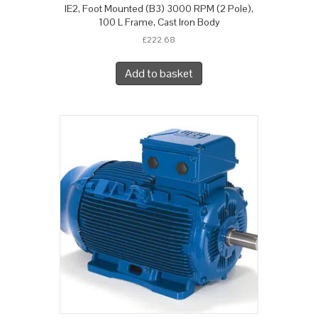
IE2, Foot Mounted (B3) 3000 RPM (2 Pole),
100 L Frame, Cast Iron Body
£
222.68
Add to basket