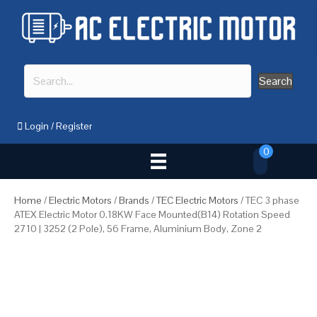
Search
Login
/
Register
0
Home
/
Electric Motors
/
Brands
/
TEC Electric Motors
/ TEC 3 phase
ATEX Electric Motor 0.18KW Face Mounted(B14) Rotation Speed
2710 | 3252 (2 Pole), 56 Frame, Aluminium Body, Zone 2