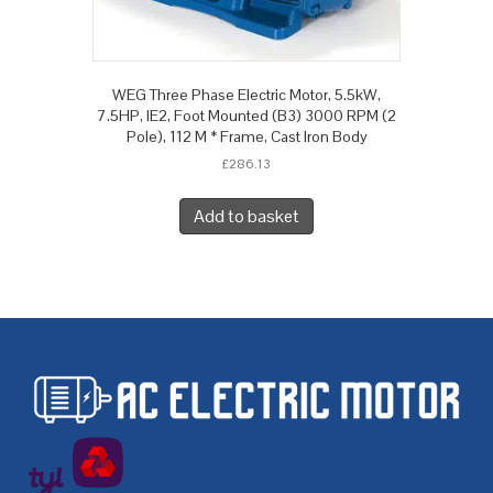
WEG Three Phase Electric Motor, 5.5kW,
7.5HP, IE2, Foot Mounted (B3) 3000 RPM (2
Pole), 112 M * Frame, Cast Iron Body
£
286.13
Add to basket