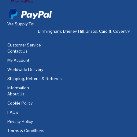
We Supply To:
Birmingham
,
Brierley Hill
,
Bristol
,
Cardiff
,
Coventry
,
De
Customer Service
Contact Us
My Account
Worldwide Delivery
Shipping, Returns & Refunds
Information
About Us
Cookie Policy
FAQ's
Privacy Policy
Terms & Conditions