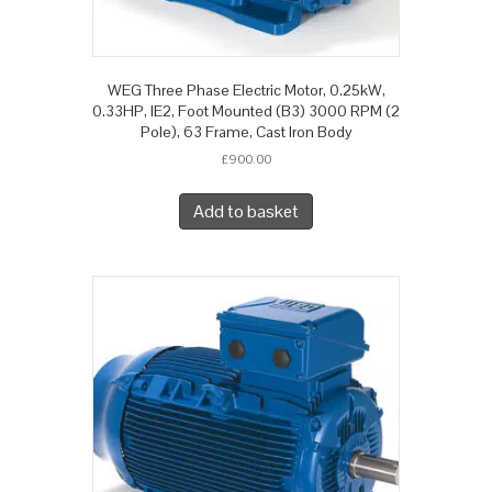
WEG Three Phase Electric Motor, 0.25kW,
0.33HP, IE2, Foot Mounted (B3) 3000 RPM (2
Pole), 63 Frame, Cast Iron Body
£
900.00
Add to basket