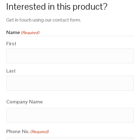
Interested in this product?
Get in touch using our contact form.
Name
(Required)
First
Last
Company Name
Phone No.
(Required)