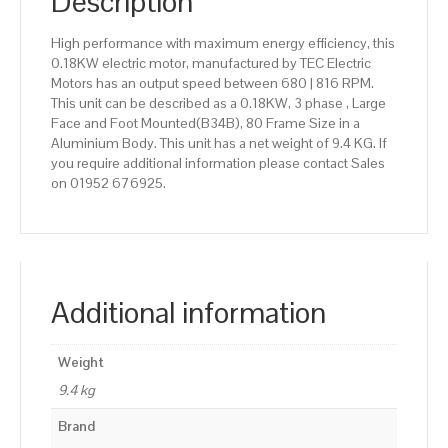
Description
High performance with maximum energy efficiency, this
0.18KW electric motor, manufactured by TEC Electric
Motors has an output speed between 680 | 816 RPM.
This unit can be described as a 0.18KW, 3 phase , Large
Face and Foot Mounted(B34B), 80 Frame Size in a
Aluminium Body. This unit has a net weight of 9.4 KG. If
you require additional information please contact Sales
on 01952 676925.
Additional information
Weight
9.4 kg
Brand