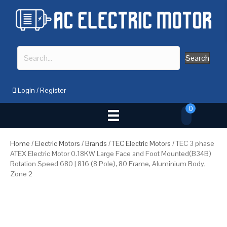
Search
Login
/
Register
0
Home
/
Electric Motors
/
Brands
/
TEC Electric Motors
/ TEC 3 phase
ATEX Electric Motor 0.18KW Large Face and Foot Mounted(B34B)
Rotation Speed 680 | 816 (8 Pole), 80 Frame, Aluminium Body,
Zone 2