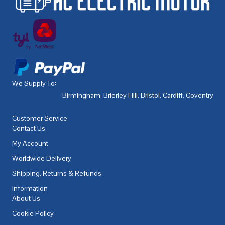
We Supply To:
Birmingham
,
Brierley Hill
,
Bristol
,
Cardiff
,
Coventry
,
De
Customer Service
Contact Us
My Account
Worldwide Delivery
Shipping, Returns & Refunds
Information
About Us
Cookie Policy