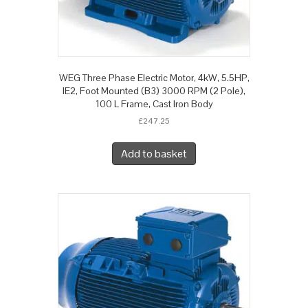
WEG Three Phase Electric Motor, 4kW, 5.5HP,
IE2, Foot Mounted (B3) 3000 RPM (2 Pole),
100 L Frame, Cast Iron Body
£
247.25
Add to basket