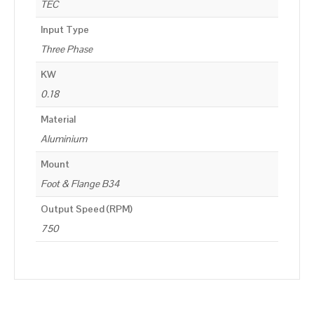
TEC
Input Type
Three Phase
KW
0.18
Material
Aluminium
Mount
Foot & Flange B34
Output Speed (RPM)
750