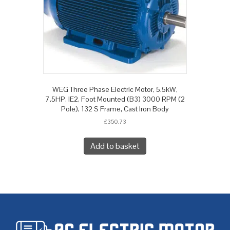
WEG Three Phase Electric Motor, 5.5kW,
7.5HP, IE2, Foot Mounted (B3) 3000 RPM (2
Pole), 132 S Frame, Cast Iron Body
£
350.73
Add to basket