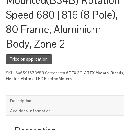
Mounted(B34B) Rotation
Speed 680 | 816 (8 Pole),
80 Frame, Aluminium
Body, Zone 2
Price on application.
SKU:
6a659f679f88
Categories:
ATEX 3G
,
ATEX Motors
,
Brands
,
Electric Motors
,
TEC Electric Motors
Description
Additional information