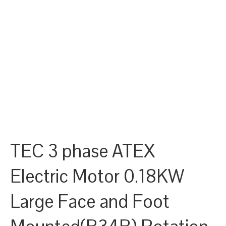
TEC 3 phase ATEX
Electric Motor 0.18KW
Large Face and Foot