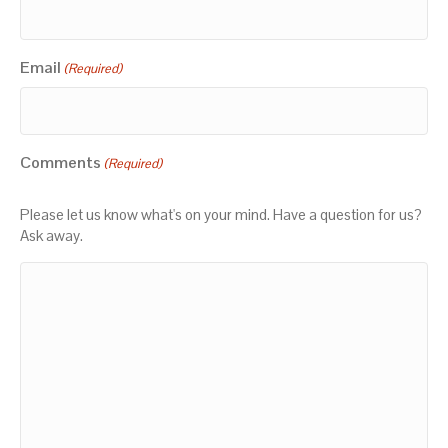
Email
(Required)
Comments
(Required)
Please let us know what's on your mind. Have a question for us?
Ask away.