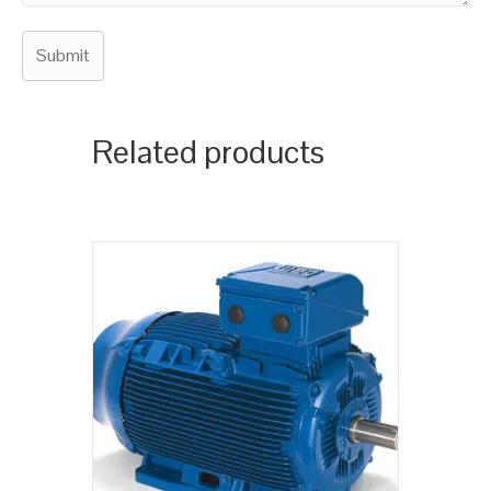
Related products