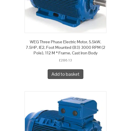
WEG Three Phase Electric Motor, 5.5kW,
7.5HP, IE2, Foot Mounted (B3) 3000 RPM (2
Pole), 112 M * Frame, Cast Iron Body
£
286.13
Add to basket