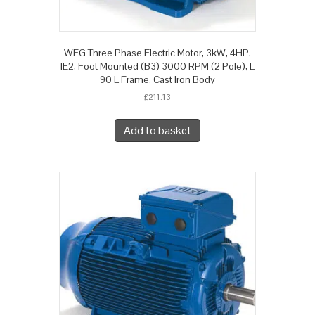
WEG Three Phase Electric Motor, 3kW, 4HP,
IE2, Foot Mounted (B3) 3000 RPM (2 Pole), L
90 L Frame, Cast Iron Body
£
211.13
Add to basket