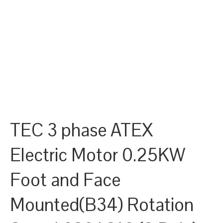
TEC 3 phase ATEX
Electric Motor 0.25KW
Foot and Face
Mounted(B34) Rotation