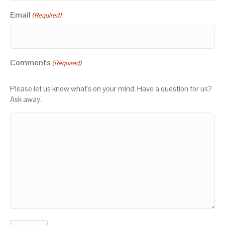
Email
(Required)
Comments
(Required)
Please let us know what's on your mind. Have a question for us?
Ask away.