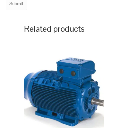
Related products