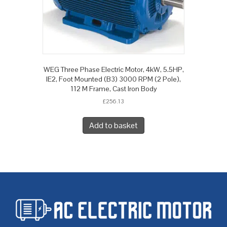
WEG Three Phase Electric Motor, 4kW, 5.5HP,
IE2, Foot Mounted (B3) 3000 RPM (2 Pole),
112 M Frame, Cast Iron Body
£
256.13
Add to basket