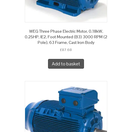
WEG Three Phase Electric Motor, 0.18kW,
0.25HP, IE2, Foot Mounted (B3) 3000 RPM (2
Pole), 63 Frame, Cast Iron Body
£
87.68
Add to basket