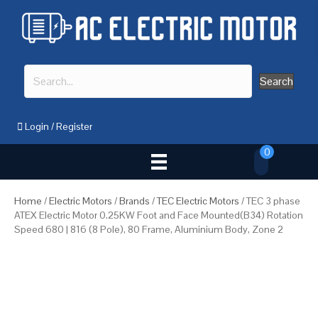
Search
Login
/
Register
0
Home
/
Electric Motors
/
Brands
/
TEC Electric Motors
/ TEC 3 phase
ATEX Electric Motor 0.25KW Foot and Face Mounted(B34) Rotation
Speed 680 | 816 (8 Pole), 80 Frame, Aluminium Body, Zone 2