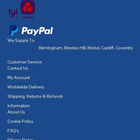
We Supply To:
Birmingham
,
Brierley Hill
,
Bristol
,
Cardiff
,
Coventry
,
De
Customer Service
Contact Us
My Account
Worldwide Delivery
Shipping, Returns & Refunds
Information
About Us
Cookie Policy
FAQ's
Privacy Policy