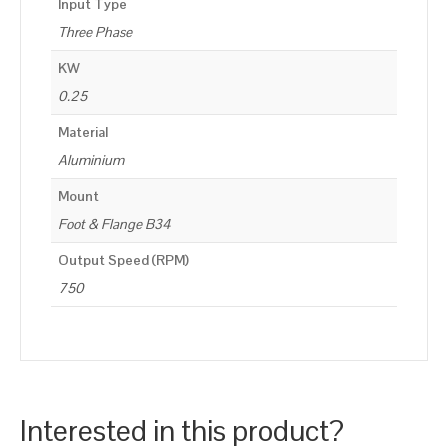
Input Type
Three Phase
KW
0.25
Material
Aluminium
Mount
Foot & Flange B34
Output Speed (RPM)
750
Interested in this product?