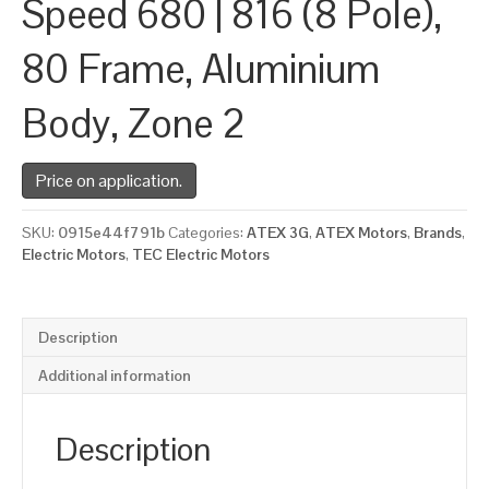
Speed 680 | 816 (8 Pole),
80 Frame, Aluminium
Body, Zone 2
Price on application.
SKU:
0915e44f791b
Categories:
ATEX 3G
,
ATEX Motors
,
Brands
,
Electric Motors
,
TEC Electric Motors
Description
Additional information
Description