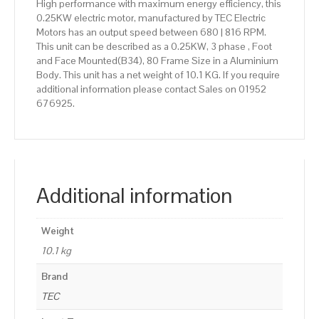
High performance with maximum energy efficiency, this
0.25KW electric motor, manufactured by TEC Electric
Motors has an output speed between 680 | 816 RPM.
This unit can be described as a 0.25KW, 3 phase , Foot
and Face Mounted(B34), 80 Frame Size in a Aluminium
Body. This unit has a net weight of 10.1 KG. If you require
additional information please contact Sales on 01952
676925.
Additional information
Weight
10.1 kg
Brand
TEC