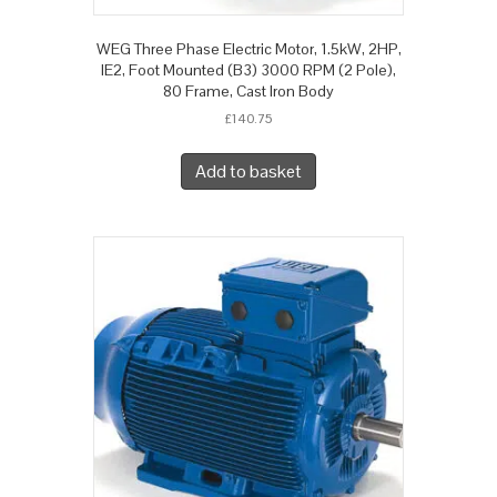
WEG Three Phase Electric Motor, 1.5kW, 2HP,
IE2, Foot Mounted (B3) 3000 RPM (2 Pole),
80 Frame, Cast Iron Body
£
140.75
Add to basket