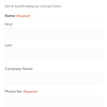
Get in touch using our contact form.
Name
(Required)
First
Last
Company Name
Phone No.
(Required)