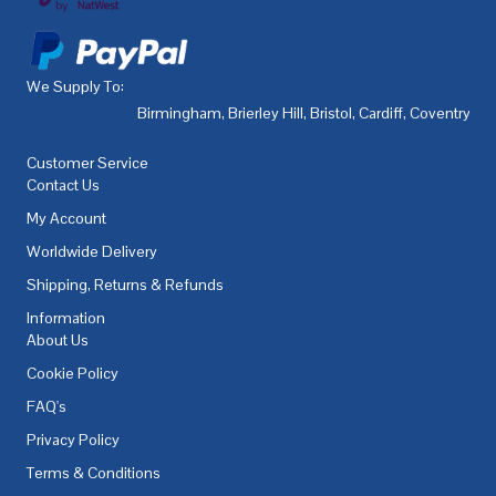
We Supply To:
Birmingham
,
Brierley Hill
,
Bristol
,
Cardiff
,
Coventry
,
De
Customer Service
Contact Us
My Account
Worldwide Delivery
Shipping, Returns & Refunds
Information
About Us
Cookie Policy
FAQ's
Privacy Policy
Terms & Conditions