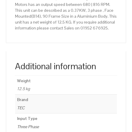
Motors has an output speed between 680 | 816 RPM.
This unit can be described as a 0.37KW, 3 phase , Face
Mounted(B14), 90 Frame Size in a Aluminium Body. This
unit has a net weight of 12.5 KG. If you require additional
information please contact Sales on 01952 676925.
Additional information
Weight
12.5 kg
Brand
TEC
Input Type
Three Phase