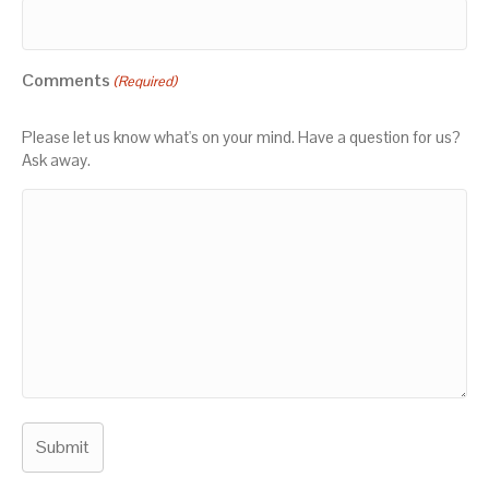
Comments
(Required)
Please let us know what's on your mind. Have a question for us?
Ask away.