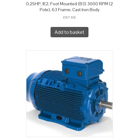
0.25HP, IE2, Foot Mounted (B3) 3000 RPM (2
Pole), 63 Frame, Cast Iron Body
£
87.68
Add to basket