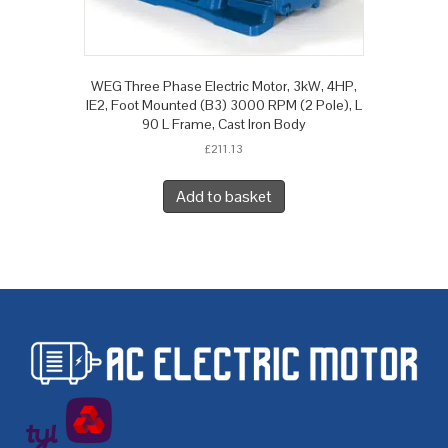
WEG Three Phase Electric Motor, 3kW, 4HP,
IE2, Foot Mounted (B3) 3000 RPM (2 Pole), L
90 L Frame, Cast Iron Body
£
211.13
Add to basket