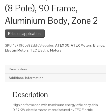
(8 Pole), 90 Frame,
Aluminium Body, Zone 2
Price on application.
SKU:
1a7f96ce82dd
Categories:
ATEX 3G
,
ATEX Motors
,
Brands
,
Electric Motors
,
TEC Electric Motors
Description
Additional information
Description
High performance with maximum energy efficiency, this
0.37KW electric motor, manufactured by TEC Electric