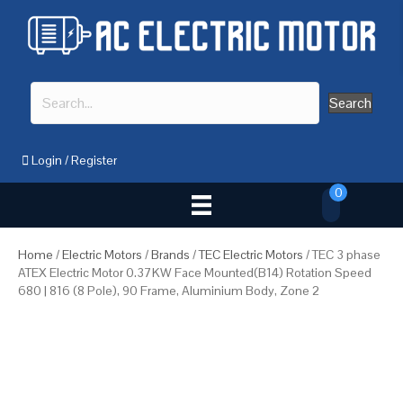
Search
Login
/
Register
0
Home
/
Electric Motors
/
Brands
/
TEC Electric Motors
/ TEC 3 phase
ATEX Electric Motor 0.37KW Face Mounted(B14) Rotation Speed
680 | 816 (8 Pole), 90 Frame, Aluminium Body, Zone 2