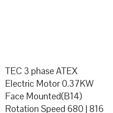
TEC 3 phase ATEX
Electric Motor 0.37KW
Face Mounted(B14)
Rotation Speed 680 | 816