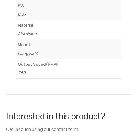
KW
0.37
Material
Aluminium
Mount
Flange B14
Output Speed (RPM)
750
Interested in this product?
Get in touch using our contact form.