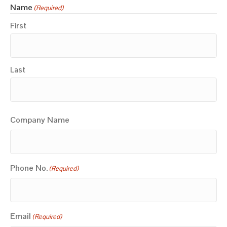
Name
(Required)
First
Last
Company Name
Phone No.
(Required)
Email
(Required)