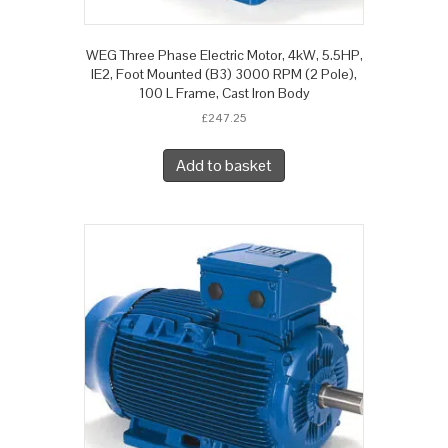
WEG Three Phase Electric Motor, 4kW, 5.5HP,
IE2, Foot Mounted (B3) 3000 RPM (2 Pole),
100 L Frame, Cast Iron Body
£
247.25
Add to basket