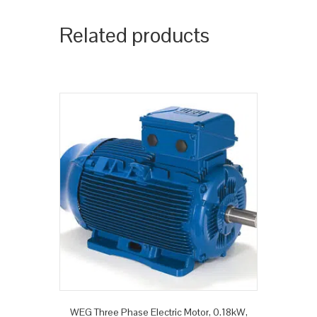
Related products
WEG Three Phase Electric Motor, 0.18kW,