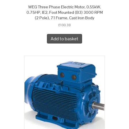
WEG Three Phase Electric Motor, 0.55kW,
0.75HP, IE2, Foot Mounted (B3) 3000 RPM
(2 Pole), 71 Frame, Cast Iron Body
£
100.38
Add to basket