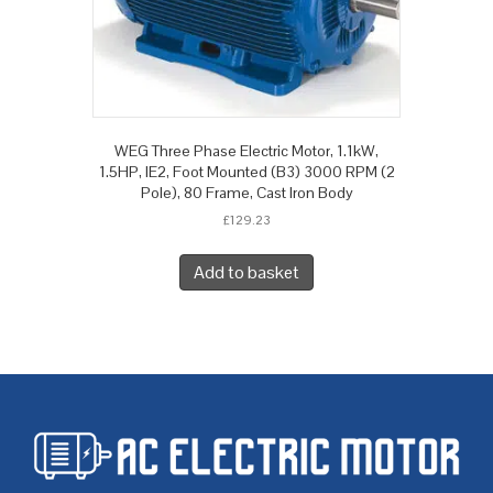
WEG Three Phase Electric Motor, 1.1kW,
1.5HP, IE2, Foot Mounted (B3) 3000 RPM (2
Pole), 80 Frame, Cast Iron Body
£
129.23
Add to basket