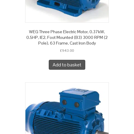
WEG Three Phase Electric Motor, 0.37kW,
0.5HP, IE2, Foot Mounted (B3) 3000 RPM (2
Pole), 63 Frame, Cast Iron Body
£
943.00
Add to basket