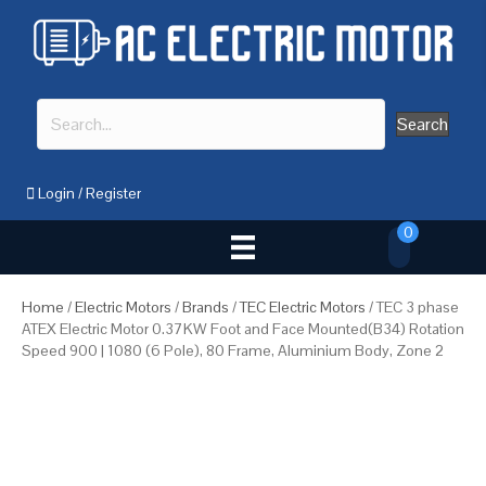
Search
Login
/
Register
0
Home
/
Electric Motors
/
Brands
/
TEC Electric Motors
/ TEC 3 phase
ATEX Electric Motor 0.37KW Foot and Face Mounted(B34) Rotation
Speed 900 | 1080 (6 Pole), 80 Frame, Aluminium Body, Zone 2