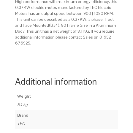
High performance with maximum energy efficiency, this
0.37KW electric motor, manufactured by TEC Electric
Motors has an output speed between 900 | 1080 RPM.
This unit can be described as a 0.37KW, 3 phase , Foot
and Face Mounted(B34), 80 Frame Size in a Aluminium
Body. This unit has a net weight of 8.1 KG. If you require
additional information please contact Sales on 01952
676925.
Additional information
Weight
8.1 kg
Brand
TEC