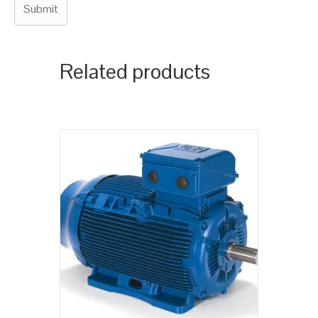
Related products