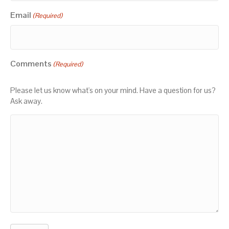
Email
(Required)
Comments
(Required)
Please let us know what's on your mind. Have a question for us?
Ask away.