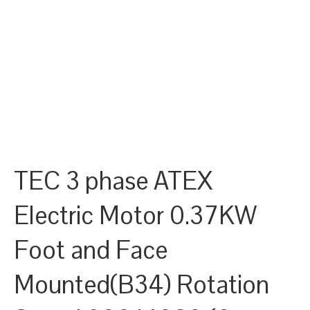
TEC 3 phase ATEX
Electric Motor 0.37KW
Foot and Face
Mounted(B34) Rotation