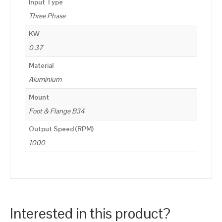
Input Type
Three Phase
KW
0.37
Material
Aluminium
Mount
Foot & Flange B34
Output Speed (RPM)
1000
Interested in this product?