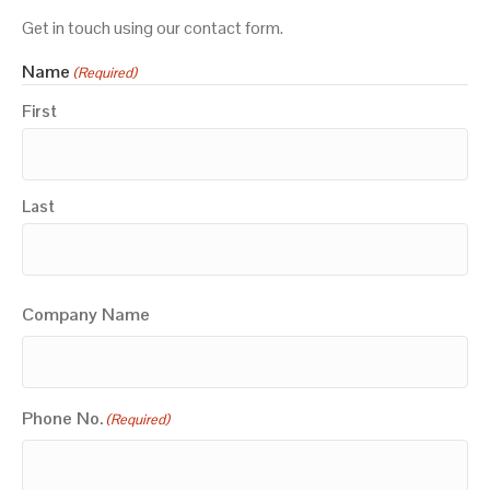
Get in touch using our contact form.
Name
(Required)
First
Last
Company Name
Phone No.
(Required)