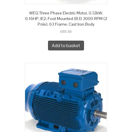
WEG Three Phase Electric Motor, 0.12kW,
0.16HP, IE2, Foot Mounted (B3) 3000 RPM (2
Pole), 63 Frame, Cast Iron Body
£
85.38
Add to basket