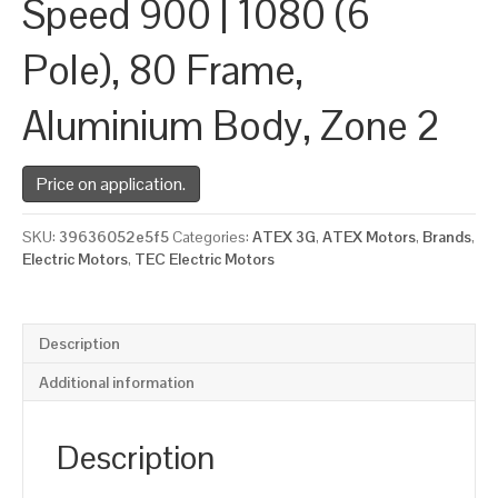
Speed 900 | 1080 (6
Pole), 80 Frame,
Aluminium Body, Zone 2
Price on application.
SKU:
39636052e5f5
Categories:
ATEX 3G
,
ATEX Motors
,
Brands
,
Electric Motors
,
TEC Electric Motors
Description
Additional information
Description