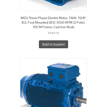
WEG Three Phase Electric Motor, 11kW, 15HP,
IE2, Foot Mounted (B3) 3000 RPM (2 Pole),
160 M Frame, Cast Iron Body
£
699.15
Add to basket