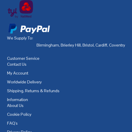
We Supply To:
Birmingham
,
Brierley Hill
,
Bristol
,
Cardiff
,
Coventry
,
De
Customer Service
Contact Us
My Account
Worldwide Delivery
Shipping, Returns & Refunds
Information
About Us
Cookie Policy
FAQ's
Privacy Policy