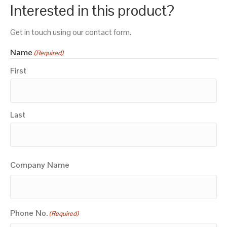
Interested in this product?
Get in touch using our contact form.
Name
(Required)
First
Last
Company Name
Phone No.
(Required)