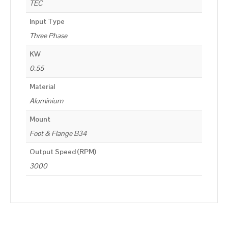
TEC
Input Type
Three Phase
KW
0.55
Material
Aluminium
Mount
Foot & Flange B34
Output Speed (RPM)
3000