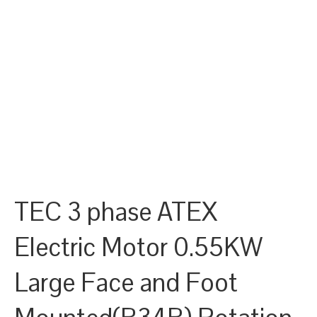
TEC 3 phase ATEX
Electric Motor 0.55KW
Large Face and Foot