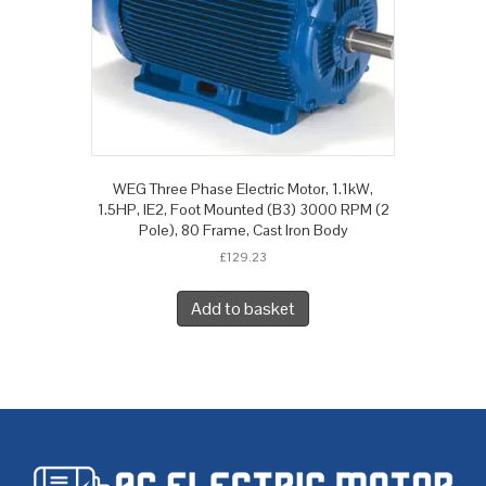
WEG Three Phase Electric Motor, 1.1kW,
1.5HP, IE2, Foot Mounted (B3) 3000 RPM (2
Pole), 80 Frame, Cast Iron Body
£
129.23
Add to basket