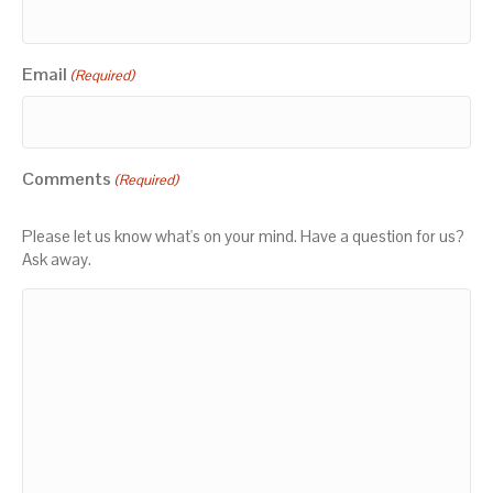
Email
(Required)
Comments
(Required)
Please let us know what's on your mind. Have a question for us?
Ask away.