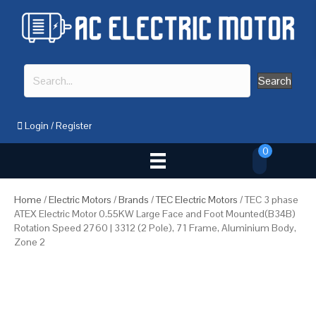
Search
Login
/
Register
0
Home
/
Electric Motors
/
Brands
/
TEC Electric Motors
/ TEC 3 phase
ATEX Electric Motor 0.55KW Large Face and Foot Mounted(B34B)
Rotation Speed 2760 | 3312 (2 Pole), 71 Frame, Aluminium Body,
Zone 2