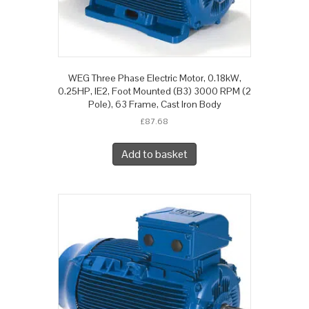
WEG Three Phase Electric Motor, 0.18kW,
0.25HP, IE2, Foot Mounted (B3) 3000 RPM (2
Pole), 63 Frame, Cast Iron Body
£
87.68
Add to basket