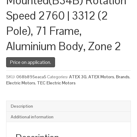
Mounted(B34B) Rotation
Speed 2760 | 3312 (2
Pole), 71 Frame,
Aluminium Body, Zone 2
Price on application.
SKU:
068b895eaca5
Categories:
ATEX 3G
,
ATEX Motors
,
Brands
,
Electric Motors
,
TEC Electric Motors
Description
Additional information