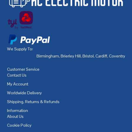
We Supply To:
Birmingham
,
Brierley Hill
,
Bristol
,
Cardiff
,
Coventry
,
De
Customer Service
Contact Us
My Account
Worldwide Delivery
Shipping, Returns & Refunds
Information
About Us
Cookie Policy