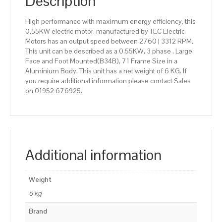
Description
High performance with maximum energy efficiency, this
0.55KW electric motor, manufactured by TEC Electric
Motors has an output speed between 2760 | 3312 RPM.
This unit can be described as a 0.55KW, 3 phase , Large
Face and Foot Mounted(B34B), 71 Frame Size in a
Aluminium Body. This unit has a net weight of 6 KG. If
you require additional information please contact Sales
on 01952 676925.
Additional information
Weight
6 kg
Brand