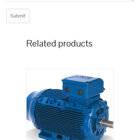
Related products