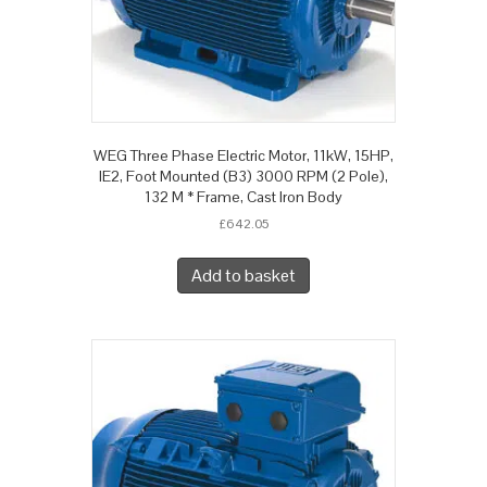
WEG Three Phase Electric Motor, 11kW, 15HP,
IE2, Foot Mounted (B3) 3000 RPM (2 Pole),
132 M * Frame, Cast Iron Body
£
642.05
Add to basket