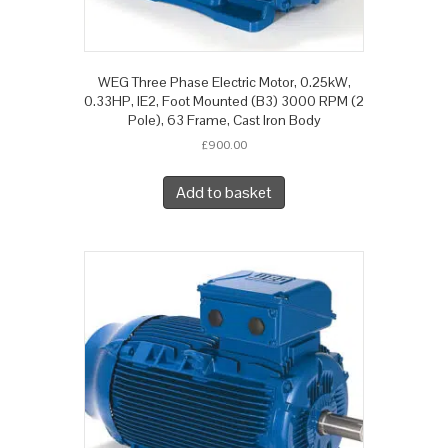
WEG Three Phase Electric Motor, 0.25kW,
0.33HP, IE2, Foot Mounted (B3) 3000 RPM (2
Pole), 63 Frame, Cast Iron Body
£
900.00
Add to basket