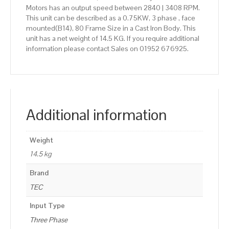
Motors has an output speed between 2840 | 3408 RPM.
This unit can be described as a 0.75KW, 3 phase , face
mounted(B14), 80 Frame Size in a Cast Iron Body. This
unit has a net weight of 14.5 KG. If you require additional
information please contact Sales on 01952 676925.
Additional information
Weight
14.5 kg
Brand
TEC
Input Type
Three Phase