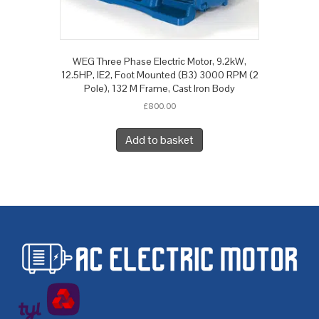
WEG Three Phase Electric Motor, 9.2kW,
12.5HP, IE2, Foot Mounted (B3) 3000 RPM (2
Pole), 132 M Frame, Cast Iron Body
£
800.00
Add to basket