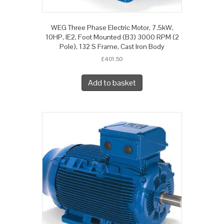
WEG Three Phase Electric Motor, 7.5kW,
10HP, IE2, Foot Mounted (B3) 3000 RPM (2
Pole), 132 S Frame, Cast Iron Body
£
401.50
Add to basket