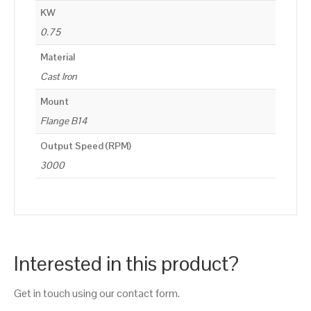
KW
0.75
Material
Cast Iron
Mount
Flange B14
Output Speed (RPM)
3000
Interested in this product?
Get in touch using our contact form.