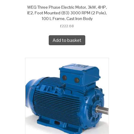
WEG Three Phase Electric Motor, 3kW, 4HP,
IE2, Foot Mounted (B3) 3000 RPM (2 Pole),
100 L Frame, Cast Iron Body
£
222.68
Add to basket