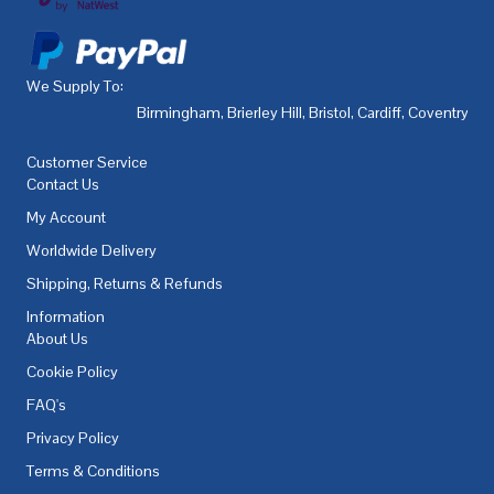
We Supply To:
Birmingham
,
Brierley Hill
,
Bristol
,
Cardiff
,
Coventry
,
De
Customer Service
Contact Us
My Account
Worldwide Delivery
Shipping, Returns & Refunds
Information
About Us
Cookie Policy
FAQ's
Privacy Policy
Terms & Conditions