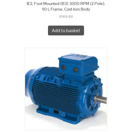
IE2, Foot Mounted (B3) 3000 RPM (2 Pole),
90 L Frame, Cast Iron Body
£
169.60
Add to basket