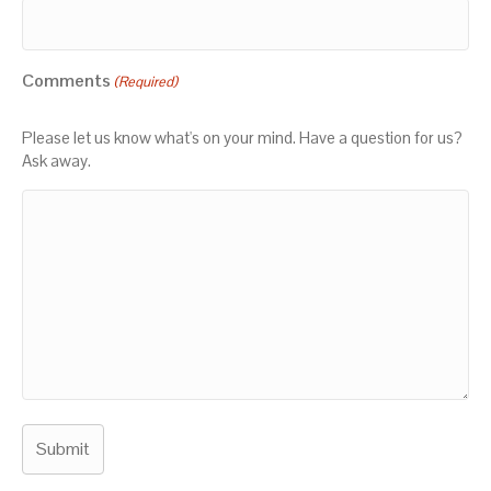
Comments
(Required)
Please let us know what's on your mind. Have a question for us?
Ask away.