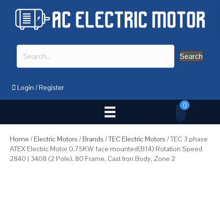
Search
Login
/
Register
0
Home
/
Electric Motors
/
Brands
/
TEC Electric Motors
/ TEC 3 phase
ATEX Electric Motor 0.75KW face mounted(B14) Rotation Speed
2840 | 3408 (2 Pole), 80 Frame, Cast Iron Body, Zone 2