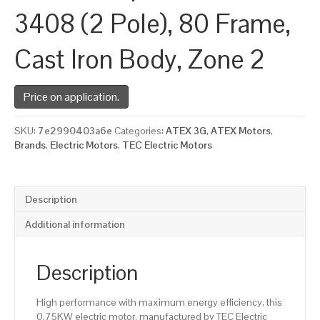
3408 (2 Pole), 80 Frame,
Cast Iron Body, Zone 2
Price on application.
SKU:
7e2990403a6e
Categories:
ATEX 3G
,
ATEX Motors
,
Brands
,
Electric Motors
,
TEC Electric Motors
Description
Additional information
Description
High performance with maximum energy efficiency, this
0.75KW electric motor, manufactured by TEC Electric