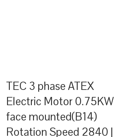
TEC 3 phase ATEX
Electric Motor 0.75KW
face mounted(B14)
Rotation Speed 2840 |