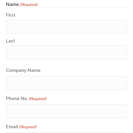
Name
(Required)
First
Last
Company Name
Phone No.
(Required)
Email
(Required)