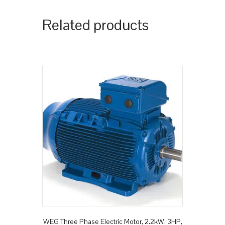
Related products
WEG Three Phase Electric Motor, 2.2kW, 3HP,