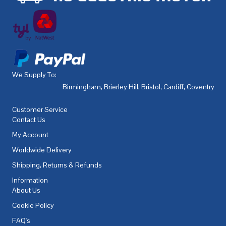
We Supply To:
Birmingham
,
Brierley Hill
,
Bristol
,
Cardiff
,
Coventry
,
De
Customer Service
Contact Us
My Account
Worldwide Delivery
Shipping, Returns & Refunds
Information
About Us
Cookie Policy
FAQ's