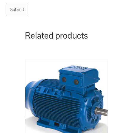
Related products