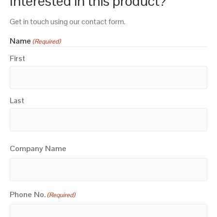
Interested in this product?
Get in touch using our contact form.
Name
(Required)
First
Last
Company Name
Phone No.
(Required)