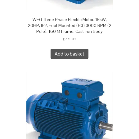
WEG Three Phase Electric Motor, 15kW,
20HP, IE2, Foot Mounted (B3) 3000 RPM (2
Pole), 160 M Frame, Cast Iron Body
£
771.83
Add to basket