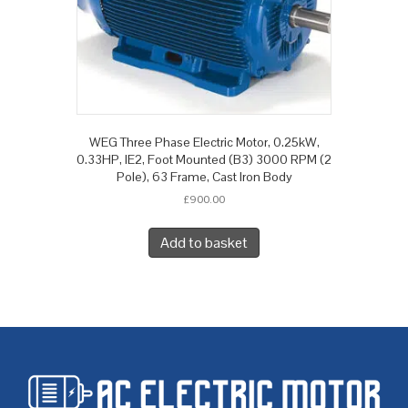
WEG Three Phase Electric Motor, 0.25kW,
0.33HP, IE2, Foot Mounted (B3) 3000 RPM (2
Pole), 63 Frame, Cast Iron Body
£
900.00
Add to basket