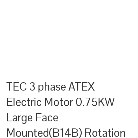
TEC 3 phase ATEX
Electric Motor 0.75KW
Large Face
Mounted(B14B) Rotation