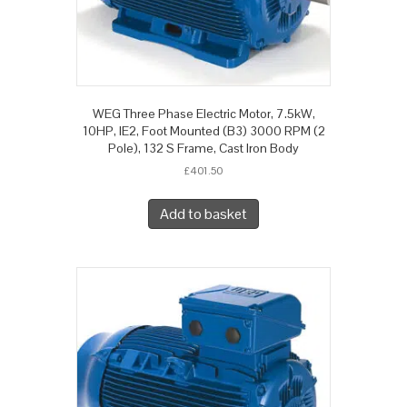
WEG Three Phase Electric Motor, 7.5kW,
10HP, IE2, Foot Mounted (B3) 3000 RPM (2
Pole), 132 S Frame, Cast Iron Body
£
401.50
Add to basket