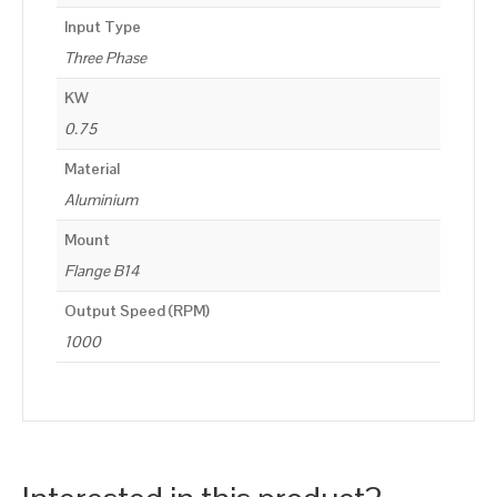
Input Type
Three Phase
KW
0.75
Material
Aluminium
Mount
Flange B14
Output Speed (RPM)
1000