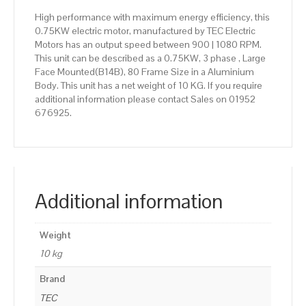
High performance with maximum energy efficiency, this
0.75KW electric motor, manufactured by TEC Electric
Motors has an output speed between 900 | 1080 RPM.
This unit can be described as a 0.75KW, 3 phase , Large
Face Mounted(B14B), 80 Frame Size in a Aluminium
Body. This unit has a net weight of 10 KG. If you require
additional information please contact Sales on 01952
676925.
Additional information
Weight
10 kg
Brand
TEC