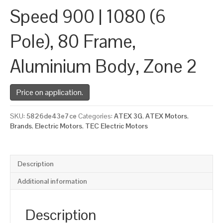
Speed 900 | 1080 (6
Pole), 80 Frame,
Aluminium Body, Zone 2
Price on application.
SKU:
5826de43e7ce
Categories:
ATEX 3G
,
ATEX Motors
,
Brands
,
Electric Motors
,
TEC Electric Motors
Description
Additional information
Description