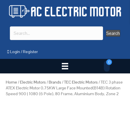
Search
Login
/
Register
0
Home
/
Electric Motors
/
Brands
/
TEC Electric Motors
/ TEC 3 phase
ATEX Electric Motor 0.75KW Large Face Mounted(B14B) Rotation
Speed 900 | 1080 (6 Pole), 80 Frame, Aluminium Body, Zone 2