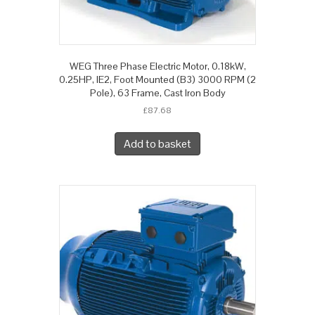
WEG Three Phase Electric Motor, 0.18kW,
0.25HP, IE2, Foot Mounted (B3) 3000 RPM (2
Pole), 63 Frame, Cast Iron Body
£
87.68
Add to basket