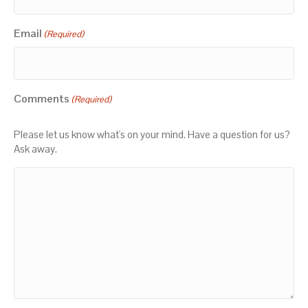
Email
(Required)
Comments
(Required)
Please let us know what's on your mind. Have a question for us?
Ask away.