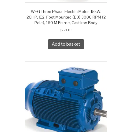
WEG Three Phase Electric Motor, 15kW,
20HP, IE2, Foot Mounted (B3) 3000 RPM (2
Pole), 160 M Frame, Cast Iron Body
£
771.83
Add to basket