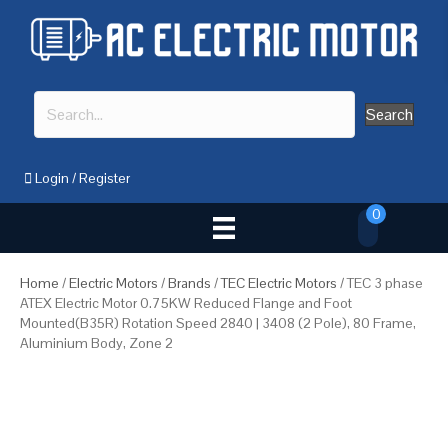
Search
Login
/
Register
0
Home
/
Electric Motors
/
Brands
/
TEC Electric Motors
/ TEC 3 phase
ATEX Electric Motor 0.75KW Reduced Flange and Foot
Mounted(B35R) Rotation Speed 2840 | 3408 (2 Pole), 80 Frame,
Aluminium Body, Zone 2