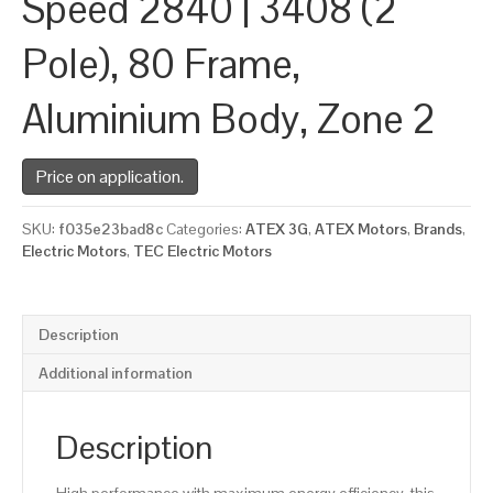
Speed 2840 | 3408 (2
Pole), 80 Frame,
Aluminium Body, Zone 2
Price on application.
SKU:
f035e23bad8c
Categories:
ATEX 3G
,
ATEX Motors
,
Brands
,
Electric Motors
,
TEC Electric Motors
Description
Additional information
Description