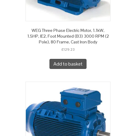
WEG Three Phase Electric Motor, 1.1kW,
1.5HP, IE2, Foot Mounted (B3) 3000 RPM (2
Pole), 80 Frame, Cast Iron Body
£
129.23
Add to basket