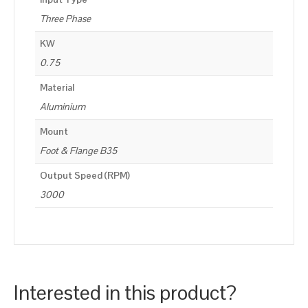
Three Phase
KW
0.75
Material
Aluminium
Mount
Foot & Flange B35
Output Speed (RPM)
3000
Interested in this product?