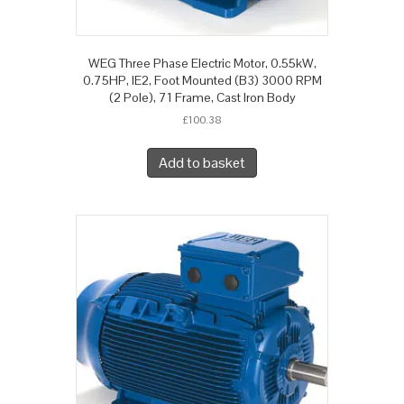
WEG Three Phase Electric Motor, 0.55kW,
0.75HP, IE2, Foot Mounted (B3) 3000 RPM
(2 Pole), 71 Frame, Cast Iron Body
£
100.38
Add to basket