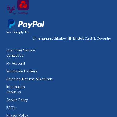
We Supply To:
Birmingham
,
Brierley Hill
,
Bristol
,
Cardiff
,
Coventry
,
De
Customer Service
Contact Us
My Account
Worldwide Delivery
Shipping, Returns & Refunds
Information
About Us
Cookie Policy
FAQ's
Privacy Policy