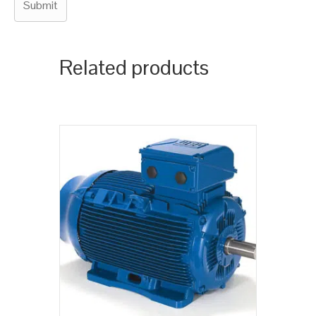
Related products