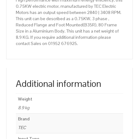
High performance with maximum energy efficiency, this
0.75KW electric motor, manufactured by TEC Electric
Motors has an output speed between 2840 | 3408 RPM.
This unit can be described as a 0.75KW, 3 phase ,
Reduced Flange and Foot Mounted(B35R), 80 Frame
Size in a Aluminium Body. This unit has a net weight of
8.9 KG. If you require additional information please
contact Sales on 01952 676925.
Additional information
Weight
8.9 kg
Brand
TEC
Input Type