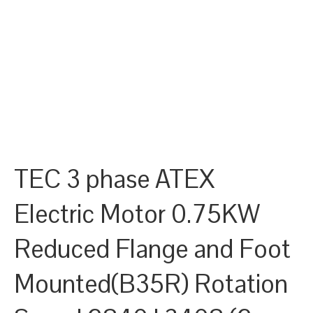
TEC 3 phase ATEX
Electric Motor 0.75KW
Reduced Flange and Foot
Mounted(B35R) Rotation