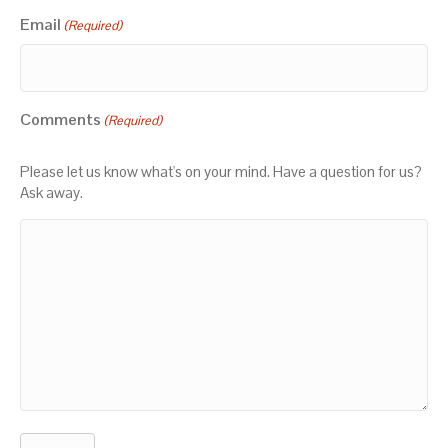
Email
(Required)
Comments
(Required)
Please let us know what's on your mind. Have a question for us?
Ask away.