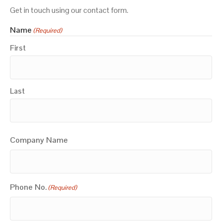
Get in touch using our contact form.
Name
(Required)
First
Last
Company Name
Phone No.
(Required)