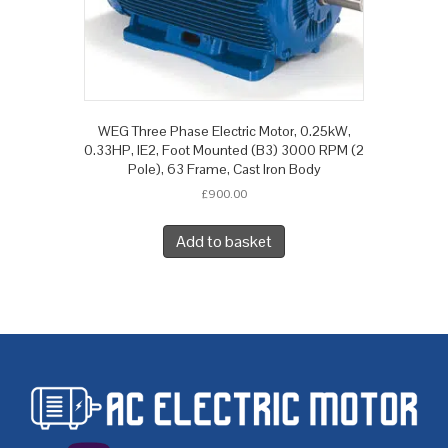
WEG Three Phase Electric Motor, 0.25kW,
0.33HP, IE2, Foot Mounted (B3) 3000 RPM (2
Pole), 63 Frame, Cast Iron Body
£
900.00
Add to basket