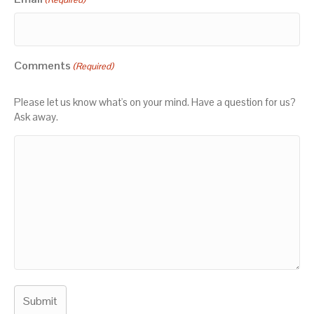
Comments
(Required)
Please let us know what's on your mind. Have a question for us?
Ask away.