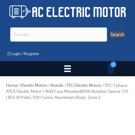
Search
Login
/
Register
0
Home
/
Electric Motors
/
Brands
/
TEC Electric Motors
/ TEC 3 phase
ATEX Electric Motor 1.1KW Face Mounted(B14) Rotation Speed 710
| 852 (8 Pole), 100 Frame, Aluminium Body, Zone 2