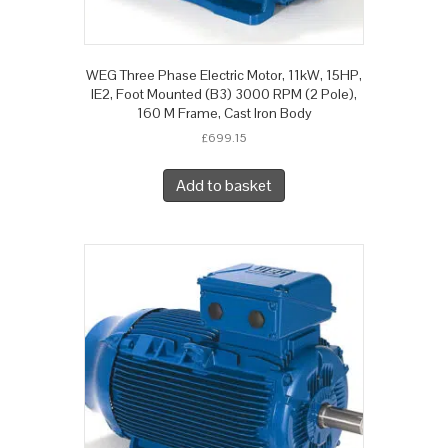
WEG Three Phase Electric Motor, 11kW, 15HP,
IE2, Foot Mounted (B3) 3000 RPM (2 Pole),
160 M Frame, Cast Iron Body
£
699.15
Add to basket