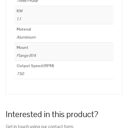
Three Phase
KW
1.1
Material
Aluminium
Mount
Flange B14
Output Speed (RPM)
750
Interested in this product?
Get in touch using our contact form.