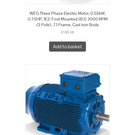
WEG Three Phase Electric Motor, 0.55kW,
0.75HP, IE2, Foot Mounted (B3) 3000 RPM
(2 Pole), 71 Frame, Cast Iron Body
£
100.38
Add to basket