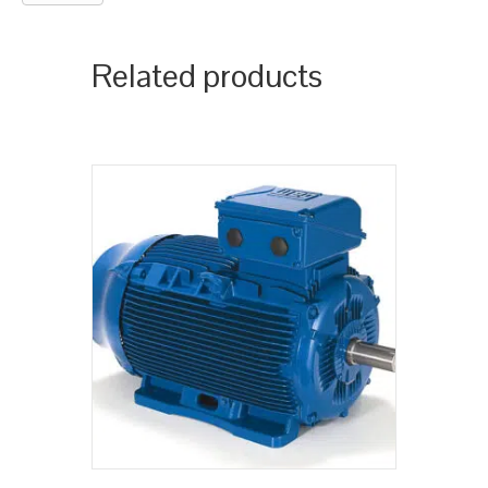
Related products