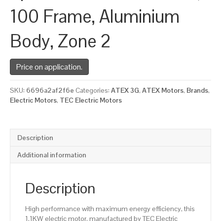
100 Frame, Aluminium
Body, Zone 2
Price on application.
SKU:
6696a2af2f6e
Categories:
ATEX 3G
,
ATEX Motors
,
Brands
,
Electric Motors
,
TEC Electric Motors
Description
Additional information
Description
High performance with maximum energy efficiency, this
1.1KW electric motor, manufactured by TEC Electric