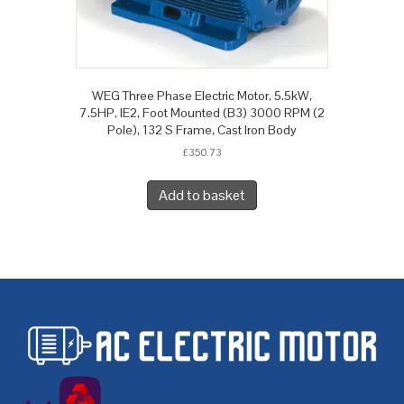
WEG Three Phase Electric Motor, 5.5kW,
7.5HP, IE2, Foot Mounted (B3) 3000 RPM (2
Pole), 132 S Frame, Cast Iron Body
£
350.73
Add to basket