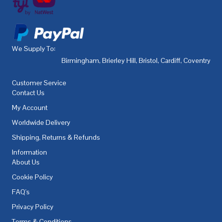
We Supply To:
Birmingham
,
Brierley Hill
,
Bristol
,
Cardiff
,
Coventry
,
De
Customer Service
Contact Us
My Account
Worldwide Delivery
Shipping, Returns & Refunds
Information
About Us
Cookie Policy
FAQ's
Privacy Policy
Terms & Conditions