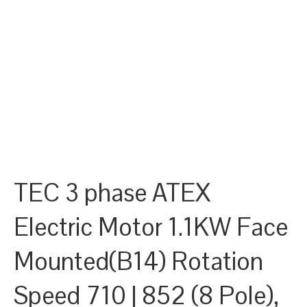
TEC 3 phase ATEX
Electric Motor 1.1KW Face
Mounted(B14) Rotation
Speed 710 | 852 (8 Pole),