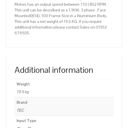
Motors has an output speed between 710 | 852 RPM.
This unit can be described as a 1.1KW, 3 phase , Face
Mounted(B14), 100 Frame Size in a Aluminium Body.
This unit has a net weight of 19.5 KG. If you require
additional information please contact Sales on 01952
676925.
Additional information
Weight
19.5 kg
Brand
TEC
Input Type