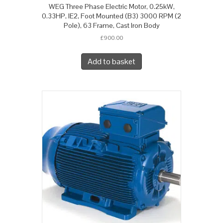
WEG Three Phase Electric Motor, 0.25kW,
0.33HP, IE2, Foot Mounted (B3) 3000 RPM (2
Pole), 63 Frame, Cast Iron Body
£
900.00
Add to basket