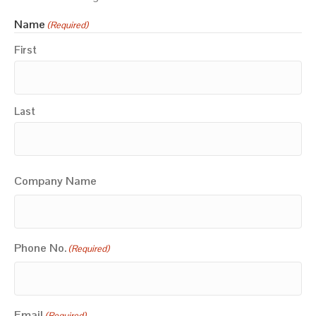
Name
(Required)
First
Last
Company Name
Phone No.
(Required)
Email
(Required)