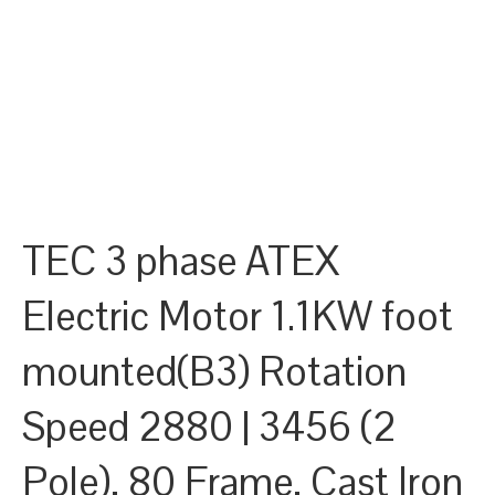
TEC 3 phase ATEX
Electric Motor 1.1KW foot
mounted(B3) Rotation
Speed 2880 | 3456 (2
Pole), 80 Frame, Cast Iron