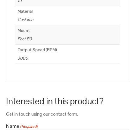
1.1
Material
Cast Iron
Mount
Foot B3
Output Speed (RPM)
3000
Interested in this product?
Get in touch using our contact form.
Name
(Required)