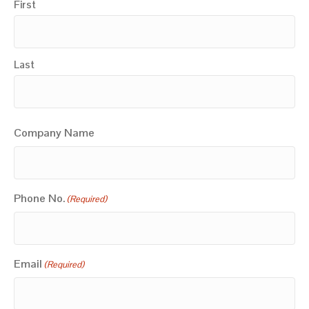
First
Last
Company Name
Phone No.
(Required)
Email
(Required)