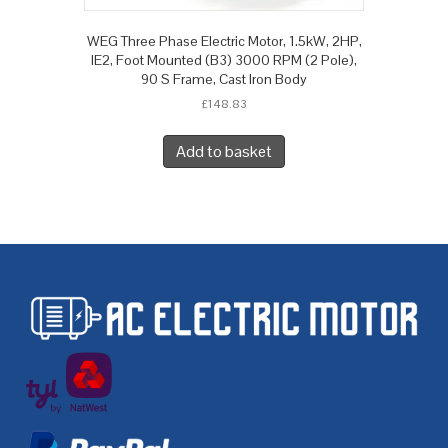
WEG Three Phase Electric Motor, 1.5kW, 2HP,
IE2, Foot Mounted (B3) 3000 RPM (2 Pole),
90 S Frame, Cast Iron Body
£
148.83
Add to basket