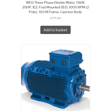
WEG Three Phase Electric Motor, 15kW,
20HP, IE2, Foot Mounted (B3) 3000 RPM (2
Pole), 160 M Frame, Cast Iron Body
£
771.83
Add to basket