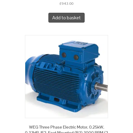
£
943.00
Add to basket
WEG Three Phase Electric Motor, 0.25kW,
0.33HP, IE2, Foot Mounted (B3) 3000 RPM (2