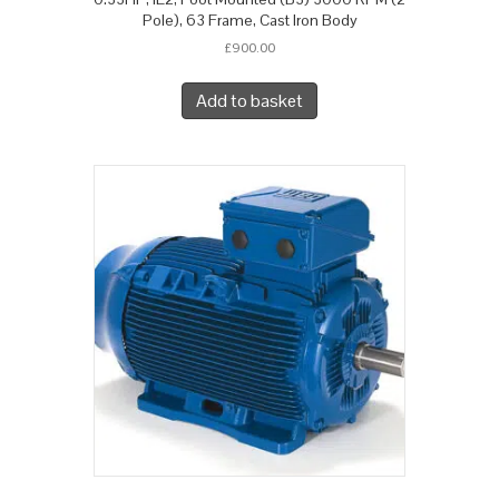
Pole), 63 Frame, Cast Iron Body
£
900.00
Add to basket