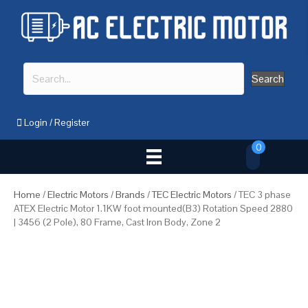
Search
Login
/
Register
0
Home
/
Electric Motors
/
Brands
/
TEC Electric Motors
/ TEC 3 phase
ATEX Electric Motor 1.1KW foot mounted(B3) Rotation Speed 2880
| 3456 (2 Pole), 80 Frame, Cast Iron Body, Zone 2