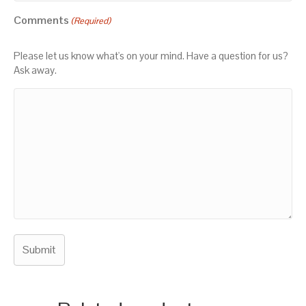
Comments
(Required)
Please let us know what's on your mind. Have a question for us?
Ask away.