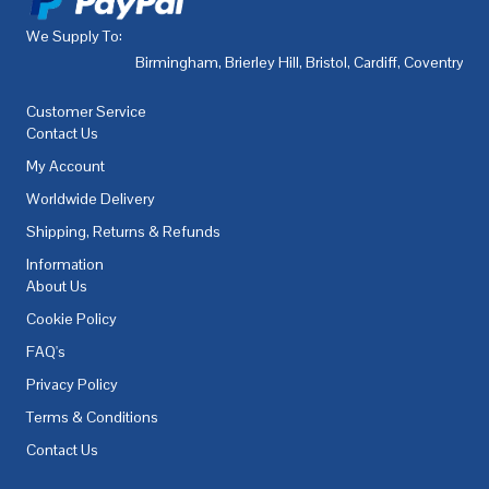
We Supply To:
Birmingham
,
Brierley Hill
,
Bristol
,
Cardiff
,
Coventry
,
De
Customer Service
Contact Us
My Account
Worldwide Delivery
Shipping, Returns & Refunds
Information
About Us
Cookie Policy
FAQ's
Privacy Policy
Terms & Conditions
Contact Us