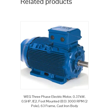
Related products
WEG Three Phase Electric Motor, 0.37kW,
0.5HP, IE2, Foot Mounted (B3) 3000 RPM (2
Pole), 63 Frame, Cast Iron Body