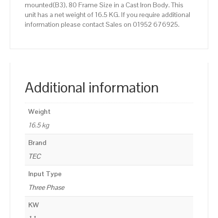
mounted(B3), 80 Frame Size in a Cast Iron Body. This
unit has a net weight of 16.5 KG. If you require additional
information please contact Sales on 01952 676925.
Additional information
Weight
16.5 kg
Brand
TEC
Input Type
Three Phase
KW