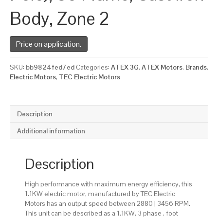
Body, Zone 2
Price on application.
SKU:
bb9824fed7ed
Categories:
ATEX 3G
,
ATEX Motors
,
Brands
,
Electric Motors
,
TEC Electric Motors
Description
Additional information
Description
High performance with maximum energy efficiency, this
1.1KW electric motor, manufactured by TEC Electric
Motors has an output speed between 2880 | 3456 RPM.
This unit can be described as a 1.1KW, 3 phase , foot