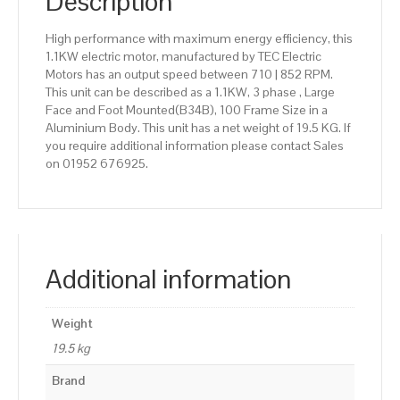
Description
High performance with maximum energy efficiency, this
1.1KW electric motor, manufactured by TEC Electric
Motors has an output speed between 710 | 852 RPM.
This unit can be described as a 1.1KW, 3 phase , Large
Face and Foot Mounted(B34B), 100 Frame Size in a
Aluminium Body. This unit has a net weight of 19.5 KG. If
you require additional information please contact Sales
on 01952 676925.
Additional information
Weight
19.5 kg
Brand