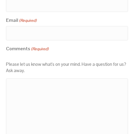
Email
(Required)
Comments
(Required)
Please let us know what's on your mind. Have a question for us?
Ask away.