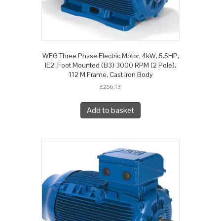
WEG Three Phase Electric Motor, 4kW, 5.5HP,
IE2, Foot Mounted (B3) 3000 RPM (2 Pole),
112 M Frame, Cast Iron Body
£
256.13
Add to basket