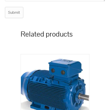
Related products