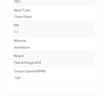
TEC
Input Type
Three Phase
KW
1.1
Material
Aluminium
Mount
Foot & Flange B34
Output Speed (RPM)
750