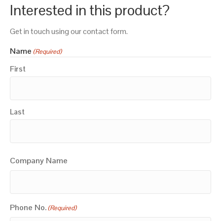
Interested in this product?
Get in touch using our contact form.
Name
(Required)
First
Last
Company Name
Phone No.
(Required)