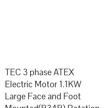
TEC 3 phase ATEX
Electric Motor 1.1KW
Large Face and Foot