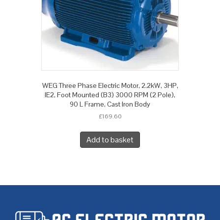
WEG Three Phase Electric Motor, 2.2kW, 3HP,
IE2, Foot Mounted (B3) 3000 RPM (2 Pole),
90 L Frame, Cast Iron Body
£
169.60
Add to basket