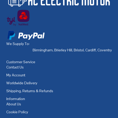
We Supply To:
Birmingham
,
Brierley Hill
,
Bristol
,
Cardiff
,
Coventry
,
De
Customer Service
Contact Us
My Account
Worldwide Delivery
Shipping, Returns & Refunds
Information
About Us
Cookie Policy