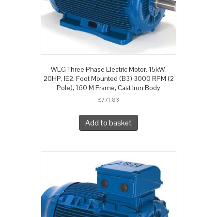
WEG Three Phase Electric Motor, 15kW,
20HP, IE2, Foot Mounted (B3) 3000 RPM (2
Pole), 160 M Frame, Cast Iron Body
£
771.83
Add to basket