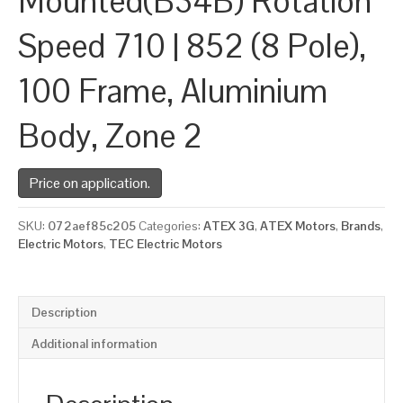
Mounted(B34B) Rotation
Speed 710 | 852 (8 Pole),
100 Frame, Aluminium
Body, Zone 2
Price on application.
SKU:
072aef85c205
Categories:
ATEX 3G
,
ATEX Motors
,
Brands
,
Electric Motors
,
TEC Electric Motors
Description
Additional information