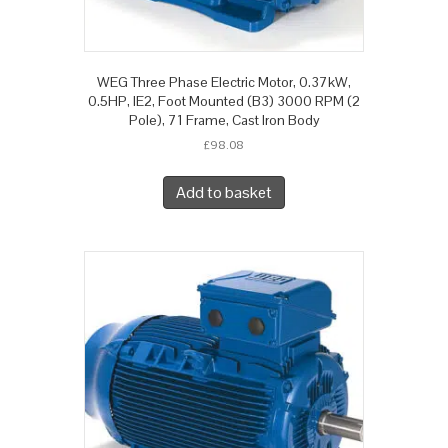
WEG Three Phase Electric Motor, 0.37kW,
0.5HP, IE2, Foot Mounted (B3) 3000 RPM (2
Pole), 71 Frame, Cast Iron Body
£
98.08
Add to basket