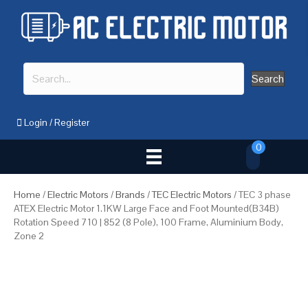
Search
Login
/
Register
0
Home
/
Electric Motors
/
Brands
/
TEC Electric Motors
/ TEC 3 phase
ATEX Electric Motor 1.1KW Large Face and Foot Mounted(B34B)
Rotation Speed 710 | 852 (8 Pole), 100 Frame, Aluminium Body,
Zone 2