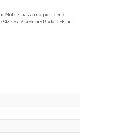
ric Motors has an output speed
Size in a Aluminium Body. This unit