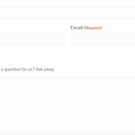
Email
(Required)
 a question for us? Ask away.