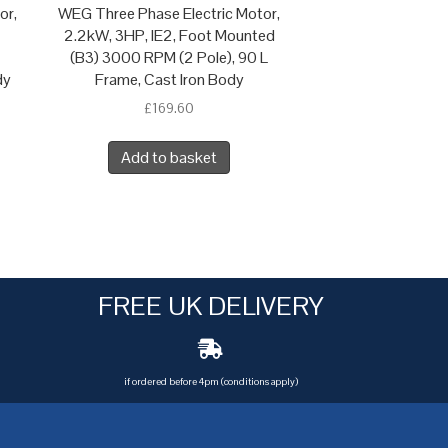
or,
WEG Three Phase Electric Motor,
2.2kW, 3HP, IE2, Foot Mounted
(B3) 3000 RPM (2 Pole), 90 L
dy
Frame, Cast Iron Body
£
169.60
Add to basket
FREE UK DELIVERY
if ordered before 4pm (conditions apply)