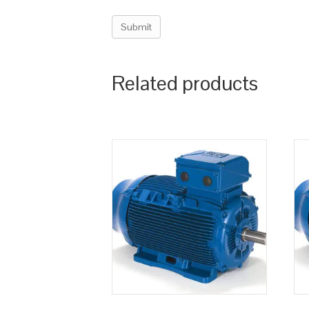
Related products