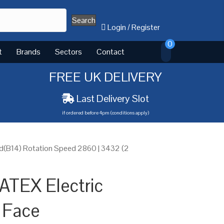
Search
Login
/
Register
0
t
Brands
Sectors
Contact
FREE UK DELIVERY
Last Delivery Slot
if ordered before 4pm (conditions apply)
d(B14) Rotation Speed 2860 | 3432 (2
ATEX Electric
 Face