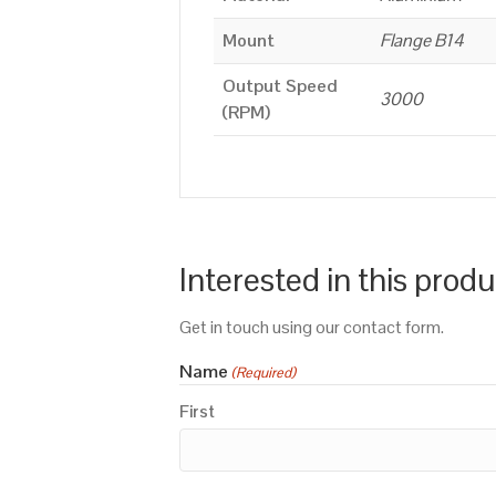
Mount
Flange B14
Output Speed
3000
(RPM)
Interested in this prod
Get in touch using our contact form.
Name
(Required)
First