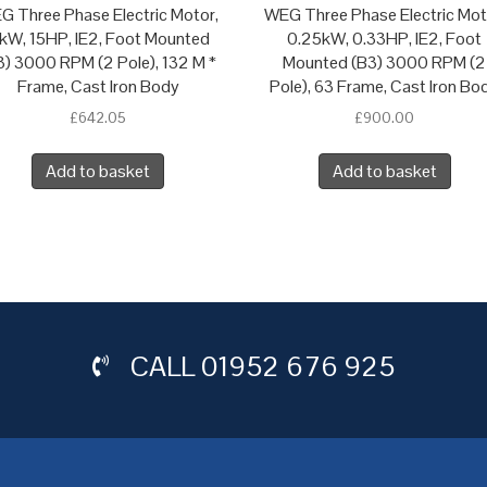
G Three Phase Electric Motor,
WEG Three Phase Electric Mot
1kW, 15HP, IE2, Foot Mounted
0.25kW, 0.33HP, IE2, Foot
3) 3000 RPM (2 Pole), 132 M *
Mounted (B3) 3000 RPM (2
Frame, Cast Iron Body
Pole), 63 Frame, Cast Iron Bo
£
642.05
£
900.00
Add to basket
Add to basket
CALL
01952 676 925