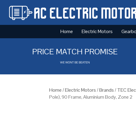
Home
Electric Motors
Gearb
PRICE MATCH PROMISE
WE WONT BE BEATEN
Home
/
Electric Motors
/
Brands
/
TEC Elec
Pole), 90 Frame, Aluminium Body, Zone 2