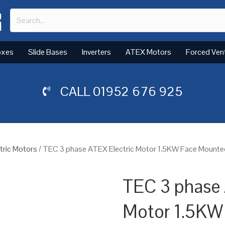
oxes
Slide Bases
Inverters
ATEX Motors
Forced Ven
CALL
01952 676 925
tric Motors
/ TEC 3 phase ATEX Electric Motor 1.5KW Face Mounte
TEC 3 phase 
Motor 1.5KW