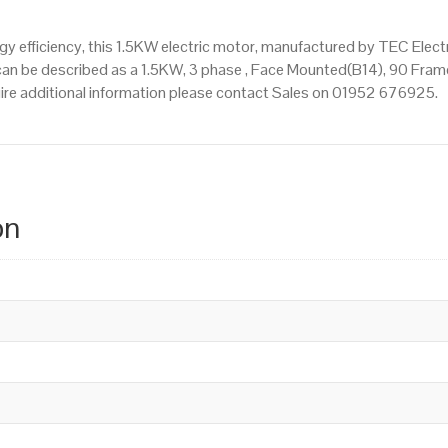
 efficiency, this 1.5KW electric motor, manufactured by TEC Elect
n be described as a 1.5KW, 3 phase , Face Mounted(B14), 90 Frame 
quire additional information please contact Sales on 01952 676925.
on