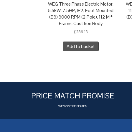
WEG Three Phase Electric Motor,
WE
5.5kW, 7.5HP, IE2, Foot Mounted
1
(B3) 3000 RPM (2 Pole), 112 M *
(B
Frame, Cast Iron Body
£
286.13
Add to basket
PRICE MATCH PROMISE
WE WONT BE BEATEN