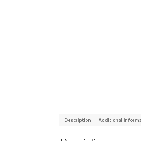
Description
Additional inform