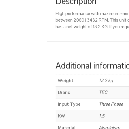
Description
High performance with maximum energy
between 2860 | 3432 RPM. This unit ca
has a net weight of 13.2 KG. If you re
Additional informati
Weight
13.2 kg
Brand
TEC
Input Type
Three Phase
KW
1.5
Material
Aluminium