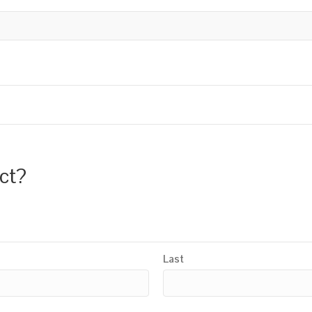
uct?
Last