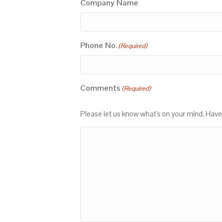
Company Name
Phone No.
(Required)
Comments
(Required)
Please let us know what's on your mind. Have