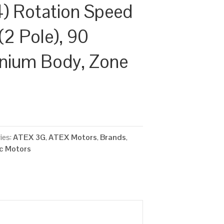
) Rotation Speed
(2 Pole), 90
inium Body, Zone
ies:
ATEX 3G
,
ATEX Motors
,
Brands
,
ic Motors