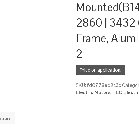
Mounted(B14
2860 | 3432 
Frame, Alum
2
Price on application.
SKU:
fd0778ed2c3c
Categor
Electric Motors
,
TEC Electr
ation