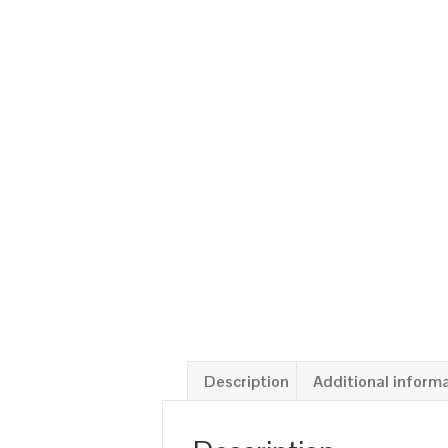
Description
Additional inform