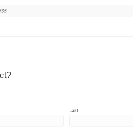
B35
uct?
Last