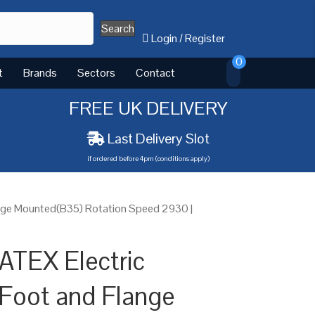
Search
Login
/
Register
0
t
Brands
Sectors
Contact
FREE UK DELIVERY
Last Delivery Slot
if ordered before 4pm (conditions apply)
nge Mounted(B35) Rotation Speed 2930 |
ATEX Electric
Foot and Flange