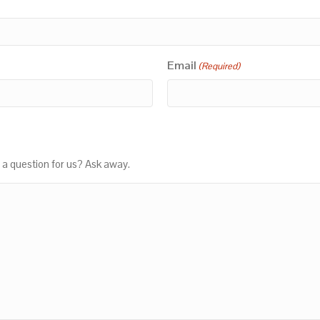
Email
(Required)
 a question for us? Ask away.