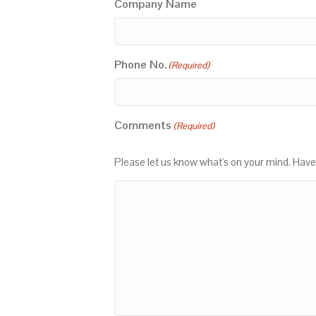
Company Name
Phone No.
(Required)
Comments
(Required)
Please let us know what's on your mind. Have