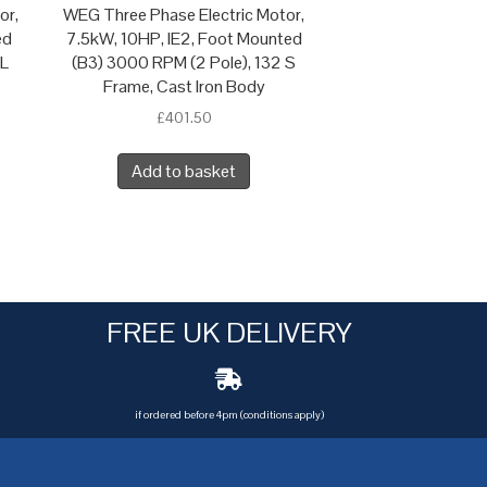
or,
WEG Three Phase Electric Motor,
ed
7.5kW, 10HP, IE2, Foot Mounted
 L
(B3) 3000 RPM (2 Pole), 132 S
Frame, Cast Iron Body
£
401.50
Add to basket
FREE UK DELIVERY
if ordered before 4pm (conditions apply)