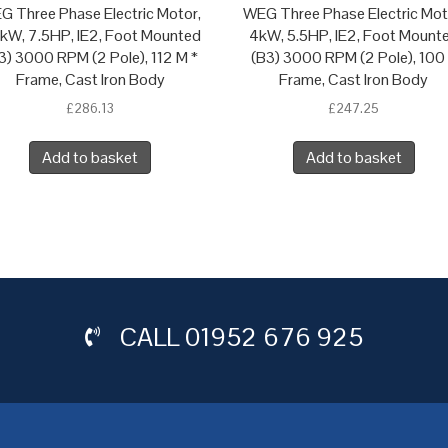
G Three Phase Electric Motor,
WEG Three Phase Electric Mot
5kW, 7.5HP, IE2, Foot Mounted
4kW, 5.5HP, IE2, Foot Mount
3) 3000 RPM (2 Pole), 112 M *
(B3) 3000 RPM (2 Pole), 100
Frame, Cast Iron Body
Frame, Cast Iron Body
£
286.13
£
247.25
Add to basket
Add to basket
CALL
01952 676 925