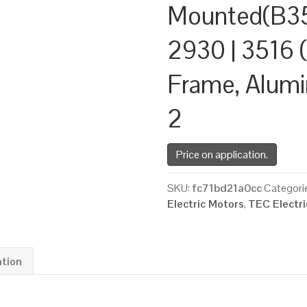
Mounted(B35
2930 | 3516 (
Frame, Alum
2
Price on application.
SKU:
fc71bd21a0cc
Categori
Electric Motors
,
TEC Electr
ation