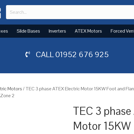
oxes
Slide Bases
Inverters
ATEX Motors
Forced Ven
CALL
01952 676 925
tric Motors
/ TEC 3 phase ATEX Electric Motor 15KW Foot and Fla
, Zone 2
TEC 3 phase 
Motor 15KW 