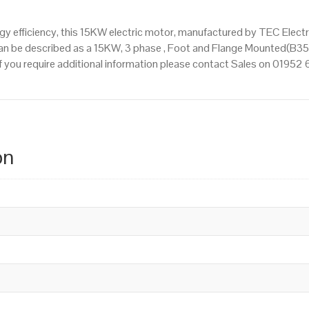
 efficiency, this 15KW electric motor, manufactured by TEC Elect
an be described as a 15KW, 3 phase , Foot and Flange Mounted(B35)
 If you require additional information please contact Sales on 01952
on