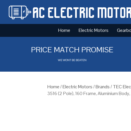
Home
Electric Motors
Gearb
PRICE MATCH PROMISE
WE WONT BE BEATEN
Home
/
Electric Motors
/
Brands
/
TEC Elec
3516 (2 Pole), 160 Frame, Aluminium Body