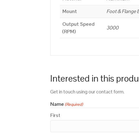
Mount
Foot & Flange 
Output Speed
3000
(RPM)
Interested in this prod
Get in touch using our contact form.
Name
(Required)
First