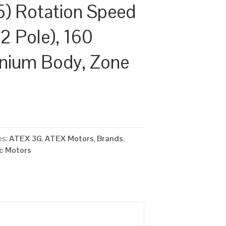
) Rotation Speed
2 Pole), 160
inium Body, Zone
es:
ATEX 3G
,
ATEX Motors
,
Brands
,
ic Motors