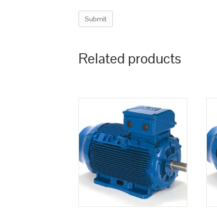
Related products