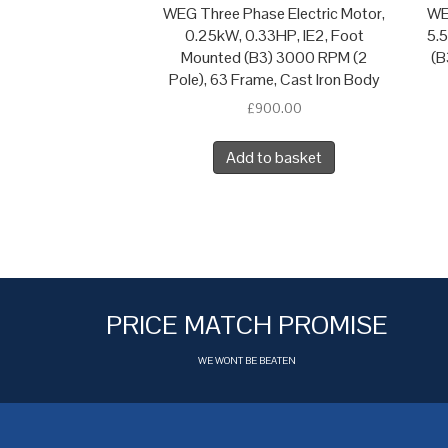
WEG Three Phase Electric Motor,
WE
0.25kW, 0.33HP, IE2, Foot
5.
Mounted (B3) 3000 RPM (2
(B
Pole), 63 Frame, Cast Iron Body
£
900.00
Add to basket
PRICE MATCH PROMISE
WE WONT BE BEATEN