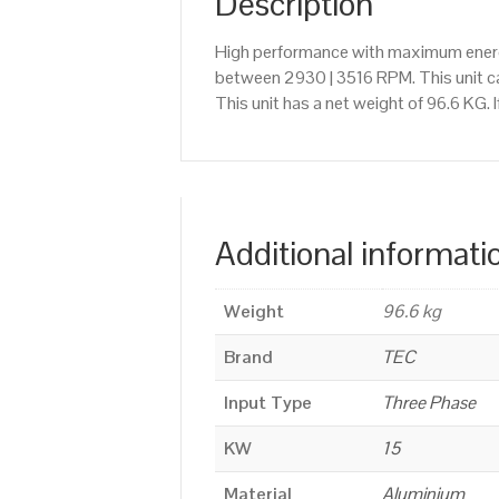
Description
High performance with maximum energy
between 2930 | 3516 RPM. This unit c
This unit has a net weight of 96.6 KG.
Additional informati
Weight
96.6 kg
Brand
TEC
Input Type
Three Phase
KW
15
Material
Aluminium