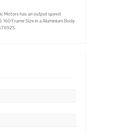
ric Motors has an output speed
, 160 Frame Size in a Aluminium Body.
 676925.