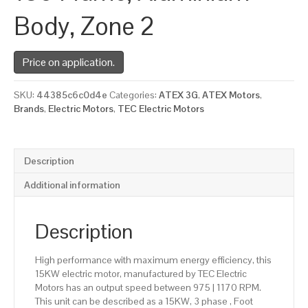
Body, Zone 2
Price on application.
SKU:
44385c6c0d4e
Categories:
ATEX 3G
,
ATEX Motors
,
Brands
,
Electric Motors
,
TEC Electric Motors
Description
Additional information
Description
High performance with maximum energy efficiency, this
15KW electric motor, manufactured by TEC Electric
Motors has an output speed between 975 | 1170 RPM.
This unit can be described as a 15KW, 3 phase , Foot