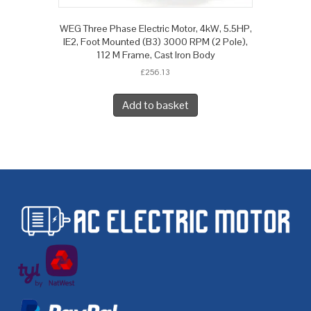
WEG Three Phase Electric Motor, 4kW, 5.5HP,
IE2, Foot Mounted (B3) 3000 RPM (2 Pole),
112 M Frame, Cast Iron Body
£
256.13
Add to basket