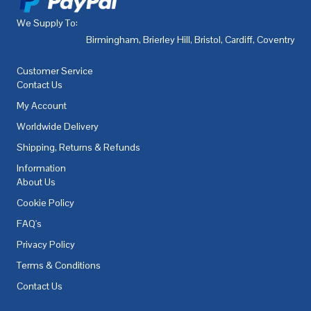
We Supply To:
Birmingham
,
Brierley Hill
,
Bristol
,
Cardiff
,
Coventry
,
De
Customer Service
Contact Us
My Account
Worldwide Delivery
Shipping, Returns & Refunds
Information
About Us
Cookie Policy
FAQ's
Privacy Policy
Terms & Conditions
Contact Us