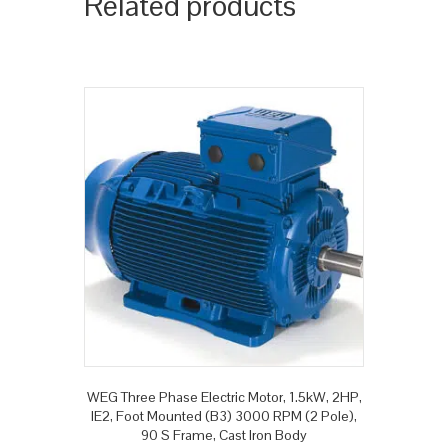
Related products
WEG Three Phase Electric Motor, 1.5kW, 2HP,
IE2, Foot Mounted (B3) 3000 RPM (2 Pole),
90 S Frame, Cast Iron Body