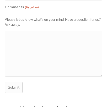
Comments
(Required)
Please let us know what's on your mind. Have a question for us?
Ask away.