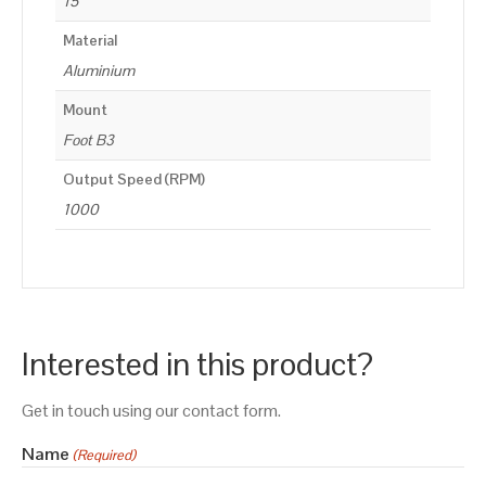
15
Material
Aluminium
Mount
Foot B3
Output Speed (RPM)
1000
Interested in this product?
Get in touch using our contact form.
Name
(Required)