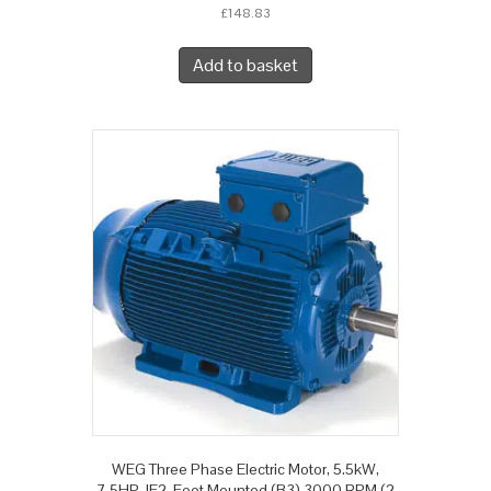
£
148.83
Add to basket
WEG Three Phase Electric Motor, 5.5kW,
7.5HP, IE2, Foot Mounted (B3) 3000 RPM (2