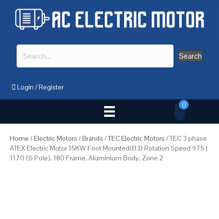
Search
Login
/
Register
0
Home
/
Electric Motors
/
Brands
/
TEC Electric Motors
/ TEC 3 phase
ATEX Electric Motor 15KW Foot Mounted(B3) Rotation Speed 975 |
1170 (6 Pole), 180 Frame, Aluminium Body, Zone 2