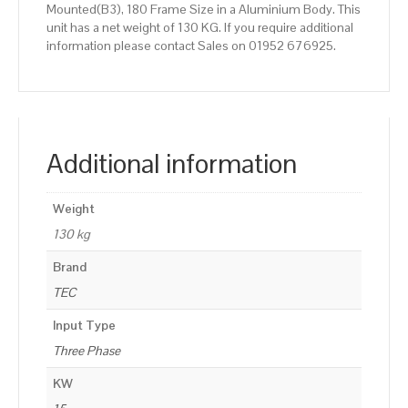
Mounted(B3), 180 Frame Size in a Aluminium Body. This
unit has a net weight of 130 KG. If you require additional
information please contact Sales on 01952 676925.
Additional information
Weight
130 kg
Brand
TEC
Input Type
Three Phase
KW