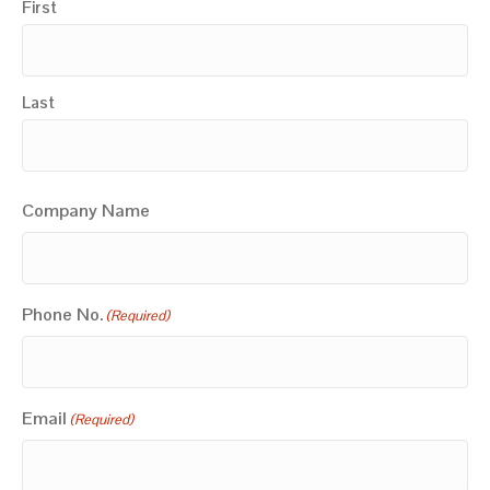
First
Last
Company Name
Phone No.
(Required)
Email
(Required)