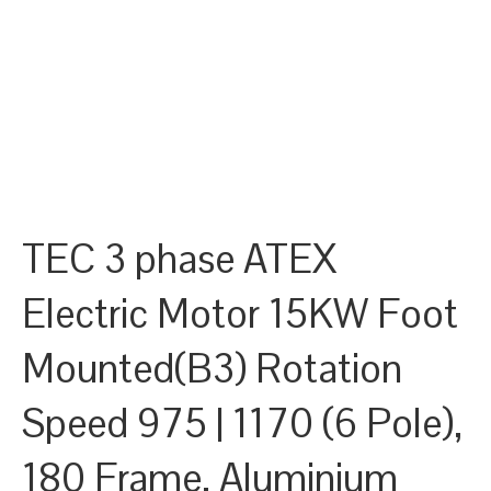
TEC 3 phase ATEX
Electric Motor 15KW Foot
Mounted(B3) Rotation
Speed 975 | 1170 (6 Pole),
180 Frame, Aluminium