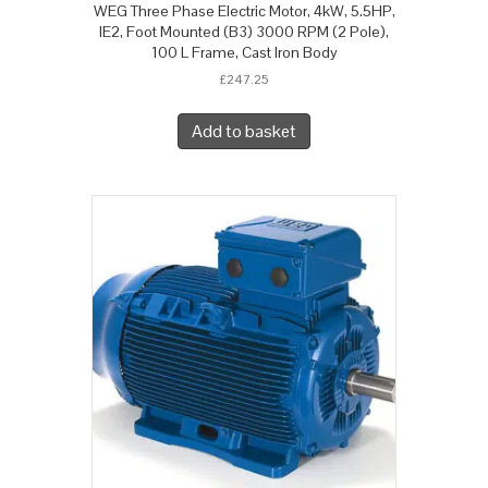
WEG Three Phase Electric Motor, 4kW, 5.5HP,
IE2, Foot Mounted (B3) 3000 RPM (2 Pole),
100 L Frame, Cast Iron Body
£
247.25
Add to basket