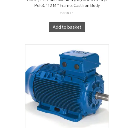
Pole), 112 M * Frame, Cast Iron Body
£
286.13
Add to basket