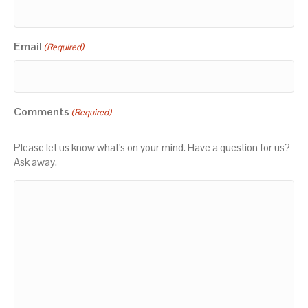
Email
(Required)
Comments
(Required)
Please let us know what's on your mind. Have a question for us?
Ask away.