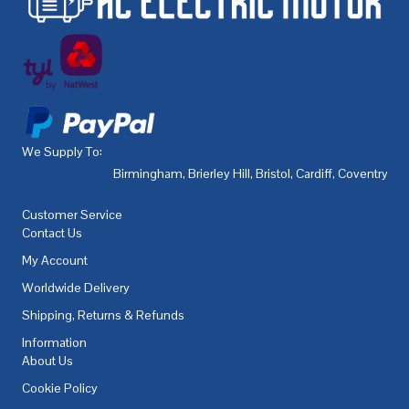
We Supply To:
Birmingham
,
Brierley Hill
,
Bristol
,
Cardiff
,
Coventry
,
De
Customer Service
Contact Us
My Account
Worldwide Delivery
Shipping, Returns & Refunds
Information
About Us
Cookie Policy