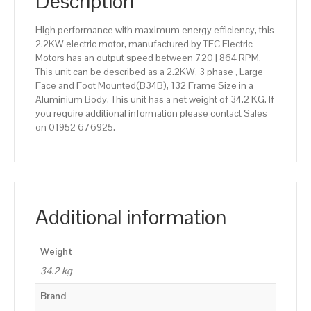
Description
High performance with maximum energy efficiency, this
2.2KW electric motor, manufactured by TEC Electric
Motors has an output speed between 720 | 864 RPM.
This unit can be described as a 2.2KW, 3 phase , Large
Face and Foot Mounted(B34B), 132 Frame Size in a
Aluminium Body. This unit has a net weight of 34.2 KG. If
you require additional information please contact Sales
on 01952 676925.
Additional information
Weight
34.2 kg
Brand