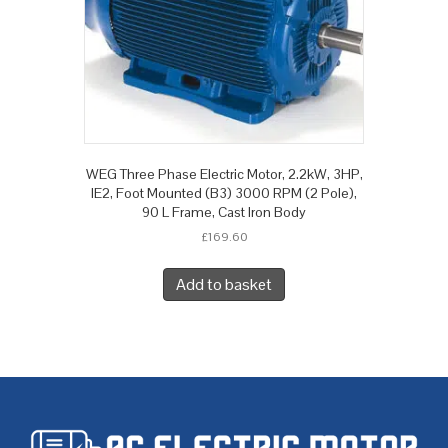
WEG Three Phase Electric Motor, 2.2kW, 3HP,
IE2, Foot Mounted (B3) 3000 RPM (2 Pole),
90 L Frame, Cast Iron Body
£
169.60
Add to basket