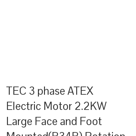
TEC 3 phase ATEX
Electric Motor 2.2KW
Large Face and Foot