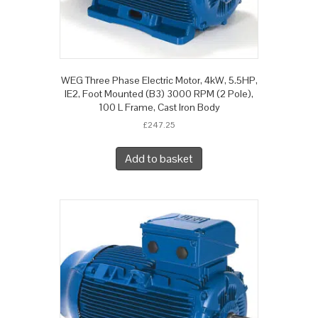
WEG Three Phase Electric Motor, 4kW, 5.5HP,
IE2, Foot Mounted (B3) 3000 RPM (2 Pole),
100 L Frame, Cast Iron Body
£
247.25
Add to basket