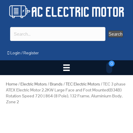
Search
Login
/
Register
0
Home
/
Electric Motors
/
Brands
/
TEC Electric Motors
/ TEC 3 phase
ATEX Electric Motor 2.2KW Large Face and Foot Mounted(B34B)
Rotation Speed 720 | 864 (8 Pole), 132 Frame, Aluminium Body,
Zone 2