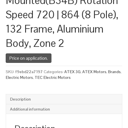
Mounted(B34B) Rotation
Speed 720 | 864 (8 Pole),
132 Frame, Aluminium
Body, Zone 2
Price on application.
SKU:
f9ebd22a7197
Categories:
ATEX 3G
,
ATEX Motors
,
Brands
,
Electric Motors
,
TEC Electric Motors
Description
Additional information