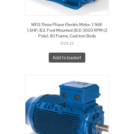
WEG Three Phase Electric Motor, 1.1kW,
1.5HP, IE2, Foot Mounted (B3) 3000 RPM (2
Pole), 80 Frame, Cast Iron Body
£
129.23
Add to basket