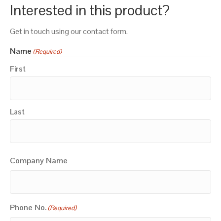
Interested in this product?
Get in touch using our contact form.
Name
(Required)
First
Last
Company Name
Phone No.
(Required)