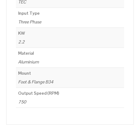
TEC
Input Type
Three Phase
KW
2.2
Material
Aluminium
Mount
Foot & Flange B34
Output Speed (RPM)
750