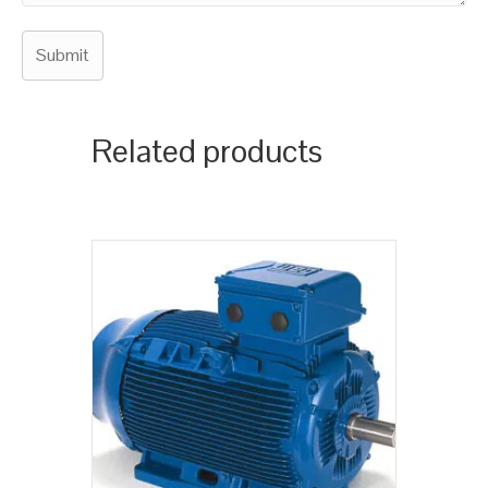
Related products