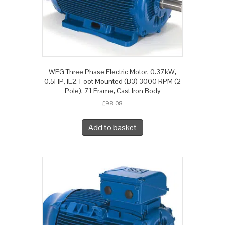
WEG Three Phase Electric Motor, 0.37kW,
0.5HP, IE2, Foot Mounted (B3) 3000 RPM (2
Pole), 71 Frame, Cast Iron Body
£
98.08
Add to basket