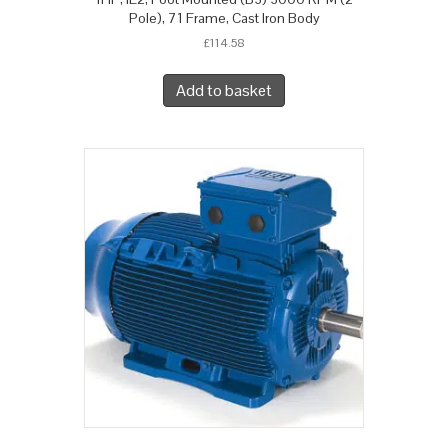
Pole), 71 Frame, Cast Iron Body
£
114.58
Add to basket