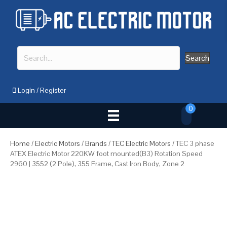
Search
Login
/
Register
0
Home
/
Electric Motors
/
Brands
/
TEC Electric Motors
/ TEC 3 phase
ATEX Electric Motor 220KW foot mounted(B3) Rotation Speed
2960 | 3552 (2 Pole), 355 Frame, Cast Iron Body, Zone 2