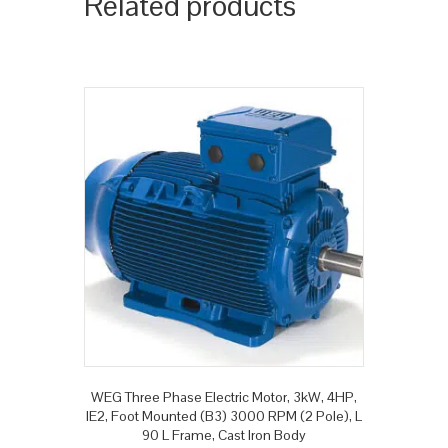
Related products
WEG Three Phase Electric Motor, 3kW, 4HP,
IE2, Foot Mounted (B3) 3000 RPM (2 Pole), L
90 L Frame, Cast Iron Body