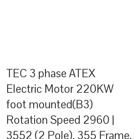
TEC 3 phase ATEX
Electric Motor 220KW
foot mounted(B3)
Rotation Speed 2960 |
3552 (2 Pole), 355 Frame,