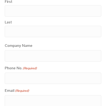
First
Last
Company Name
Phone No.
(Required)
Email
(Required)