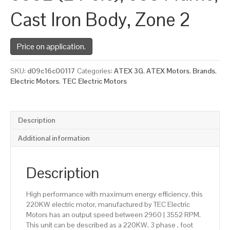
Cast Iron Body, Zone 2
Price on application.
SKU:
d09c16c00117
Categories:
ATEX 3G
,
ATEX Motors
,
Brands
,
Electric Motors
,
TEC Electric Motors
Description
Additional information
Description
High performance with maximum energy efficiency, this
220KW electric motor, manufactured by TEC Electric
Motors has an output speed between 2960 | 3552 RPM.
This unit can be described as a 220KW, 3 phase , foot