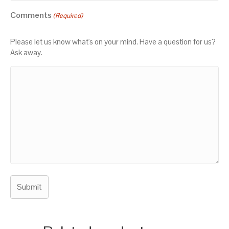
Comments
(Required)
Please let us know what's on your mind. Have a question for us?
Ask away.