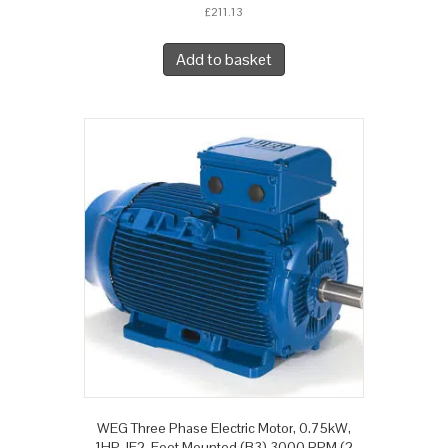
£
211.13
Add to basket
WEG Three Phase Electric Motor, 0.75kW,
1HP, IE2, Foot Mounted (B3) 3000 RPM (2