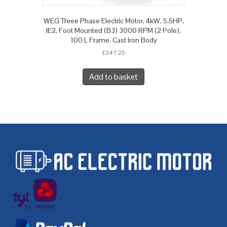
WEG Three Phase Electric Motor, 4kW, 5.5HP,
IE2, Foot Mounted (B3) 3000 RPM (2 Pole),
100 L Frame, Cast Iron Body
£
247.25
Add to basket