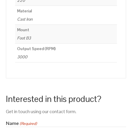
220
Material
Cast Iron
Mount
Foot B3
Output Speed (RPM)
3000
Interested in this product?
Get in touch using our contact form.
Name
(Required)