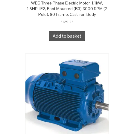
WEG Three Phase Electric Motor, 1.1kW,
1.5HP, IE2, Foot Mounted (B3) 3000 RPM (2
Pole), 80 Frame, Cast Iron Body
£
129.23
Add to basket