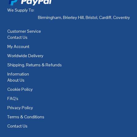
We Supply To:
Birmingham
,
Brierley Hill
,
Bristol
,
Cardiff
,
Coventry
,
De
Customer Service
Contact Us
My Account
Worldwide Delivery
Shipping, Returns & Refunds
Information
About Us
Cookie Policy
FAQ's
Privacy Policy
Terms & Conditions
Contact Us