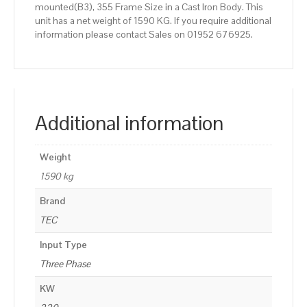
mounted(B3), 355 Frame Size in a Cast Iron Body. This
unit has a net weight of 1590 KG. If you require additional
information please contact Sales on 01952 676925.
Additional information
Weight
1590 kg
Brand
TEC
Input Type
Three Phase
KW