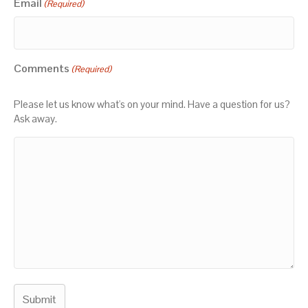
Email
(Required)
Comments
(Required)
Please let us know what's on your mind. Have a question for us?
Ask away.