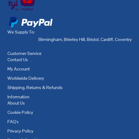
We Supply To:
Birmingham
,
Brierley Hill
,
Bristol
,
Cardiff
,
Coventry
,
De
Customer Service
Contact Us
My Account
Worldwide Delivery
Shipping, Returns & Refunds
Information
About Us
Cookie Policy
FAQ's
Privacy Policy