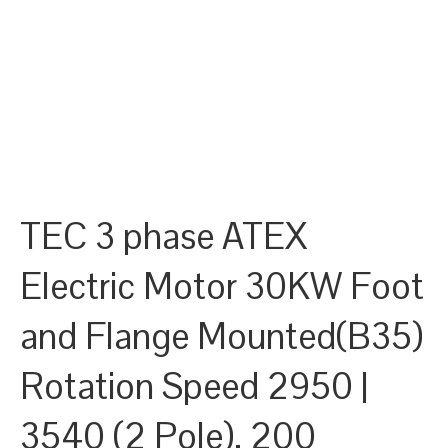
TEC 3 phase ATEX
Electric Motor 30KW Foot
and Flange Mounted(B35)
Rotation Speed 2950 |
3540 (2 Pole), 200