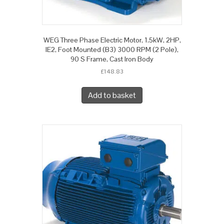
WEG Three Phase Electric Motor, 1.5kW, 2HP,
IE2, Foot Mounted (B3) 3000 RPM (2 Pole),
90 S Frame, Cast Iron Body
£
148.83
Add to basket