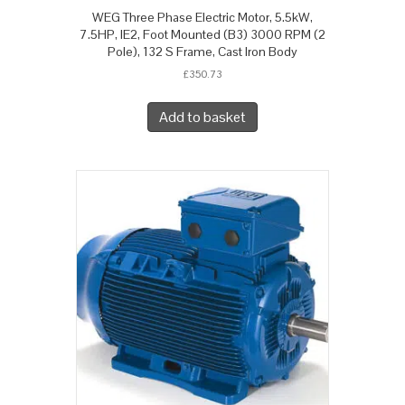
WEG Three Phase Electric Motor, 5.5kW,
7.5HP, IE2, Foot Mounted (B3) 3000 RPM (2
Pole), 132 S Frame, Cast Iron Body
£
350.73
Add to basket