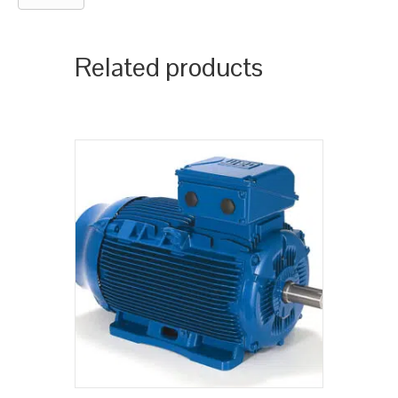
Related products