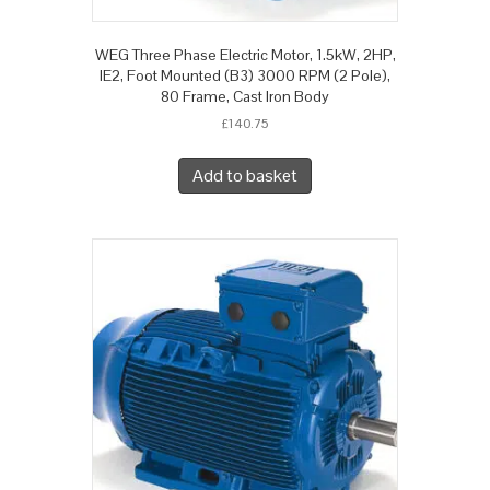
WEG Three Phase Electric Motor, 1.5kW, 2HP,
IE2, Foot Mounted (B3) 3000 RPM (2 Pole),
80 Frame, Cast Iron Body
£
140.75
Add to basket