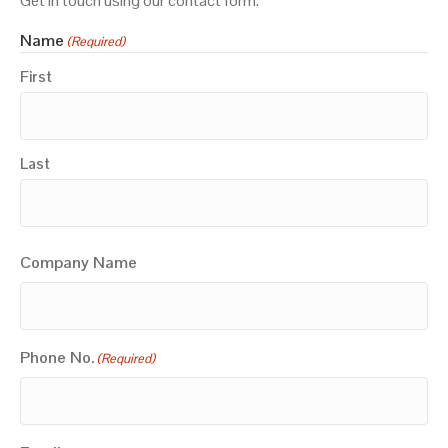
Get in touch using our contact form.
Name
(Required)
First
Last
Company Name
Phone No.
(Required)