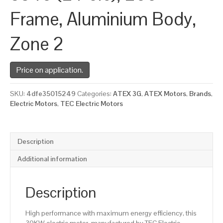
Frame, Aluminium Body,
Zone 2
Price on application.
SKU:
4dfe35015249
Categories:
ATEX 3G
,
ATEX Motors
,
Brands
,
Electric Motors
,
TEC Electric Motors
Description
Additional information
Description
High performance with maximum energy efficiency, this