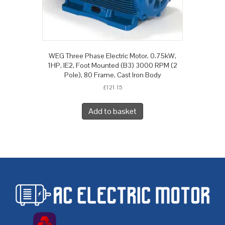
WEG Three Phase Electric Motor, 0.75kW,
1HP, IE2, Foot Mounted (B3) 3000 RPM (2
Pole), 80 Frame, Cast Iron Body
£
121.15
Add to basket