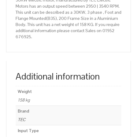
30KW electric motor, manufactured by TEC Electric
Motors has an output speed between 2950 | 3540 RPM.
This unit can be described as a 30KW, 3 phase , Foot and
Flange Mounted(B35), 200 Frame Size in a Aluminium
Body. This unit has a net weight of 158 KG. If you require
additional information please contact Sales on 01952
676925.
Additional information
Weight
158 kg
Brand
TEC
Input Type