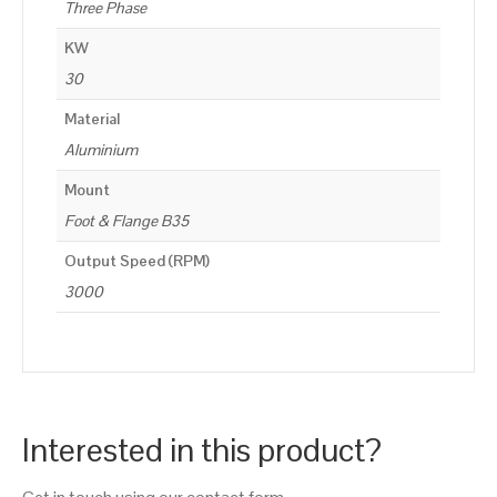
Three Phase
KW
30
Material
Aluminium
Mount
Foot & Flange B35
Output Speed (RPM)
3000
Interested in this product?