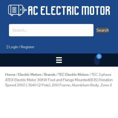
Search
Login
/
Register
0
Home
/
Electric Motors
/
Brands
/
TEC Electric Motors
/ TEC 3 phase
ATEX Electric Motor 30KW Foot and Flange Mounted(B35) Rotation
Speed 2950 | 3540 (2 Pole), 200 Frame, Aluminium Body, Zone 2