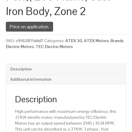
Iron Body, Zone 2
Price on application.
SKU:
c9f62811ddd7
Categories:
ATEX 3G
,
ATEX Motors
,
Brands
,
Electric Motors
,
TEC Electric Motors
Description
Additional information
Description
High performance with maximum energy efficiency, this
37KW electric motor, manufactured by TEC Electric
Motors has an output speed between 2945 | 3534 RPM.
This unit can be described as a 37KW, 3 phase , foot