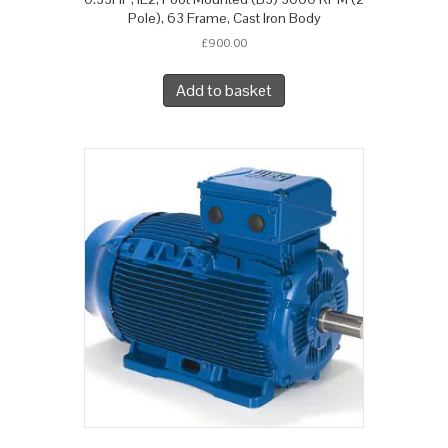
Pole), 63 Frame, Cast Iron Body
£
900.00
Add to basket