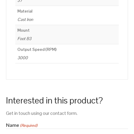
37
Material
Cast Iron
Mount
Foot B3
Output Speed (RPM)
3000
Interested in this product?
Get in touch using our contact form.
Name
(Required)