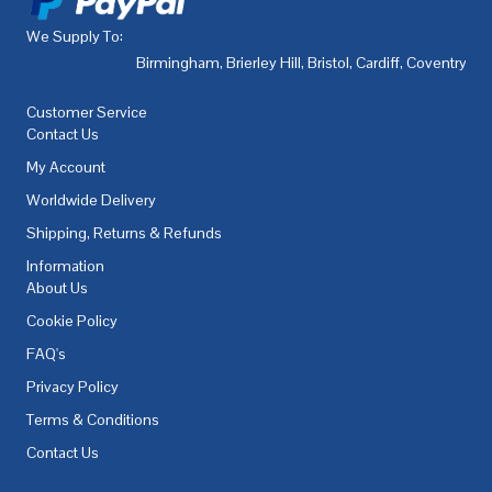
We Supply To:
Birmingham
,
Brierley Hill
,
Bristol
,
Cardiff
,
Coventry
,
De
Customer Service
Contact Us
My Account
Worldwide Delivery
Shipping, Returns & Refunds
Information
About Us
Cookie Policy
FAQ's
Privacy Policy
Terms & Conditions
Contact Us