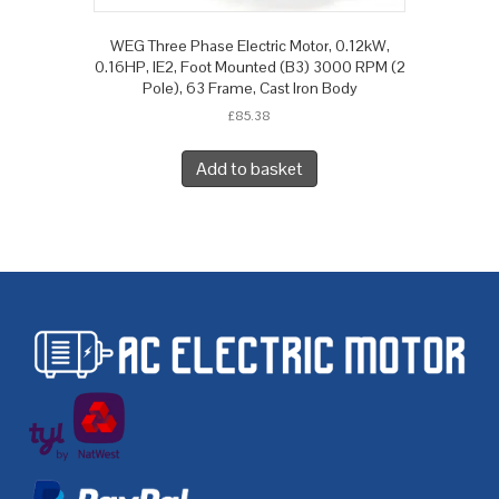
WEG Three Phase Electric Motor, 0.12kW,
0.16HP, IE2, Foot Mounted (B3) 3000 RPM (2
Pole), 63 Frame, Cast Iron Body
£
85.38
Add to basket