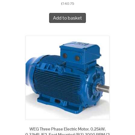
£
140.75
Add to basket
WEG Three Phase Electric Motor, 0.25kW,
0.33HP, IE2, Foot Mounted (B3) 3000 RPM (2