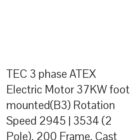
TEC 3 phase ATEX
Electric Motor 37KW foot
mounted(B3) Rotation
Speed 2945 | 3534 (2
Pole), 200 Frame, Cast