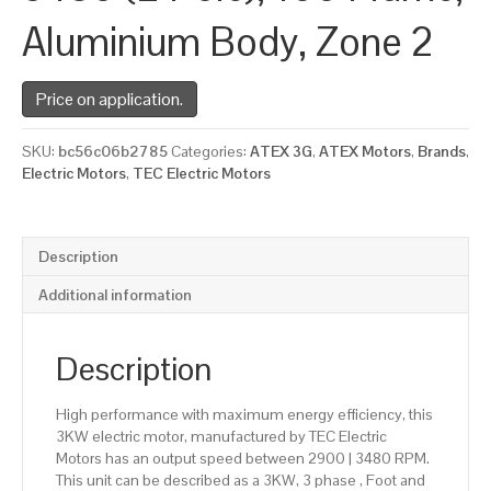
Aluminium Body, Zone 2
Price on application.
SKU:
bc56c06b2785
Categories:
ATEX 3G
,
ATEX Motors
,
Brands
,
Electric Motors
,
TEC Electric Motors
Description
Additional information
Description
High performance with maximum energy efficiency, this
3KW electric motor, manufactured by TEC Electric
Motors has an output speed between 2900 | 3480 RPM.
This unit can be described as a 3KW, 3 phase , Foot and