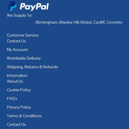
We Supply To:
Birmingham
,
Brierley Hill
,
Bristol
,
Cardiff
,
Coventry
,
De
Customer Service
Contact Us
My Account
Worldwide Delivery
Shipping, Returns & Refunds
Information
About Us
Cookie Policy
FAQ's
Privacy Policy
Terms & Conditions
Contact Us