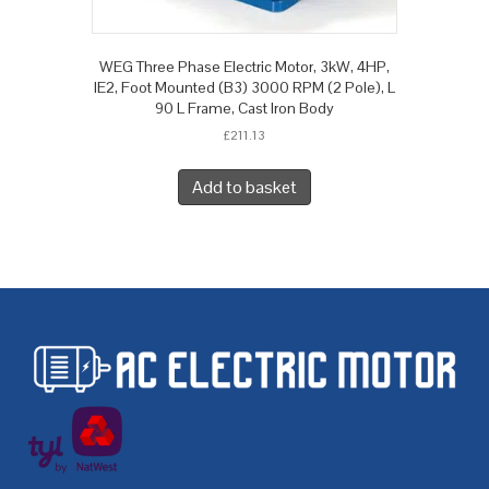
WEG Three Phase Electric Motor, 3kW, 4HP,
IE2, Foot Mounted (B3) 3000 RPM (2 Pole), L
90 L Frame, Cast Iron Body
£
211.13
Add to basket