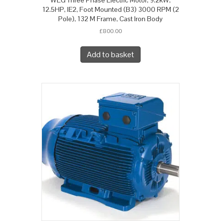
12.5HP, IE2, Foot Mounted (B3) 3000 RPM (2
Pole), 132 M Frame, Cast Iron Body
£
800.00
Add to basket