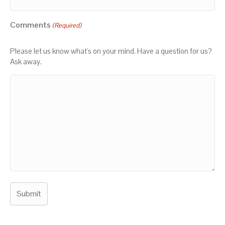
Comments
(Required)
Please let us know what's on your mind. Have a question for us?
Ask away.