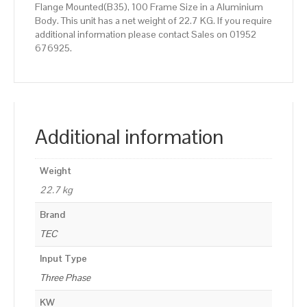
Flange Mounted(B35), 100 Frame Size in a Aluminium
Body. This unit has a net weight of 22.7 KG. If you require
additional information please contact Sales on 01952
676925.
Additional information
Weight
22.7 kg
Brand
TEC
Input Type
Three Phase
KW