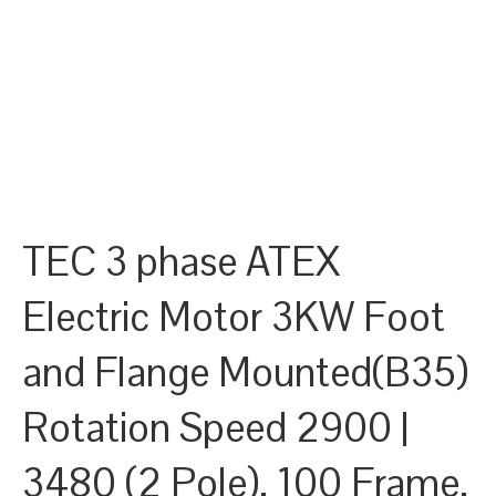
TEC 3 phase ATEX
Electric Motor 3KW Foot
and Flange Mounted(B35)
Rotation Speed 2900 |
3480 (2 Pole), 100 Frame,