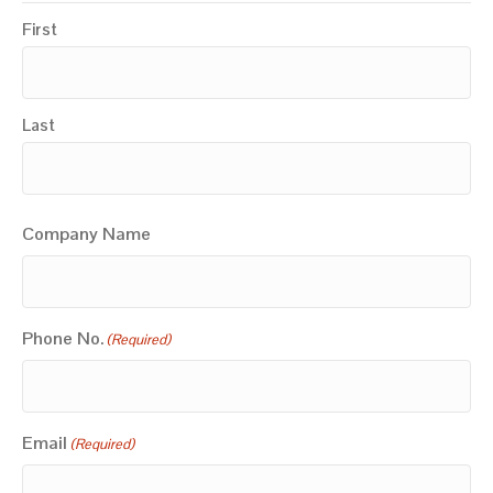
First
Last
Company Name
Phone No.
(Required)
Email
(Required)