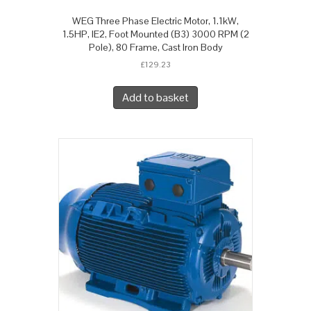
WEG Three Phase Electric Motor, 1.1kW,
1.5HP, IE2, Foot Mounted (B3) 3000 RPM (2
Pole), 80 Frame, Cast Iron Body
£
129.23
Add to basket