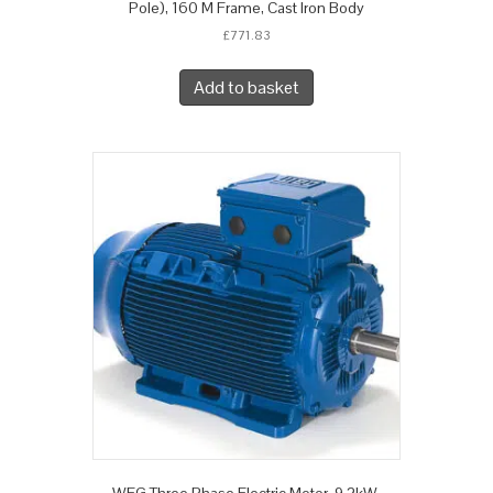
Pole), 160 M Frame, Cast Iron Body
£
771.83
Add to basket
WEG Three Phase Electric Motor, 9.2kW,