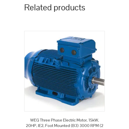
Related products
WEG Three Phase Electric Motor, 15kW,
20HP, IE2, Foot Mounted (B3) 3000 RPM (2