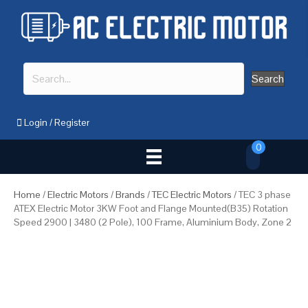
Search
Login
/
Register
0
Home
/
Electric Motors
/
Brands
/
TEC Electric Motors
/ TEC 3 phase
ATEX Electric Motor 3KW Foot and Flange Mounted(B35) Rotation
Speed 2900 | 3480 (2 Pole), 100 Frame, Aluminium Body, Zone 2