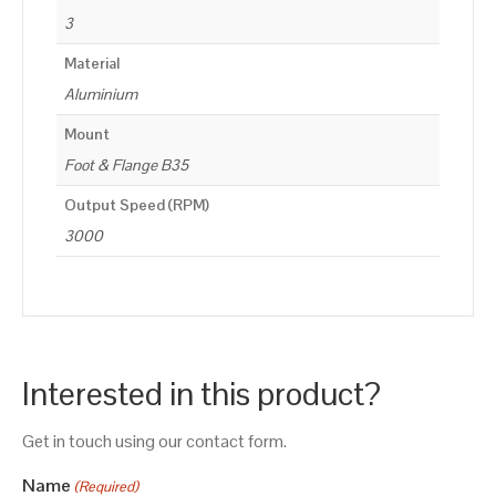
3
Material
Aluminium
Mount
Foot & Flange B35
Output Speed (RPM)
3000
Interested in this product?
Get in touch using our contact form.
Name
(Required)