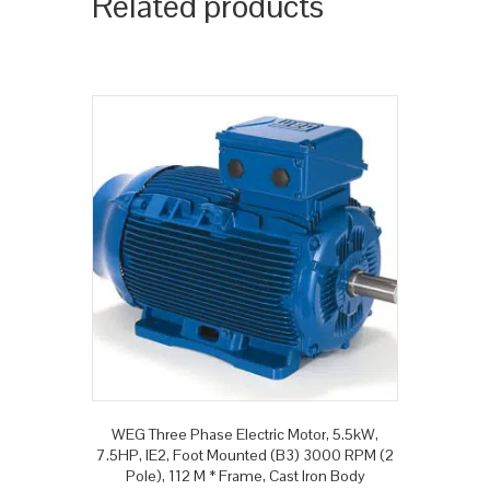
Related products
WEG Three Phase Electric Motor, 5.5kW,
7.5HP, IE2, Foot Mounted (B3) 3000 RPM (2
Pole), 112 M * Frame, Cast Iron Body