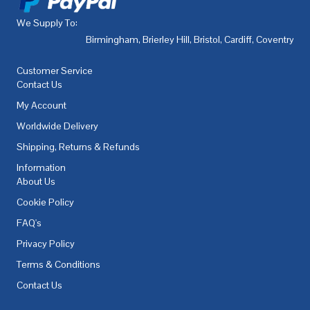
We Supply To:
Birmingham
,
Brierley Hill
,
Bristol
,
Cardiff
,
Coventry
,
De
Customer Service
Contact Us
My Account
Worldwide Delivery
Shipping, Returns & Refunds
Information
About Us
Cookie Policy
FAQ's
Privacy Policy
Terms & Conditions
Contact Us