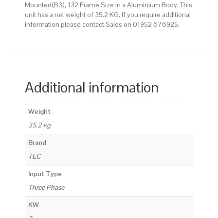
Mounted(B3), 132 Frame Size in a Aluminium Body. This
unit has a net weight of 35.2 KG. If you require additional
information please contact Sales on 01952 676925.
Additional information
Weight
35.2 kg
Brand
TEC
Input Type
Three Phase
KW