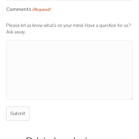
Comments
(Required)
Please let us know what's on your mind. Have a question for us?
Ask away.