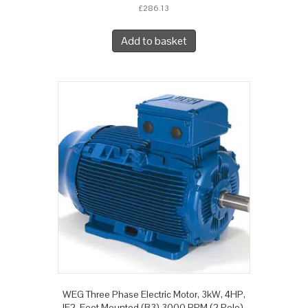
£
286.13
Add to basket
WEG Three Phase Electric Motor, 3kW, 4HP,
IE2, Foot Mounted (B3) 3000 RPM (2 Pole),