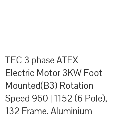
TEC 3 phase ATEX
Electric Motor 3KW Foot
Mounted(B3) Rotation
Speed 960 | 1152 (6 Pole),
132 Frame, Aluminium