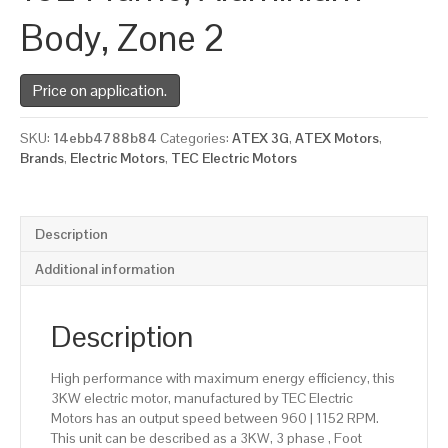
Body, Zone 2
Price on application.
SKU:
14ebb4788b84
Categories:
ATEX 3G
,
ATEX Motors
,
Brands
,
Electric Motors
,
TEC Electric Motors
Description
Additional information
Description
High performance with maximum energy efficiency, this
3KW electric motor, manufactured by TEC Electric
Motors has an output speed between 960 | 1152 RPM.
This unit can be described as a 3KW, 3 phase , Foot