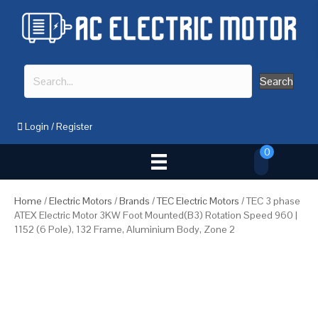
Search
Login
/
Register
0
Home
/
Electric Motors
/
Brands
/
TEC Electric Motors
/ TEC 3 phase
ATEX Electric Motor 3KW Foot Mounted(B3) Rotation Speed 960 |
1152 (6 Pole), 132 Frame, Aluminium Body, Zone 2