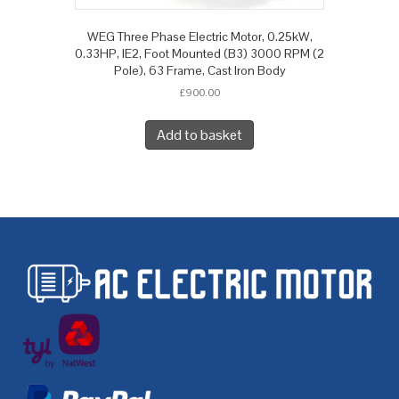
WEG Three Phase Electric Motor, 0.25kW,
0.33HP, IE2, Foot Mounted (B3) 3000 RPM (2
Pole), 63 Frame, Cast Iron Body
£
900.00
Add to basket