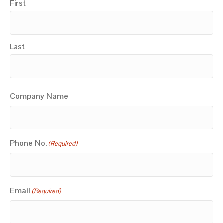
First
Last
Company Name
Phone No.
(Required)
Email
(Required)