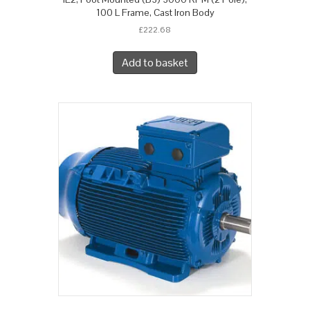
100 L Frame, Cast Iron Body
£
222.68
Add to basket