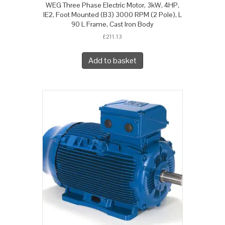
WEG Three Phase Electric Motor, 3kW, 4HP,
IE2, Foot Mounted (B3) 3000 RPM (2 Pole), L
90 L Frame, Cast Iron Body
£
211.13
Add to basket