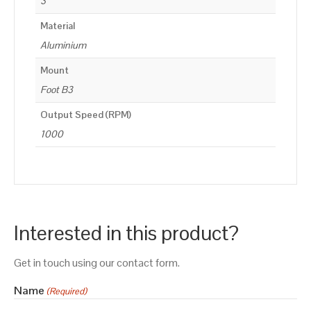
3
Material
Aluminium
Mount
Foot B3
Output Speed (RPM)
1000
Interested in this product?
Get in touch using our contact form.
Name
(Required)