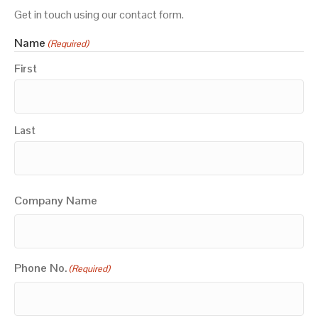
Get in touch using our contact form.
Name
(Required)
First
Last
Company Name
Phone No.
(Required)