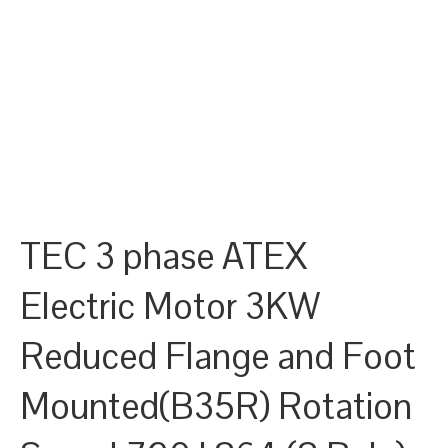
TEC 3 phase ATEX
Electric Motor 3KW
Reduced Flange and Foot
Mounted(B35R) Rotation