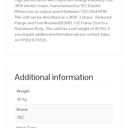
High performance with maximum energy efficiency, this
3KW electric motor, manufactured by TEC Electric
Motors has an output speed between 720 | 864 RPM.
This unit can be described as a 3KW, 3 phase , Reduced
Flange and Foot Mounted(B35R), 132 Frame Size in a
Aluminium Body. This unit has a net weight of 40 KG. If
you require additional information please contact Sales
on 01952 676925.
Additional information
Weight
40 kg
Brand
TEC
Input Type