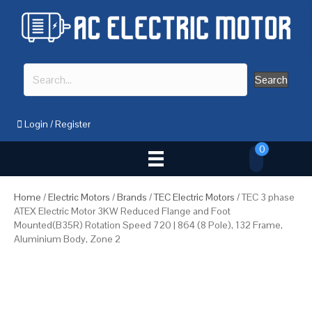
Search
Login
/
Register
0
Home
/
Electric Motors
/
Brands
/
TEC Electric Motors
/ TEC 3 phase
ATEX Electric Motor 3KW Reduced Flange and Foot
Mounted(B35R) Rotation Speed 720 | 864 (8 Pole), 132 Frame,
Aluminium Body, Zone 2