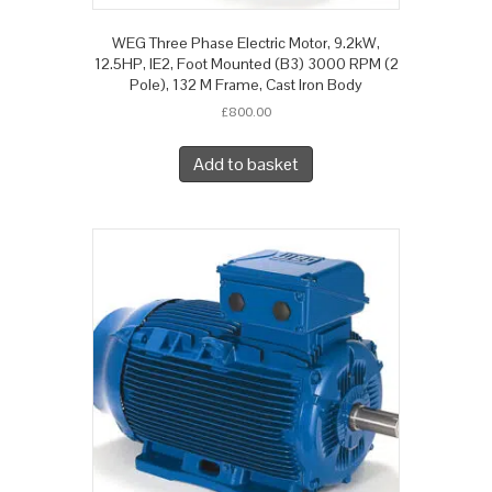
WEG Three Phase Electric Motor, 9.2kW,
12.5HP, IE2, Foot Mounted (B3) 3000 RPM (2
Pole), 132 M Frame, Cast Iron Body
£
800.00
Add to basket