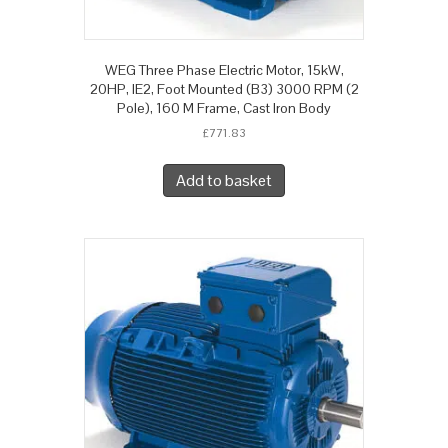
WEG Three Phase Electric Motor, 15kW,
20HP, IE2, Foot Mounted (B3) 3000 RPM (2
Pole), 160 M Frame, Cast Iron Body
£
771.83
Add to basket