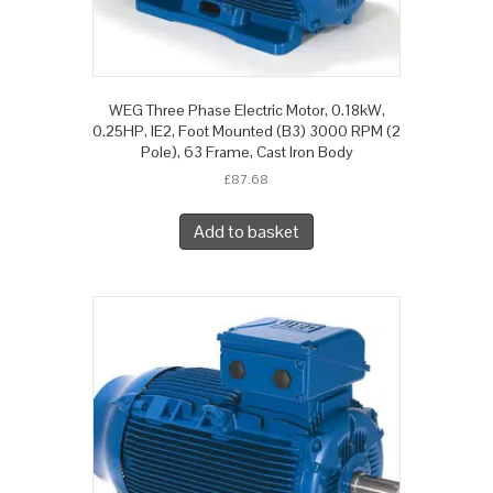
WEG Three Phase Electric Motor, 0.18kW,
0.25HP, IE2, Foot Mounted (B3) 3000 RPM (2
Pole), 63 Frame, Cast Iron Body
£
87.68
Add to basket