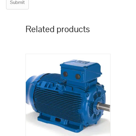
Related products