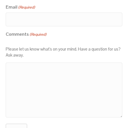
Email
(Required)
Comments
(Required)
Please let us know what's on your mind. Have a question for us?
Ask away.