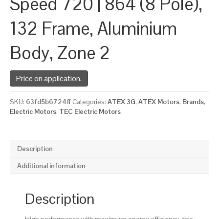
Speed 720 | 864 (8 Pole),
132 Frame, Aluminium
Body, Zone 2
Price on application.
SKU:
63fd5b6724ff
Categories:
ATEX 3G
,
ATEX Motors
,
Brands
,
Electric Motors
,
TEC Electric Motors
Description
Additional information
Description