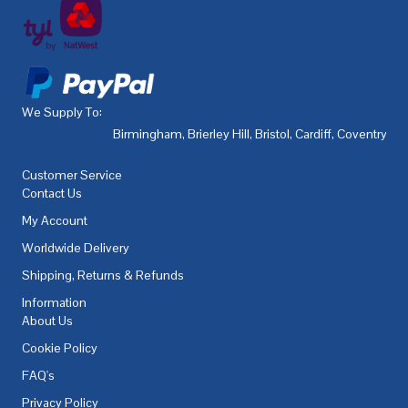
We Supply To:
Birmingham
,
Brierley Hill
,
Bristol
,
Cardiff
,
Coventry
,
De
Customer Service
Contact Us
My Account
Worldwide Delivery
Shipping, Returns & Refunds
Information
About Us
Cookie Policy
FAQ's
Privacy Policy