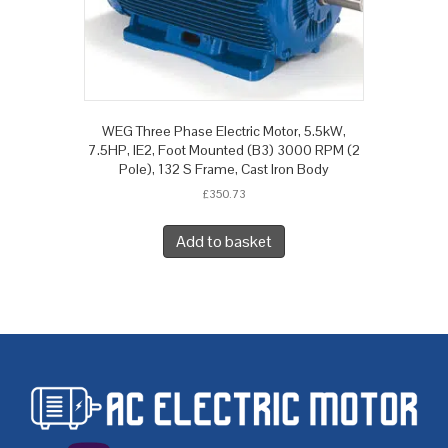
WEG Three Phase Electric Motor, 5.5kW,
7.5HP, IE2, Foot Mounted (B3) 3000 RPM (2
Pole), 132 S Frame, Cast Iron Body
£
350.73
Add to basket