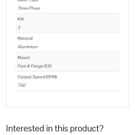
Three Phase
KW
3
Material
Aluminium
Mount
Foot & Flange B35
Output Speed (RPM)
750
Interested in this product?