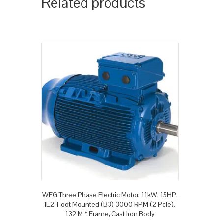
Related products
WEG Three Phase Electric Motor, 11kW, 15HP,
IE2, Foot Mounted (B3) 3000 RPM (2 Pole),
132 M * Frame, Cast Iron Body