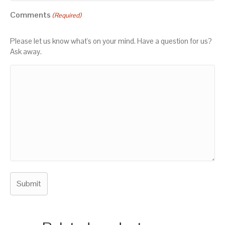
Comments
(Required)
Please let us know what's on your mind. Have a question for us?
Ask away.