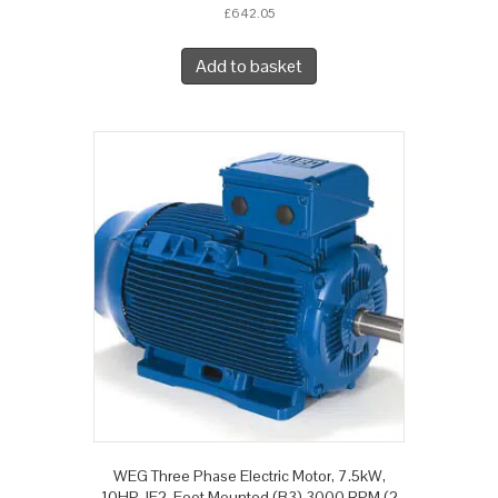
£
642.05
Add to basket
WEG Three Phase Electric Motor, 7.5kW,
10HP, IE2, Foot Mounted (B3) 3000 RPM (2