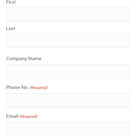
First
Last
Company Name
Phone No.
(Required)
Email
(Required)