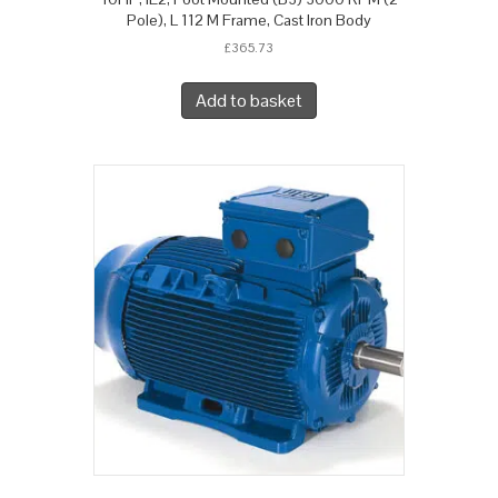
Pole), L 112 M Frame, Cast Iron Body
£
365.73
Add to basket