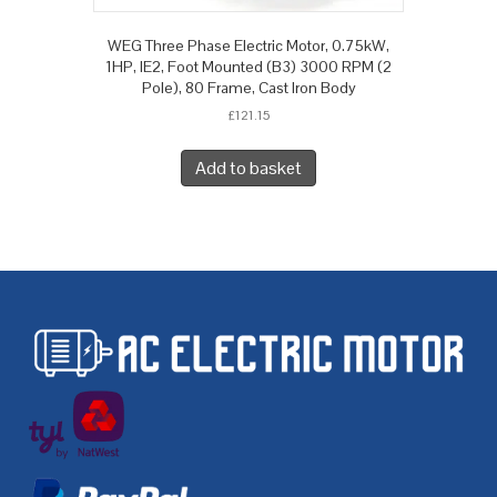
WEG Three Phase Electric Motor, 0.75kW,
1HP, IE2, Foot Mounted (B3) 3000 RPM (2
Pole), 80 Frame, Cast Iron Body
£
121.15
Add to basket