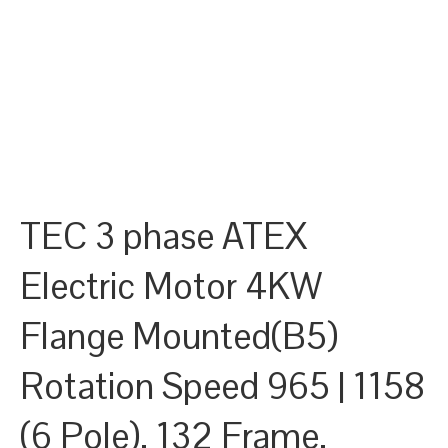
TEC 3 phase ATEX
Electric Motor 4KW
Flange Mounted(B5)
Rotation Speed 965 | 1158
(6 Pole), 132 Frame,