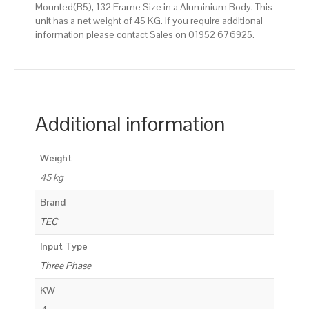
Mounted(B5), 132 Frame Size in a Aluminium Body. This
unit has a net weight of 45 KG. If you require additional
information please contact Sales on 01952 676925.
Additional information
Weight
45 kg
Brand
TEC
Input Type
Three Phase
KW