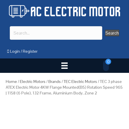
Search
Login
/
Register
0
Home
/
Electric Motors
/
Brands
/
TEC Electric Motors
/ TEC 3 phase
ATEX Electric Motor 4KW Flange Mounted(B5) Rotation Speed 965
| 1158 (6 Pole), 132 Frame, Aluminium Body, Zone 2