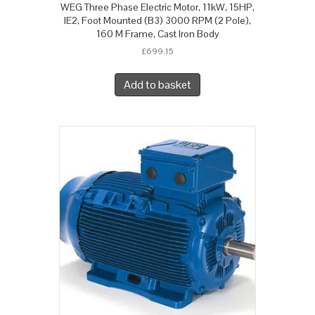
WEG Three Phase Electric Motor, 11kW, 15HP,
IE2, Foot Mounted (B3) 3000 RPM (2 Pole),
160 M Frame, Cast Iron Body
£
699.15
Add to basket