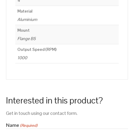
4
Material
Aluminium
Mount
Flange B5
Output Speed (RPM)
1000
Interested in this product?
Get in touch using our contact form.
Name
(Required)