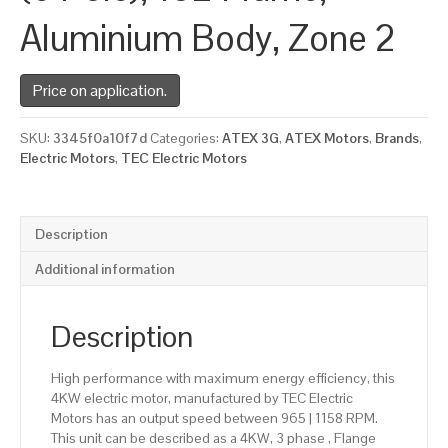
Aluminium Body, Zone 2
Price on application.
SKU:
3345f0a10f7d
Categories:
ATEX 3G
,
ATEX Motors
,
Brands
,
Electric Motors
,
TEC Electric Motors
Description
Additional information
Description
High performance with maximum energy efficiency, this
4KW electric motor, manufactured by TEC Electric
Motors has an output speed between 965 | 1158 RPM.
This unit can be described as a 4KW, 3 phase , Flange