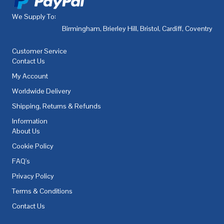
We Supply To:
Birmingham
,
Brierley Hill
,
Bristol
,
Cardiff
,
Coventry
,
De
Customer Service
Contact Us
My Account
Worldwide Delivery
Shipping, Returns & Refunds
Information
About Us
Cookie Policy
FAQ's
Privacy Policy
Terms & Conditions
Contact Us