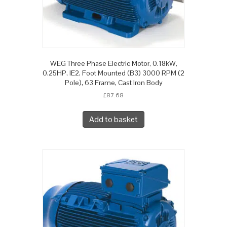
WEG Three Phase Electric Motor, 0.18kW,
0.25HP, IE2, Foot Mounted (B3) 3000 RPM (2
Pole), 63 Frame, Cast Iron Body
£
87.68
Add to basket