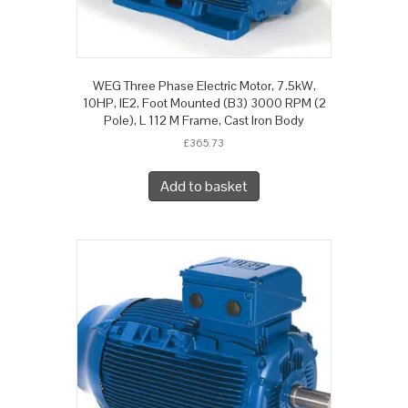
WEG Three Phase Electric Motor, 7.5kW,
10HP, IE2, Foot Mounted (B3) 3000 RPM (2
Pole), L 112 M Frame, Cast Iron Body
£
365.73
Add to basket