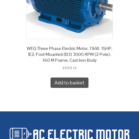
WEG Three Phase Electric Motor, 11kW, 15HP,
IE2, Foot Mounted (B3) 3000 RPM (2 Pole),
160 M Frame, Cast Iron Body
£
699.15
Add to basket