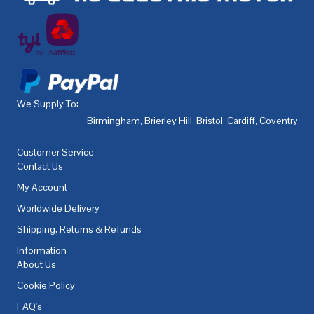
We Supply To:
Birmingham
,
Brierley Hill
,
Bristol
,
Cardiff
,
Coventry
,
De
Customer Service
Contact Us
My Account
Worldwide Delivery
Shipping, Returns & Refunds
Information
About Us
Cookie Policy
FAQ's