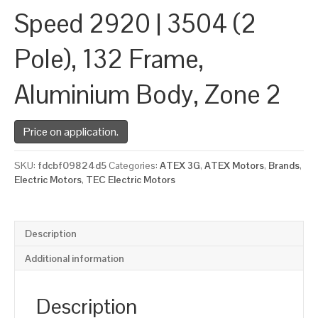
Speed 2920 | 3504 (2
Pole), 132 Frame,
Aluminium Body, Zone 2
Price on application.
SKU:
fdcbf09824d5
Categories:
ATEX 3G
,
ATEX Motors
,
Brands
,
Electric Motors
,
TEC Electric Motors
Description
Additional information
Description