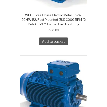
WEG Three Phase Electric Motor, 15kW,
20HP, IE2, Foot Mounted (B3) 3000 RPM (2
Pole), 160 M Frame, Cast Iron Body
£
771.83
Add to basket