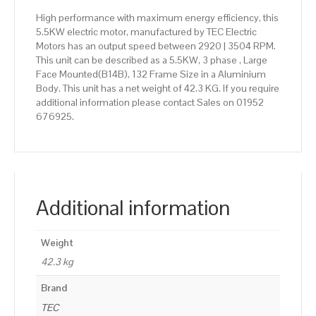
High performance with maximum energy efficiency, this
5.5KW electric motor, manufactured by TEC Electric
Motors has an output speed between 2920 | 3504 RPM.
This unit can be described as a 5.5KW, 3 phase , Large
Face Mounted(B14B), 132 Frame Size in a Aluminium
Body. This unit has a net weight of 42.3 KG. If you require
additional information please contact Sales on 01952
676925.
Additional information
Weight
42.3 kg
Brand
TEC