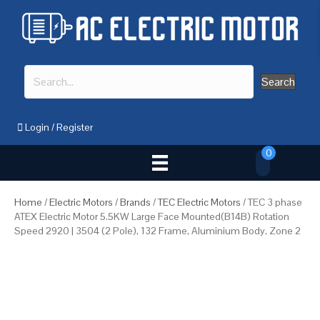
Search
Login
/
Register
0
Home
/
Electric Motors
/
Brands
/
TEC Electric Motors
/ TEC 3 phase
ATEX Electric Motor 5.5KW Large Face Mounted(B14B) Rotation
Speed 2920 | 3504 (2 Pole), 132 Frame, Aluminium Body, Zone 2