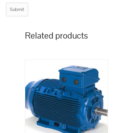
Related products