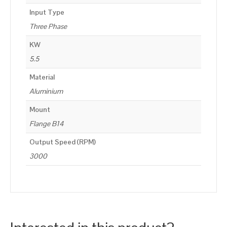
Input Type
Three Phase
KW
5.5
Material
Aluminium
Mount
Flange B14
Output Speed (RPM)
3000