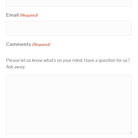
Email
(Required)
Comments
(Required)
Please let us know what's on your mind. Have a question for us?
Ask away.