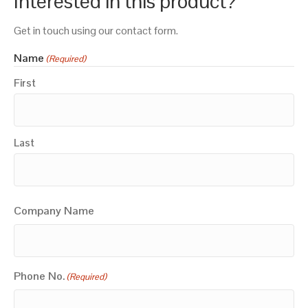
Interested in this product?
Get in touch using our contact form.
Name
(Required)
First
Last
Company Name
Phone No.
(Required)