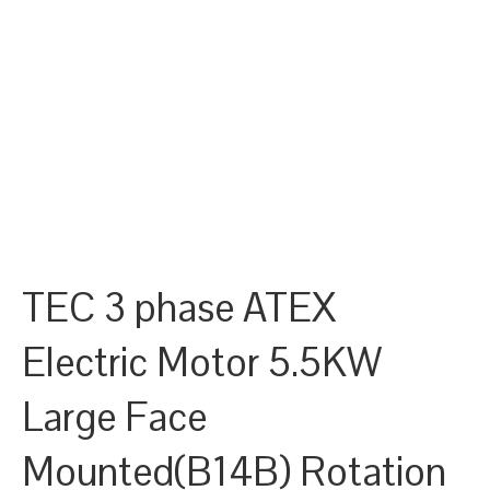
TEC 3 phase ATEX
Electric Motor 5.5KW
Large Face
Mounted(B14B) Rotation