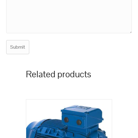
Related products