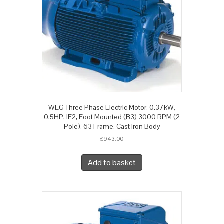
WEG Three Phase Electric Motor, 0.37kW,
0.5HP, IE2, Foot Mounted (B3) 3000 RPM (2
Pole), 63 Frame, Cast Iron Body
£
943.00
Add to basket