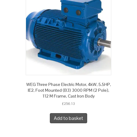
WEG Three Phase Electric Motor, 4kW, 5.5HP,
IE2, Foot Mounted (B3) 3000 RPM (2 Pole),
112 M Frame, Cast Iron Body
£
256.13
Add to basket