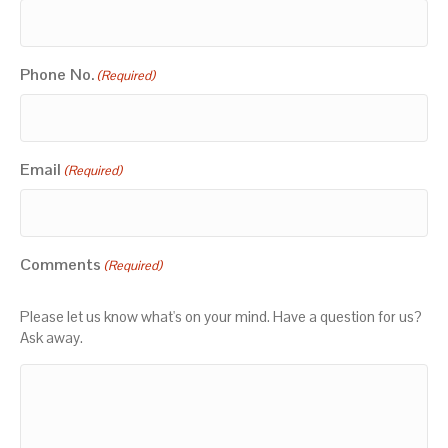
Phone No.
(Required)
Email
(Required)
Comments
(Required)
Please let us know what's on your mind. Have a question for us?
Ask away.