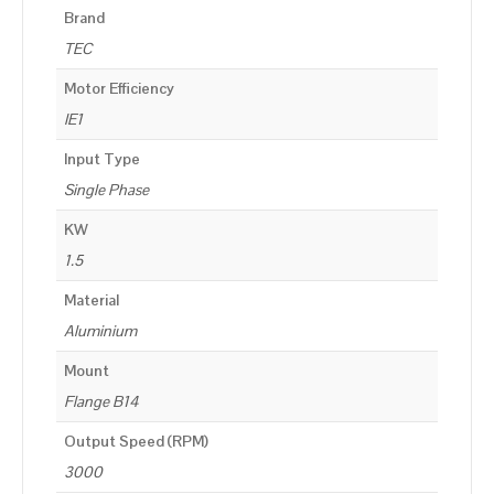
Brand
TEC
Motor Efficiency
IE1
Input Type
Single Phase
KW
1.5
Material
Aluminium
Mount
Flange B14
Output Speed (RPM)
3000