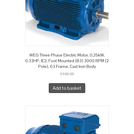
WEG Three Phase Electric Motor, 0.25kW,
0.33HP, IE2, Foot Mounted (B3) 3000 RPM (2
Pole), 63 Frame, Cast Iron Body
£
900.00
Add to basket