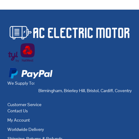
We Supply To:
Birmingham
,
Brierley Hill
,
Bristol
,
Cardiff
,
Coventry
,
De
Customer Service
Contact Us
My Account
Worldwide Delivery
Shipping, Returns & Refunds