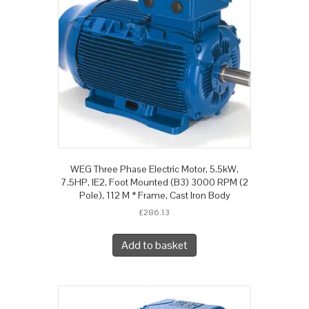
WEG Three Phase Electric Motor, 5.5kW,
7.5HP, IE2, Foot Mounted (B3) 3000 RPM (2
Pole), 112 M * Frame, Cast Iron Body
£
286.13
Add to basket