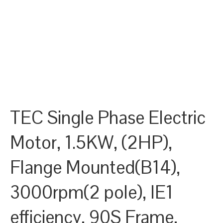
TEC Single Phase Electric
Motor, 1.5KW, (2HP),
Flange Mounted(B14),
3000rpm(2 pole), IE1
efficiency, 90S Frame,