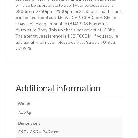
will also be appropriate to use if your output speed is
2800rpm, 2850rpm, 2900rpm or 2750rpm etc. This unit
can be described as a 1.5kW, (2HP,) 3000rpm, Single
Phase,IE1, Flange mounted (B14), 90S Frame in a
Aluminium Body. This unit has a net weight of 13.8Kg.
The alternative reference is 1.521TCCB14. If you require
additional information please contact Sales on 01952
676925.
Additional information
Weight
13.8 kg
Dimensions
367 × 200 × 240 mm