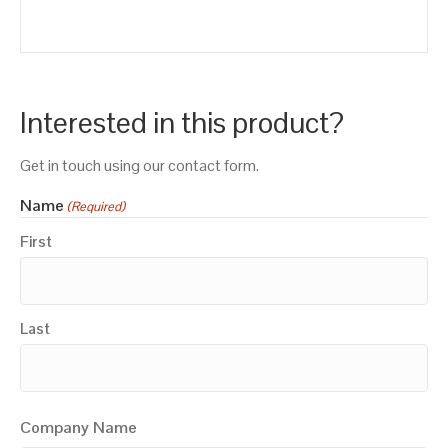
Interested in this product?
Get in touch using our contact form.
Name
(Required)
First
Last
Company Name