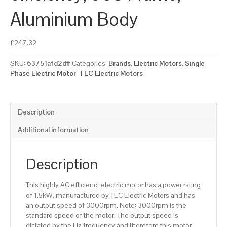
Aluminium Body
£
247.32
SKU:
63751afd2dff
Categories:
Brands
,
Electric Motors
,
Single
Phase Electric Motor
,
TEC Electric Motors
Description
Additional information
Description
This highly AC efficienct electric motor has a power rating
of 1.5kW, manufactured by TEC Electric Motors and has
an output speed of 3000rpm. Note: 3000rpm is the
standard speed of the motor. The output speed is
dictated by the Hz frequency and therefore this motor