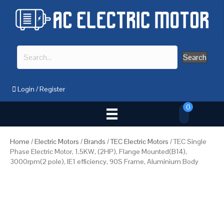
Search
Login
/
Register
0
Home
/
Electric Motors
/
Brands
/
TEC Electric Motors
/ TEC Single
Phase Electric Motor, 1.5KW, (2HP), Flange Mounted(B14),
3000rpm(2 pole), IE1 efficiency, 90S Frame, Aluminium Body