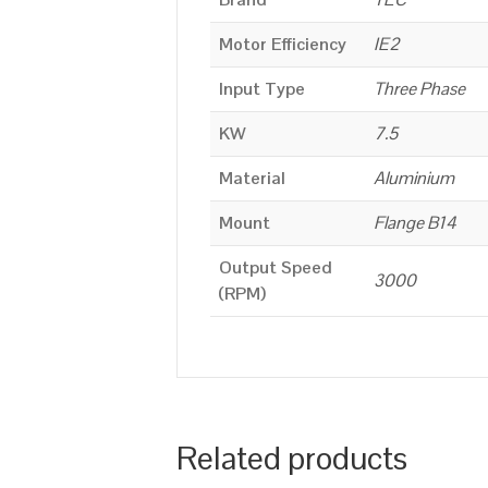
Motor Efficiency
IE2
Input Type
Three Phase
KW
7.5
Material
Aluminium
Mount
Flange B14
Output Speed
3000
(RPM)
Related products