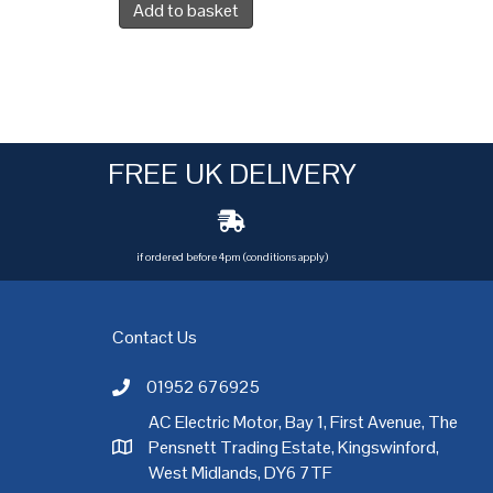
Add to basket
FREE UK DELIVERY
if ordered before 4pm (conditions apply)
Contact Us
01952 676925
Call AC Electric Motor Sales on Telephone 01952 
AC Electric Motor, Bay 1, First Avenue, The
Pensnett Trading Estate, Kingswinford,
AC Electric Motor Sales Address
rgh
,
Exeter
,
Glasgow
,
Hull
,
Kent
,
Leeds
,
Leicester
,
Liverpool
,
London
West Midlands, DY6 7TF