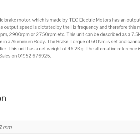
pole),
IE2
ctric brake motor, which is made by TEC Electric Motors has an ou
efficiency,
e output speed is dictated by the Hz frequency and therefore this mo
132S
pm, 2900rpm or 2750rpm etc. This unit can be described as a 7.5
Frame,
 in a Aluminium Body. The Brake Torque of 60 Nm is set and cannot
Aluminium
fier. This unit has a net weight of 46.2Kg. The alternative reference
Body
t Sales on 01952 676925.
quantity
on
32 mm