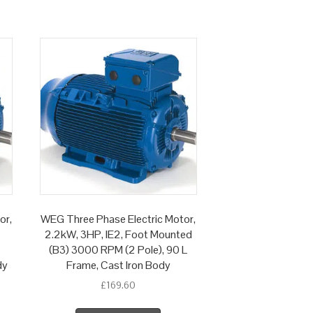
or,
WEG Three Phase Electric Motor,
2.2kW, 3HP, IE2, Foot Mounted
(B3) 3000 RPM (2 Pole), 90 L
dy
Frame, Cast Iron Body
£
169.60