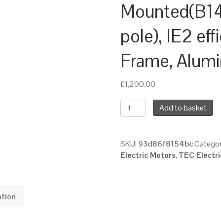
Mounted(B14
pole), IE2 eff
Frame, Alum
£
1,200.00
TEC
Add to basket
Three
Phase
Electric
SKU:
93d86f8154bc
Categor
Brake
Electric Motors
,
TEC Electr
Motor,
7.5KW,
(10HP),
Flange
ation
Mounted(B14),
3000rpm(2