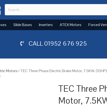
oxes
Slide Bases
Inverters
ATEX Motors
Forced Ven
CALL
01952 676 925
tric Motors
/ TEC Three Phase Electric Brake Motor, 7.5KW, (10HP
y
TEC Three Ph
Motor, 7.5KW