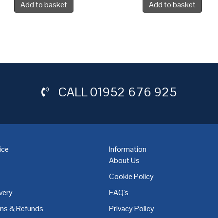
Add to basket
Add to basket
CALL
01952 676 925
ice
Information
About Us
Cookie Policy
very
FAQ's
,
Coventry
,
Derby
,
Doncaster
,
Dublin
,
Dudley
,
East Midlands
,
Edinbu
rns & Refunds
Privacy Policy