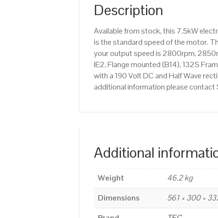
Description
Available from stock, this 7.5kW ele
is the standard speed of the motor. Th
your output speed is 2800rpm, 2850r
IE2, Flange mounted (B14), 132S Frame
with a 190 Volt DC and Half Wave recti
additional information please contac
Additional informati
Weight
46.2 kg
Dimensions
561 × 300 × 3
Brand
TEC