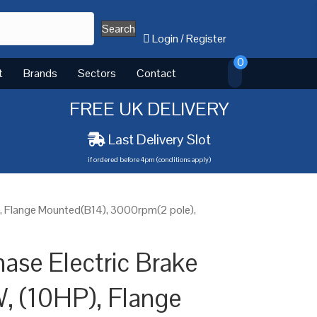
Search
Login
/
Register
0
t
Brands
Sectors
Contact
FREE UK DELIVERY
Last Delivery Slot
if ordered before 4pm (conditions apply)
), Flange Mounted(B14), 3000rpm(2 pole),
ase Electric Brake
, (10HP), Flange