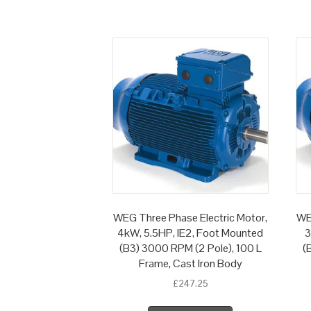
WEG Three Phase Electric Motor,
WE
4kW, 5.5HP, IE2, Foot Mounted
3
(B3) 3000 RPM (2 Pole), 100 L
(
Frame, Cast Iron Body
£
247.25