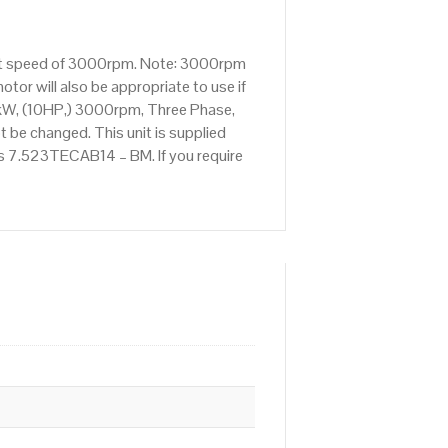
tput speed of 3000rpm. Note: 3000rpm
tor will also be appropriate to use if
kW, (10HP,) 3000rpm, Three Phase,
 be changed. This unit is supplied
 is 7.523TECAB14 – BM. If you require