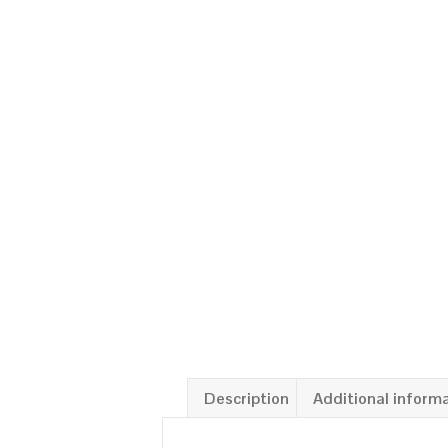
Description
Additional inform