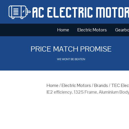
Home
Electric Motors
Gearb
PRICE MATCH PROMISE
WE WONT BE BEATEN
Home
/
Electric Motors
/
Brands
/
TEC Elec
IE2 efficiency, 132S Frame, Aluminium Bod