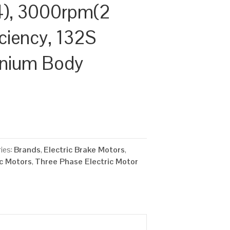
), 3000rpm(2
iciency, 132S
inium Body
ies:
Brands
,
Electric Brake Motors
,
ic Motors
,
Three Phase Electric Motor