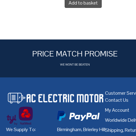
Add to basket
PRICE MATCH PROMISE
WE WONT BE BEATEN
Customer Serv
Contact Us
My Account
Worldwide Deli
We Supply To:
Birmingham
,
Brierley Hill
,
Bristol
,
Cardiff
Shipping, Retu