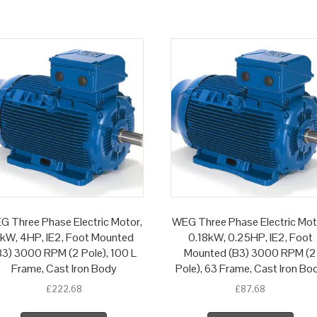
G Three Phase Electric Motor,
WEG Three Phase Electric Mot
kW, 4HP, IE2, Foot Mounted
0.18kW, 0.25HP, IE2, Foot
B3) 3000 RPM (2 Pole), 100 L
Mounted (B3) 3000 RPM (2
Frame, Cast Iron Body
Pole), 63 Frame, Cast Iron Bo
£
222.68
£
87.68