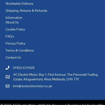
Worldwide Delivery
Shipping, Returns & Refunds
Information
About Us
Cookie Policy
FAQ's
Privacy Policy
Terms & Conditions
Contact Us
01952 676925
Call AC Electric Motor Sales on Telephone 01952 676925
AC Electric Motor, Bay 1, First Avenue, The Pensnett Trading
AC Electric Motor Sales Address
Estate, Kingswinford, West Midlands, DY6 7TF
info@acelectricmotor.co.uk
Email AC Electric Motor Sales