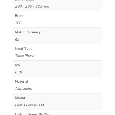
290 × 200 × 223 mm
Brand
TEC
Motor Efficiency
IE1
Input Type
Three Phase
KW
0.18
Material
Aluminium
Mount
Foot & Flange B34
Output Speed (RPM)