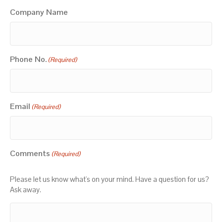
Company Name
Phone No.
(Required)
Email
(Required)
Comments
(Required)
Please let us know what's on your mind. Have a question for us?
Ask away.