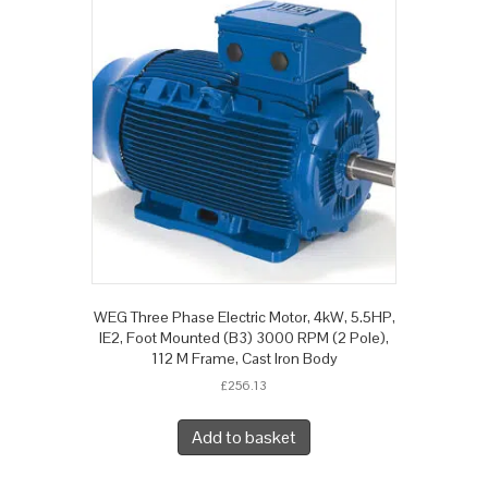
WEG Three Phase Electric Motor, 4kW, 5.5HP,
IE2, Foot Mounted (B3) 3000 RPM (2 Pole),
112 M Frame, Cast Iron Body
£
256.13
Add to basket