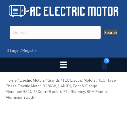
Search
Login
/
Register
0
Home
/
Electric Motors
/
Brands
/
TEC Electric Motors
/ TEC Three
Phase Electric Motor, 0.18KW, (1/4HP), Foot & Flange
Mounted(B34), 750rpm(8 pole), IE1 efficiency, 80M Frame,
Aluminium Body