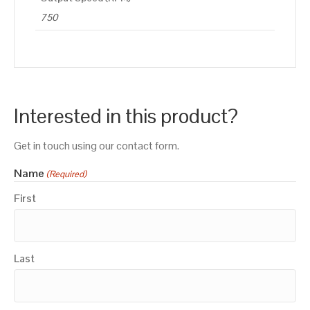
750
Interested in this product?
Get in touch using our contact form.
Name
(Required)
First
Last