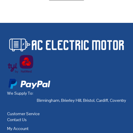
We Supply To:
Birmingham
,
Brierley Hill
,
Bristol
,
Cardiff
,
Coventry
,
De
Customer Service
Contact Us
My Account