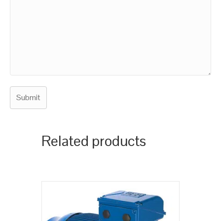
Related products