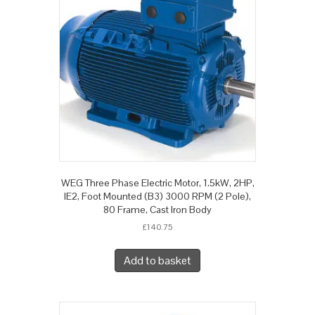
WEG Three Phase Electric Motor, 1.5kW, 2HP,
IE2, Foot Mounted (B3) 3000 RPM (2 Pole),
80 Frame, Cast Iron Body
£
140.75
Add to basket