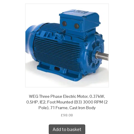
WEG Three Phase Electric Motor, 0.37kW,
0.5HP, IE2, Foot Mounted (B3) 3000 RPM (2
Pole), 71 Frame, Cast Iron Body
£
98.08
Add to basket