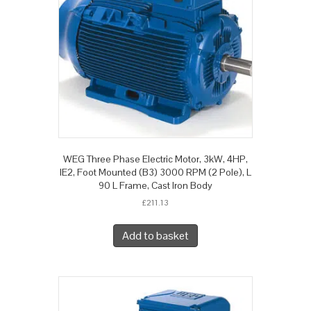
WEG Three Phase Electric Motor, 3kW, 4HP,
IE2, Foot Mounted (B3) 3000 RPM (2 Pole), L
90 L Frame, Cast Iron Body
£
211.13
Add to basket