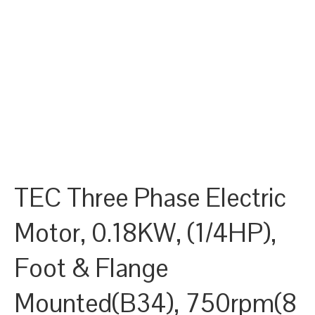
TEC Three Phase Electric
Motor, 0.18KW, (1/4HP),
Foot & Flange
Mounted(B34), 750rpm(8