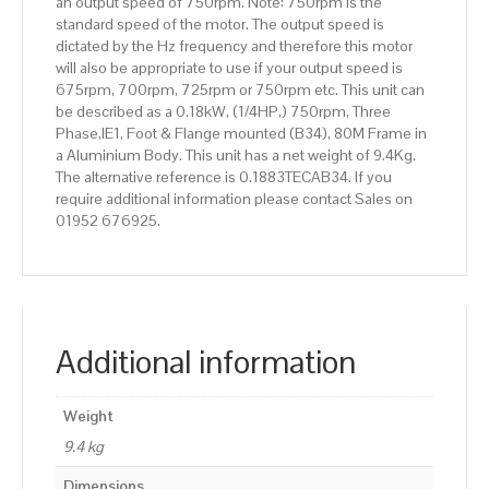
an output speed of 750rpm. Note: 750rpm is the
standard speed of the motor. The output speed is
dictated by the Hz frequency and therefore this motor
will also be appropriate to use if your output speed is
675rpm, 700rpm, 725rpm or 750rpm etc. This unit can
be described as a 0.18kW, (1/4HP,) 750rpm, Three
Phase,IE1, Foot & Flange mounted (B34), 80M Frame in
a Aluminium Body. This unit has a net weight of 9.4Kg.
The alternative reference is 0.1883TECAB34. If you
require additional information please contact Sales on
01952 676925.
Additional information
Weight
9.4 kg
Dimensions