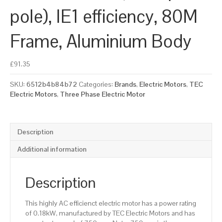
pole), IE1 efficiency, 80M
Frame, Aluminium Body
£
91.35
SKU:
6512b4b84b72
Categories:
Brands
,
Electric Motors
,
TEC
Electric Motors
,
Three Phase Electric Motor
Description
Additional information
Description
This highly AC efficienct electric motor has a power rating
of 0.18kW, manufactured by TEC Electric Motors and has