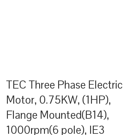
TEC Three Phase Electric
Motor, 0.75KW, (1HP),
Flange Mounted(B14),
1000rpm(6 pole), IE3