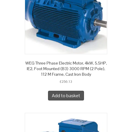
WEG Three Phase Electric Motor, 4kW, 5.5HP,
IE2, Foot Mounted (B3) 3000 RPM (2 Pole),
112 M Frame, Cast Iron Body
£
256.13
Add to basket