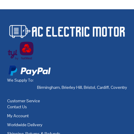
We Supply To:
Birmingham
,
Brierley Hill
,
Bristol
,
Cardiff
,
Coventry
,
De
Customer Service
Contact Us
My Account
Worldwide Delivery
Shipping, Returns & Refunds