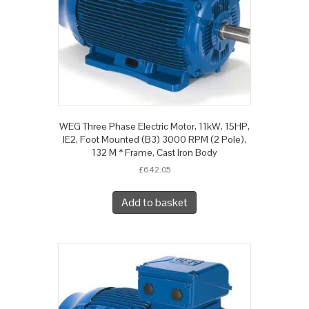
WEG Three Phase Electric Motor, 11kW, 15HP,
IE2, Foot Mounted (B3) 3000 RPM (2 Pole),
132 M * Frame, Cast Iron Body
£
642.05
Add to basket