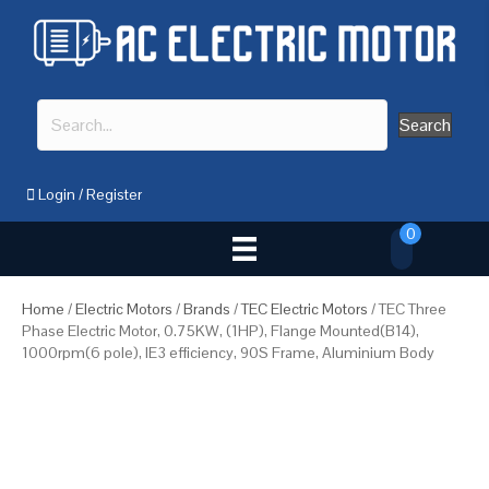
Search
Login
/
Register
0
Home
/
Electric Motors
/
Brands
/
TEC Electric Motors
/ TEC Three
Phase Electric Motor, 0.75KW, (1HP), Flange Mounted(B14),
1000rpm(6 pole), IE3 efficiency, 90S Frame, Aluminium Body