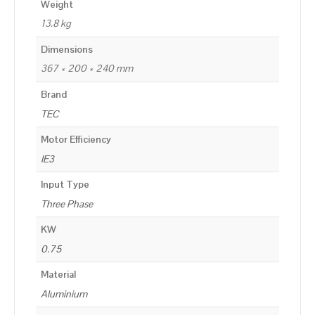
Weight
13.8 kg
Dimensions
367 × 200 × 240 mm
Brand
TEC
Motor Efficiency
IE3
Input Type
Three Phase
KW
0.75
Material
Aluminium