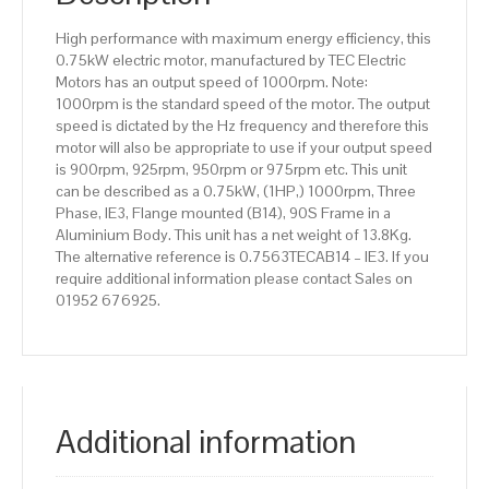
Aluminium
High performance with maximum energy efficiency, this
Body
0.75kW electric motor, manufactured by TEC Electric
quantity
Motors has an output speed of 1000rpm. Note:
1000rpm is the standard speed of the motor. The output
speed is dictated by the Hz frequency and therefore this
motor will also be appropriate to use if your output speed
is 900rpm, 925rpm, 950rpm or 975rpm etc. This unit
can be described as a 0.75kW, (1HP,) 1000rpm, Three
Phase, IE3, Flange mounted (B14), 90S Frame in a
Aluminium Body. This unit has a net weight of 13.8Kg.
The alternative reference is 0.7563TECAB14 – IE3. If you
require additional information please contact Sales on
01952 676925.
Additional information