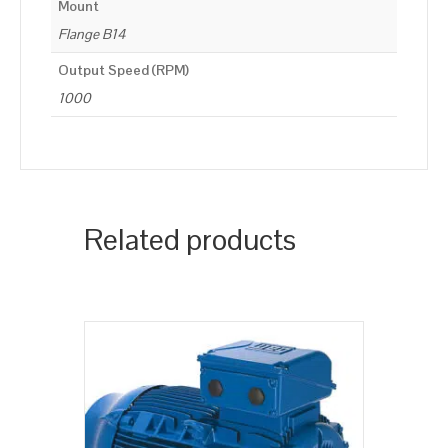
Mount
Flange B14
Output Speed (RPM)
1000
Related products