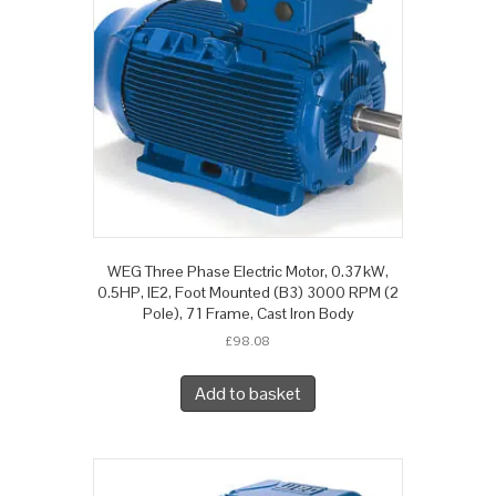
WEG Three Phase Electric Motor, 0.37kW,
0.5HP, IE2, Foot Mounted (B3) 3000 RPM (2
Pole), 71 Frame, Cast Iron Body
£
98.08
Add to basket