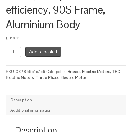
efficiency, 90S Frame,
Aluminium Body
£
168.99
TEC
Add to basket
Three
Phase
Electric
SKU:
087866e1c7b6
Categories:
Brands
,
Electric Motors
,
TEC
Motor,
Electric Motors
,
Three Phase Electric Motor
0.75KW,
(1HP),
Flange
Mounted(B14),
Description
1000rpm(6
pole),
Additional information
IE3
efficiency,
90S
Description
Frame,