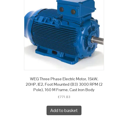
WEG Three Phase Electric Motor, 15kW,
20HP, IE2, Foot Mounted (B3) 3000 RPM (2
Pole), 160 M Frame, Cast Iron Body
£
771.83
Add to basket