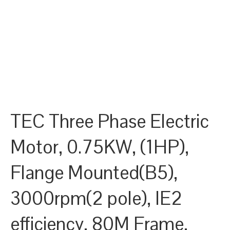
TEC Three Phase Electric
Motor, 0.75KW, (1HP),
Flange Mounted(B5),
3000rpm(2 pole), IE2
efficiency, 80M Frame,