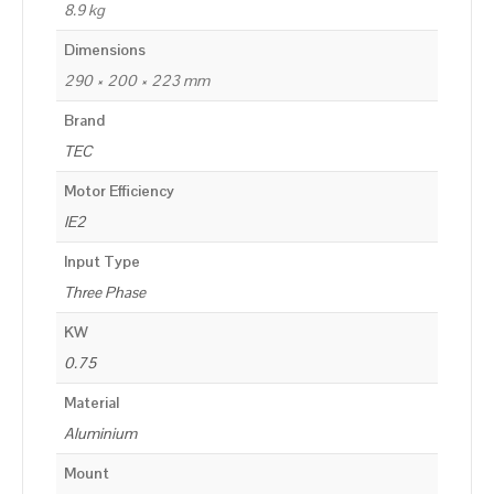
8.9 kg
Dimensions
290 × 200 × 223 mm
Brand
TEC
Motor Efficiency
IE2
Input Type
Three Phase
KW
0.75
Material
Aluminium
Mount