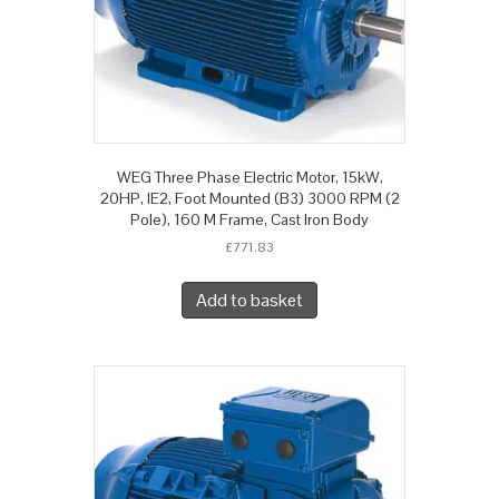
WEG Three Phase Electric Motor, 15kW,
20HP, IE2, Foot Mounted (B3) 3000 RPM (2
Pole), 160 M Frame, Cast Iron Body
£
771.83
Add to basket