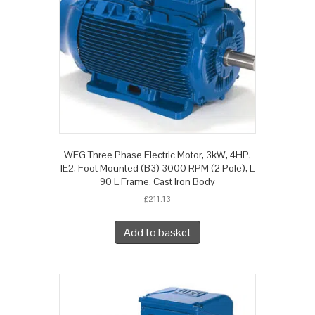
WEG Three Phase Electric Motor, 3kW, 4HP,
IE2, Foot Mounted (B3) 3000 RPM (2 Pole), L
90 L Frame, Cast Iron Body
£
211.13
Add to basket