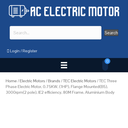
Search
Login
/
Register
0
Home
/
Electric Motors
/
Brands
/
TEC Electric Motors
/ TEC Three
Phase Electric Motor, 0.75KW, (1HP), Flange Mounted(B5),
3000rpm(2 pole), IE2 efficiency, 80M Frame, Aluminium Body