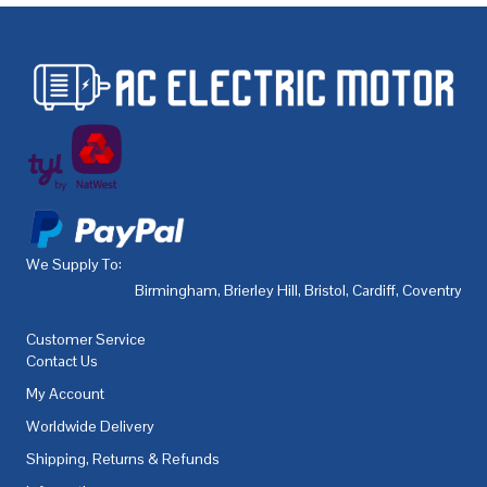
We Supply To:
Birmingham
,
Brierley Hill
,
Bristol
,
Cardiff
,
Coventry
,
De
Customer Service
Contact Us
My Account
Worldwide Delivery
Shipping, Returns & Refunds