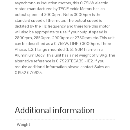
asynchronous induction motors, this 0.75kW electric
quantity
motor, manufactured by TEC Electric Motors has an
output speed of 3000rpm. Note: 3000rpm is the
standard speed of the motor. The output speed is
dictated by the Hz frequency and therefore this motor
will also be appropriate to use if your output speed is
2800rpm, 2850rpm, 2900rpm or 2750rpm etc. This unit
can be described as a 0.75kW, (1HP,) 3000rpm, Three
Phase, IE2, Flange mounted (B5), 80M Frame in a
Aluminium Body. This unit has a net weight of 8.9Kg. The
alternative reference is 0.7523TECAB5 – IE2. If you
require additional information please contact Sales on
01952 676925.
Additional information
Weight