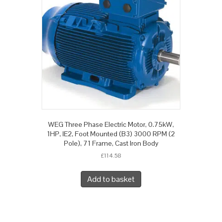
WEG Three Phase Electric Motor, 0.75kW,
1HP, IE2, Foot Mounted (B3) 3000 RPM (2
Pole), 71 Frame, Cast Iron Body
£
114.58
Add to basket