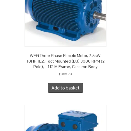
WEG Three Phase Electric Motor, 7.5kW,
10HP, IE2, Foot Mounted (B3) 3000 RPM (2
Pole), L 112 M Frame, Cast Iron Body
£
365.73
Add to basket