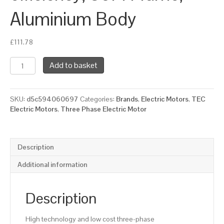
Aluminium Body
£
111.78
TEC
Add to basket
Three
Phase
Electric
SKU:
d5c594060697
Categories:
Brands
,
Electric Motors
,
TEC
Motor,
Electric Motors
,
Three Phase Electric Motor
0.75KW,
(1HP),
Flange
Mounted(B5),
Description
3000rpm(2
pole),
Additional information
IE2
efficiency,
80M
Description
Frame,
Aluminium
High technology and low cost three-phase
Body