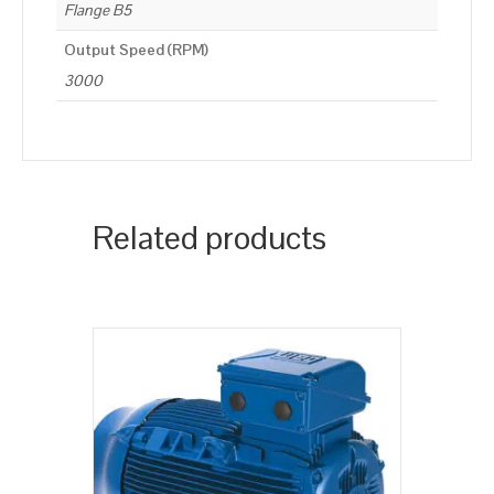
Flange B5
Output Speed (RPM)
3000
Related products