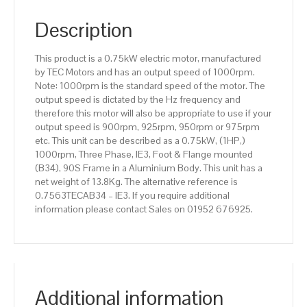
pole),
IE3
Description
efficiency,
90S
This product is a 0.75kW electric motor, manufactured
Frame,
by TEC Motors and has an output speed of 1000rpm.
Aluminium
Note: 1000rpm is the standard speed of the motor. The
Body
output speed is dictated by the Hz frequency and
quantity
therefore this motor will also be appropriate to use if your
output speed is 900rpm, 925rpm, 950rpm or 975rpm
etc. This unit can be described as a 0.75kW, (1HP,)
1000rpm, Three Phase, IE3, Foot & Flange mounted
(B34), 90S Frame in a Aluminium Body. This unit has a
net weight of 13.8Kg. The alternative reference is
0.7563TECAB34 – IE3. If you require additional
information please contact Sales on 01952 676925.
Additional information