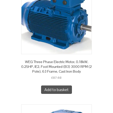
WEG Three Phase Electric Motor, 0.18kW,
0.25HP, IE2, Foot Mounted (B3) 3000 RPM (2
Pole), 63 Frame, Cast Iron Body
£
87.68
Add to basket