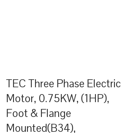
TEC Three Phase Electric
Motor, 0.75KW, (1HP),
Foot & Flange
Mounted(B34),