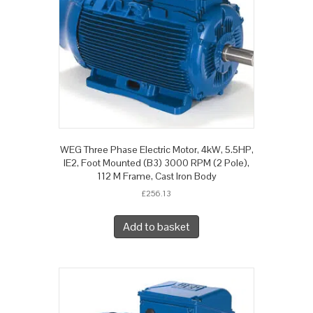
WEG Three Phase Electric Motor, 4kW, 5.5HP,
IE2, Foot Mounted (B3) 3000 RPM (2 Pole),
112 M Frame, Cast Iron Body
£
256.13
Add to basket