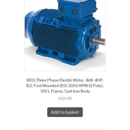
WEG Three Phase Electric Motor, 3kW, 4HP,
IE2, Foot Mounted (B3) 3000 RPM (2 Pole),
100 L Frame, Cast Iron Body
£
222.68
Add to basket