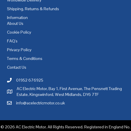
Shipping, Returns & Refunds
Information
About Us
Cookie Policy
FAQ's
Privacy Policy
Terms & Conditions
Contact Us
01952 676925
Call AC Electric Motor Sales on Telephone 01952 676925
AC Electric Motor, Bay 1, First Avenue, The Pensnett Trading
AC Electric Motor Sales Address
Estate, Kingswinford, West Midlands, DY6 7TF
info@acelectricmotor.co.uk
Email AC Electric Motor Sales
© 2026 AC Electric Motor. All Rights Reserved. Registered in England No.