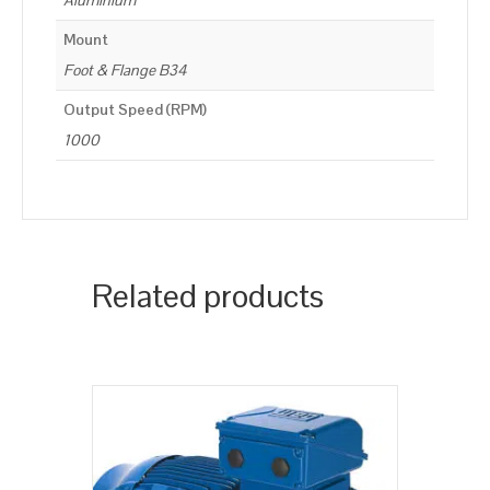
Aluminium
Mount
Foot & Flange B34
Output Speed (RPM)
1000
Related products