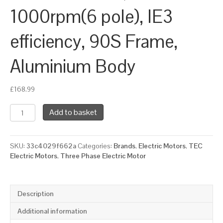
1000rpm(6 pole), IE3
efficiency, 90S Frame,
Aluminium Body
£
168.99
TEC
Add to basket
Three
Phase
Electric
SKU:
33c4029f662a
Categories:
Brands
,
Electric Motors
,
TEC
Motor,
Electric Motors
,
Three Phase Electric Motor
0.75KW,
(1HP),
Foot
&
Description
Flange
Mounted(B34),
Additional information
1000rpm(6