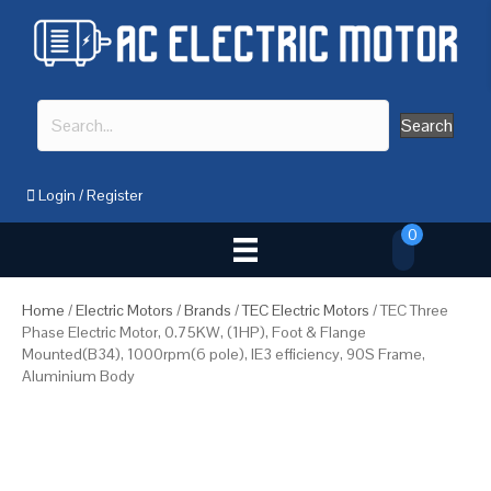
Search
Login
/
Register
0
Home
/
Electric Motors
/
Brands
/
TEC Electric Motors
/ TEC Three
Phase Electric Motor, 0.75KW, (1HP), Foot & Flange
Mounted(B34), 1000rpm(6 pole), IE3 efficiency, 90S Frame,
Aluminium Body