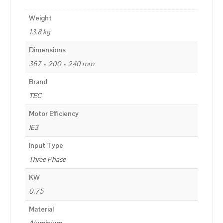
Weight
13.8 kg
Dimensions
367 × 200 × 240 mm
Brand
TEC
Motor Efficiency
IE3
Input Type
Three Phase
KW
0.75
Material