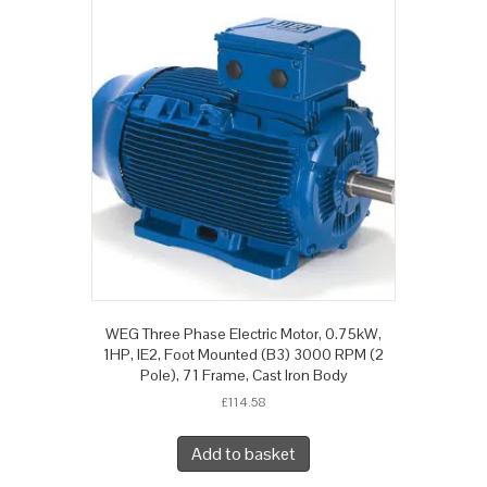
WEG Three Phase Electric Motor, 0.75kW,
1HP, IE2, Foot Mounted (B3) 3000 RPM (2
Pole), 71 Frame, Cast Iron Body
£
114.58
Add to basket