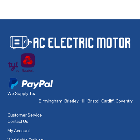
We Supply To:
Birmingham
,
Brierley Hill
,
Bristol
,
Cardiff
,
Coventry
,
De
Customer Service
Contact Us
My Account
Worldwide Delivery