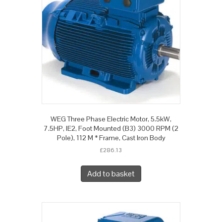
WEG Three Phase Electric Motor, 5.5kW,
7.5HP, IE2, Foot Mounted (B3) 3000 RPM (2
Pole), 112 M * Frame, Cast Iron Body
£
286.13
Add to basket