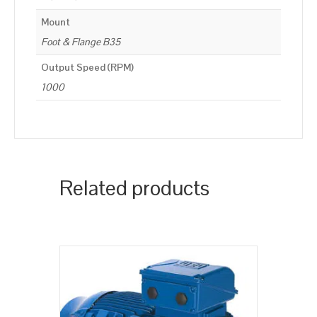
Mount
Foot & Flange B35
Output Speed (RPM)
1000
Related products