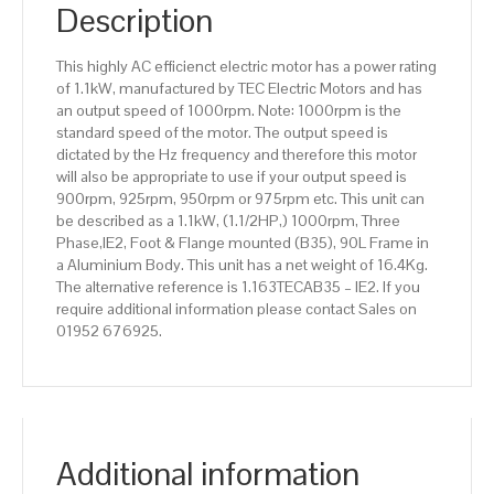
IE2
Description
efficiency,
90L
This highly AC efficienct electric motor has a power rating
Frame,
of 1.1kW, manufactured by TEC Electric Motors and has
Aluminium
an output speed of 1000rpm. Note: 1000rpm is the
Body
standard speed of the motor. The output speed is
quantity
dictated by the Hz frequency and therefore this motor
will also be appropriate to use if your output speed is
900rpm, 925rpm, 950rpm or 975rpm etc. This unit can
be described as a 1.1kW, (1.1/2HP,) 1000rpm, Three
Phase,IE2, Foot & Flange mounted (B35), 90L Frame in
a Aluminium Body. This unit has a net weight of 16.4Kg.
The alternative reference is 1.163TECAB35 – IE2. If you
require additional information please contact Sales on
01952 676925.
Additional information