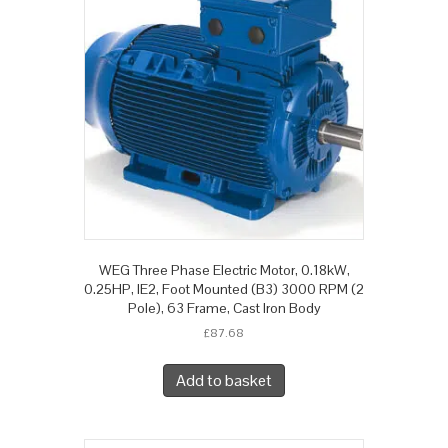
WEG Three Phase Electric Motor, 0.18kW,
0.25HP, IE2, Foot Mounted (B3) 3000 RPM (2
Pole), 63 Frame, Cast Iron Body
£
87.68
Add to basket