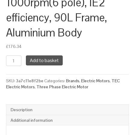
1000rpm(6 pole), IE2
efficiency, 90L Frame,
Aluminium Body
£
176.34
TEC
Add to basket
Three
Phase
Electric
SKU:
3a7c11e8f2be
Categories:
Brands
,
Electric Motors
,
TEC
Motor,
Electric Motors
,
Three Phase Electric Motor
1.1KW,
(1.1/2HP),
Foot
&
Description
Flange
Mounted(B35),
Additional information
1000rpm(6
pole),