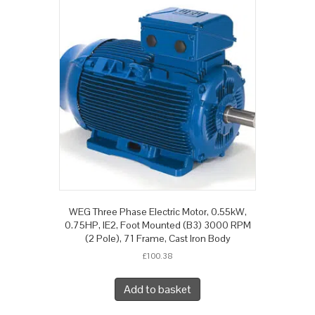
WEG Three Phase Electric Motor, 0.55kW,
0.75HP, IE2, Foot Mounted (B3) 3000 RPM
(2 Pole), 71 Frame, Cast Iron Body
£
100.38
Add to basket