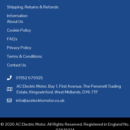
Shipping, Returns & Refunds
Information
About Us
Cookie Policy
FAQ's
Privacy Policy
Terms & Conditions
Contact Us
01952 676925
Call AC Electric Motor Sales on Telephone 01952 676925
AC Electric Motor, Bay 1, First Avenue, The Pensnett Trading
AC Electric Motor Sales Address
Estate, Kingswinford, West Midlands, DY6 7TF
info@acelectricmotor.co.uk
Email AC Electric Motor Sales
© 2026 AC Electric Motor. All Rights Reserved. Registered in England No.