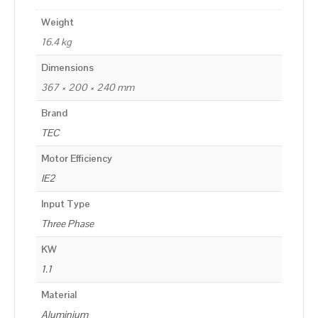
Weight
16.4 kg
Dimensions
367 × 200 × 240 mm
Brand
TEC
Motor Efficiency
IE2
Input Type
Three Phase
KW
1.1
Material
Aluminium