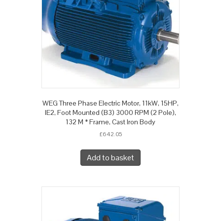
WEG Three Phase Electric Motor, 11kW, 15HP,
IE2, Foot Mounted (B3) 3000 RPM (2 Pole),
132 M * Frame, Cast Iron Body
£
642.05
Add to basket