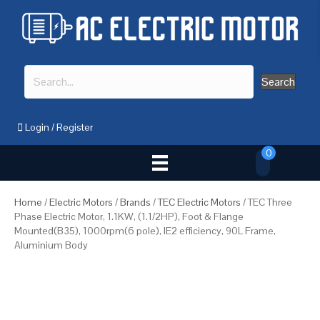
Search
Login
/
Register
0
Home
/
Electric Motors
/
Brands
/
TEC Electric Motors
/ TEC Three
Phase Electric Motor, 1.1KW, (1.1/2HP), Foot & Flange
Mounted(B35), 1000rpm(6 pole), IE2 efficiency, 90L Frame,
Aluminium Body