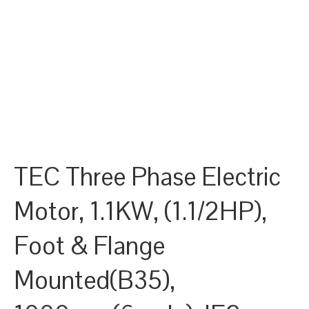
TEC Three Phase Electric
Motor, 1.1KW, (1.1/2HP),
Foot & Flange
Mounted(B35),