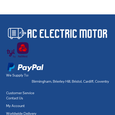
We Supply To:
Birmingham
,
Brierley Hill
,
Bristol
,
Cardiff
,
Coventry
,
De
Customer Service
Contact Us
My Account
Worldwide Delivery