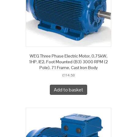
WEG Three Phase Electric Motor, 0.75kW,
1HP, IE2, Foot Mounted (B3) 3000 RPM (2
Pole), 71 Frame, Cast Iron Body
£
114.58
Add to basket