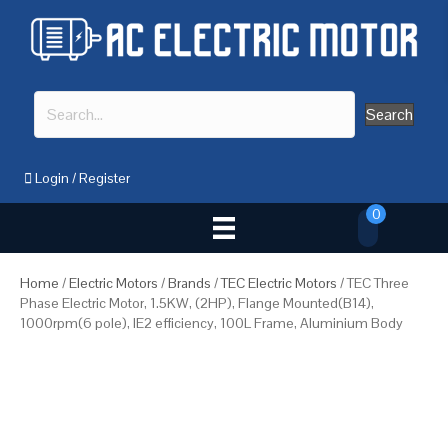
Search
Login
/
Register
0
Home
/
Electric Motors
/
Brands
/
TEC Electric Motors
/ TEC Three
Phase Electric Motor, 1.5KW, (2HP), Flange Mounted(B14),
1000rpm(6 pole), IE2 efficiency, 100L Frame, Aluminium Body