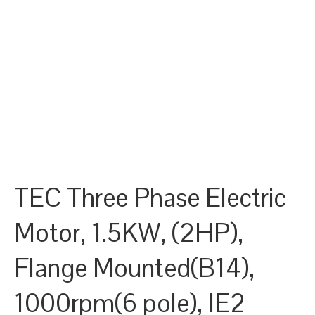
TEC Three Phase Electric
Motor, 1.5KW, (2HP),
Flange Mounted(B14),
1000rpm(6 pole), IE2