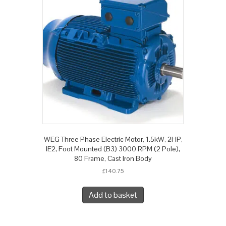
WEG Three Phase Electric Motor, 1.5kW, 2HP,
IE2, Foot Mounted (B3) 3000 RPM (2 Pole),
80 Frame, Cast Iron Body
£
140.75
Add to basket