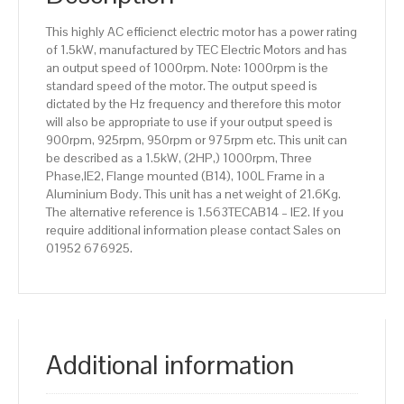
Aluminium
This highly AC efficienct electric motor has a power rating
Body
of 1.5kW, manufactured by TEC Electric Motors and has
quantity
an output speed of 1000rpm. Note: 1000rpm is the
standard speed of the motor. The output speed is
dictated by the Hz frequency and therefore this motor
will also be appropriate to use if your output speed is
900rpm, 925rpm, 950rpm or 975rpm etc. This unit can
be described as a 1.5kW, (2HP,) 1000rpm, Three
Phase,IE2, Flange mounted (B14), 100L Frame in a
Aluminium Body. This unit has a net weight of 21.6Kg.
The alternative reference is 1.563TECAB14 – IE2. If you
require additional information please contact Sales on
01952 676925.
Additional information