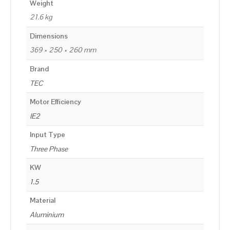
Weight
21.6 kg
Dimensions
369 × 250 × 260 mm
Brand
TEC
Motor Efficiency
IE2
Input Type
Three Phase
KW
1.5
Material
Aluminium