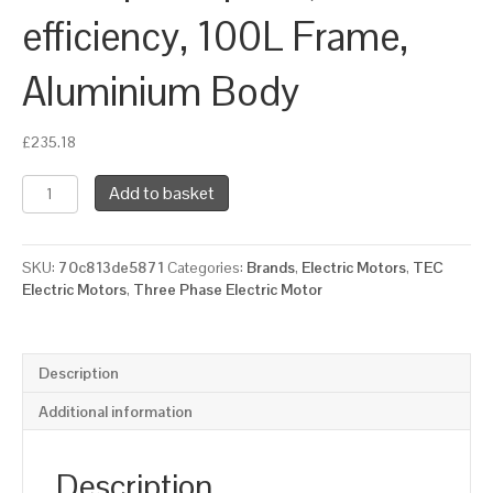
efficiency, 100L Frame,
Aluminium Body
£
235.18
TEC
Add to basket
Three
Phase
Electric
SKU:
70c813de5871
Categories:
Brands
,
Electric Motors
,
TEC
Motor,
Electric Motors
,
Three Phase Electric Motor
1.5KW,
(2HP),
Flange
Mounted(B14),
Description
1000rpm(6
pole),
Additional information
IE2
efficiency,
100L
Description
Frame,