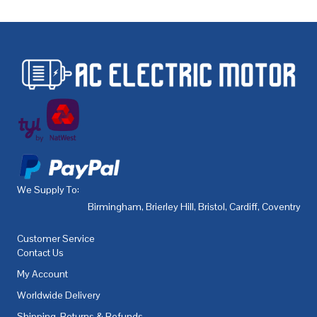
We Supply To:
Birmingham
,
Brierley Hill
,
Bristol
,
Cardiff
,
Coventry
,
De
Customer Service
Contact Us
My Account
Worldwide Delivery
Shipping, Returns & Refunds