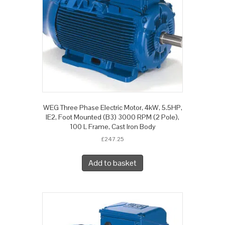
WEG Three Phase Electric Motor, 4kW, 5.5HP,
IE2, Foot Mounted (B3) 3000 RPM (2 Pole),
100 L Frame, Cast Iron Body
£
247.25
Add to basket