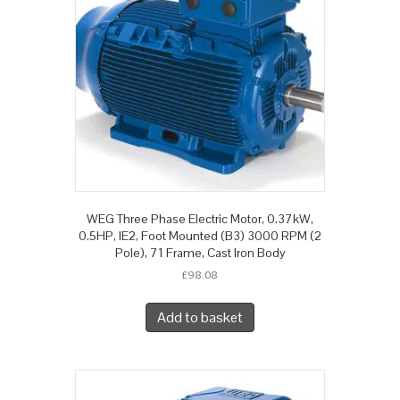
WEG Three Phase Electric Motor, 0.37kW,
0.5HP, IE2, Foot Mounted (B3) 3000 RPM (2
Pole), 71 Frame, Cast Iron Body
£
98.08
Add to basket