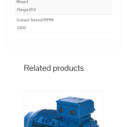
Mount
Flange B14
Output Speed (RPM)
1000
Related products