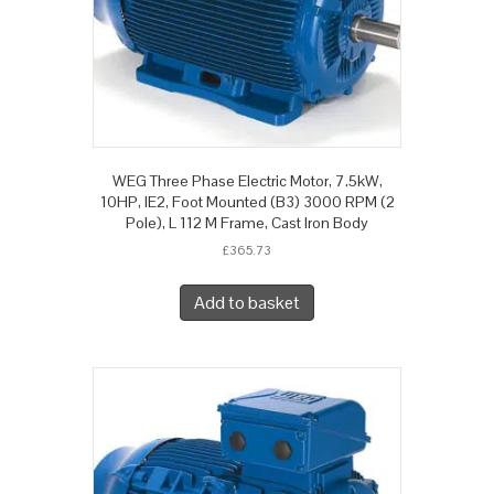
WEG Three Phase Electric Motor, 7.5kW,
10HP, IE2, Foot Mounted (B3) 3000 RPM (2
Pole), L 112 M Frame, Cast Iron Body
£
365.73
Add to basket