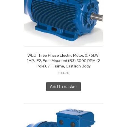
WEG Three Phase Electric Motor, 0.75kW,
1HP, IE2, Foot Mounted (B3) 3000 RPM (2
Pole), 71 Frame, Cast Iron Body
£
114.58
Add to basket