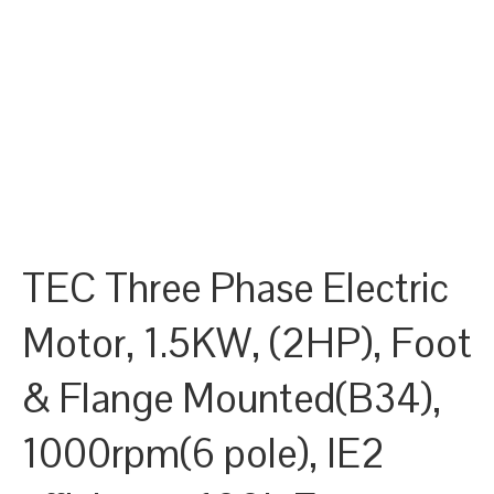
TEC Three Phase Electric
Motor, 1.5KW, (2HP), Foot
& Flange Mounted(B34),
1000rpm(6 pole), IE2