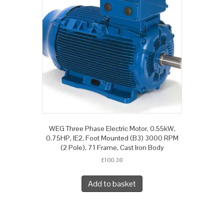
WEG Three Phase Electric Motor, 0.55kW,
0.75HP, IE2, Foot Mounted (B3) 3000 RPM
(2 Pole), 71 Frame, Cast Iron Body
£
100.38
Add to basket