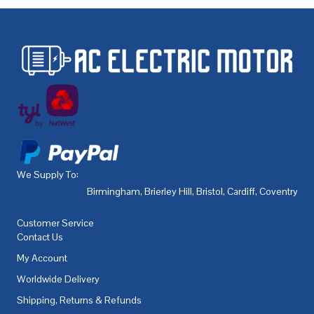
We Supply To:
Birmingham
,
Brierley Hill
,
Bristol
,
Cardiff
,
Coventry
,
De
Customer Service
Contact Us
My Account
Worldwide Delivery
Shipping, Returns & Refunds