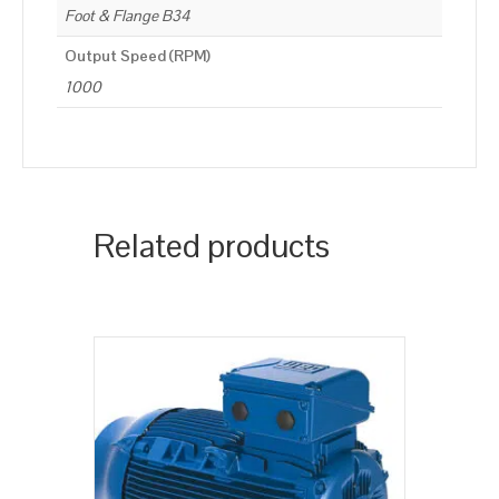
Foot & Flange B34
Output Speed (RPM)
1000
Related products