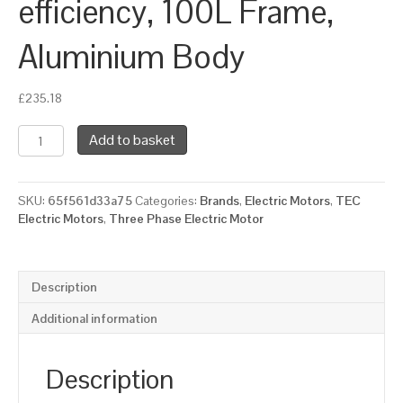
efficiency, 100L Frame,
Aluminium Body
£
235.18
TEC
Add to basket
Three
Phase
Electric
SKU:
65f561d33a75
Categories:
Brands
,
Electric Motors
,
TEC
Motor,
Electric Motors
,
Three Phase Electric Motor
1.5KW,
(2HP),
Foot
&
Description
Flange
Mounted(B34),
Additional information
1000rpm(6
pole),
IE2
Description
efficiency,