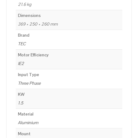
21.6 kg
Dimensions
369 × 250 × 260 mm
Brand
TEC
Motor Efficiency
IE2
Input Type
Three Phase
KW
1.5
Material
Aluminium
Mount