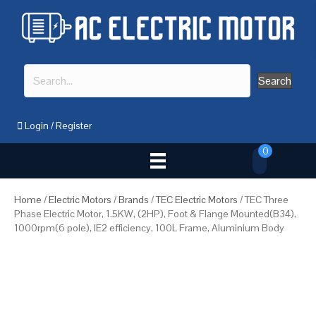
Search
Login
/
Register
0
Home
/
Electric Motors
/
Brands
/
TEC Electric Motors
/ TEC Three
Phase Electric Motor, 1.5KW, (2HP), Foot & Flange Mounted(B34),
1000rpm(6 pole), IE2 efficiency, 100L Frame, Aluminium Body