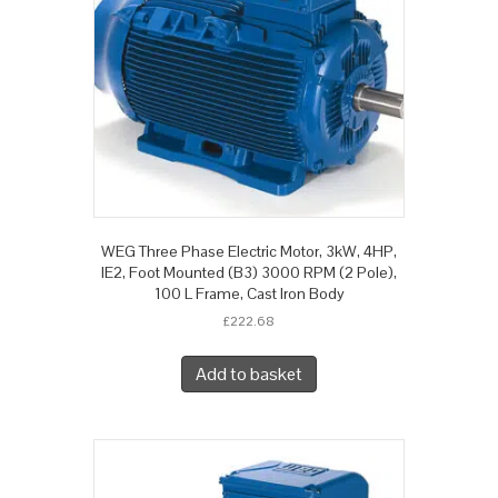
WEG Three Phase Electric Motor, 3kW, 4HP,
IE2, Foot Mounted (B3) 3000 RPM (2 Pole),
100 L Frame, Cast Iron Body
£
222.68
Add to basket