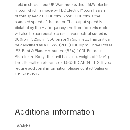
100L
Held in stock at our UK Warehouse, this 1.5kW electric
Frame,
motor, which is made by TEC Electric Motors has an
Aluminium
output speed of 1000rpm. Note: 1000rpm is the
Body
standard speed of the motor. The output speed is
quantity
dictated by the Hz frequency and therefore this motor
will also be appropriate to use if your output speed is
900rpm, 925rpm, 950rpm or 975rpm etc. This unit can
be described as a 1.5kW, (2HP,) 1000rpm, Three Phase,
IE2, Foot & Flange mounted (B34), 100L Frame in a
Aluminium Body. This unit has a net weight of 21.6Kg.
The alternative reference is 1.563TECAB34 – IE2. If you
require additional information please contact Sales on
01952 676925.
Additional information
Weight