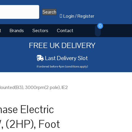
Search
Login
/
Register
0
t
Brands
Sectors
Contact
FREE UK DELIVERY
Last Delivery Slot
if ordered before 4pm (conditions apply)
Mounted(B3), 3000rpm(2 pole), IE2
ase Electric
, (2HP), Foot