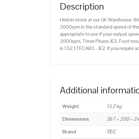
Description
Held in stock at our UK Warehouse, th
3000rpm is the standard speed of the 
appropriate to use if your output sp
3000rpm, Three Phase, IE2, Foot mount
is 1.523TECAB3 – IE2. If you require 
Additional informati
Weight
13.2 kg
Dimensions
367 × 200 × 
Brand
TEC