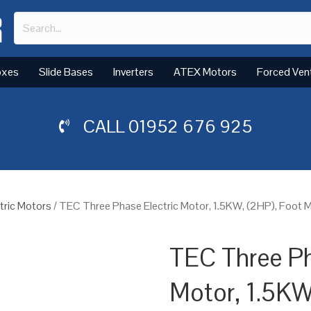
oxes
Slide Bases
Inverters
ATEX Motors
Forced Ven
CALL
01952 676 925
tric Motors
/ TEC Three Phase Electric Motor, 1.5KW, (2HP), Foot 
TEC Three Ph
Motor, 1.5KW