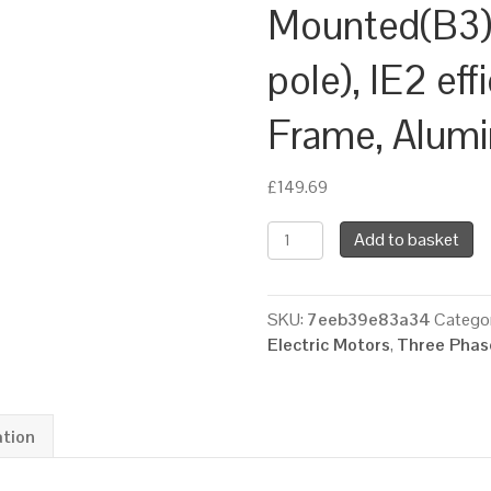
Mounted(B3)
pole), IE2 eff
Frame, Alum
£
149.69
TEC
Add to basket
Three
Phase
Electric
SKU:
7eeb39e83a34
Categor
Motor,
Electric Motors
,
Three Phase
1.5KW,
(2HP),
Foot
Mounted(B3),
ation
3000rpm(2
pole),