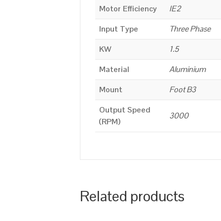
Motor Efficiency
IE2
Input Type
Three Phase
KW
1.5
Material
Aluminium
Mount
Foot B3
Output Speed
3000
(RPM)
Related products