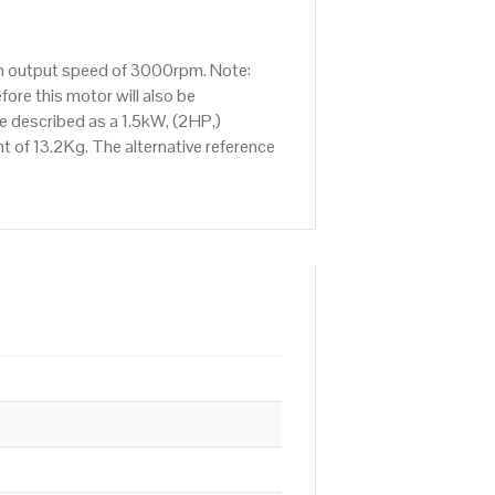
 an output speed of 3000rpm. Note:
ore this motor will also be
 described as a 1.5kW, (2HP,)
 of 13.2Kg. The alternative reference