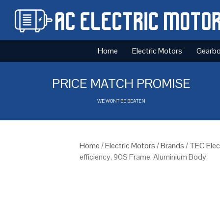
Home
Electric Motors
Gearb
PRICE MATCH PROMISE
WE WONT BE BEATEN
Home
/
Electric Motors
/
Brands
/
TEC Elec
efficiency, 90S Frame, Aluminium Body