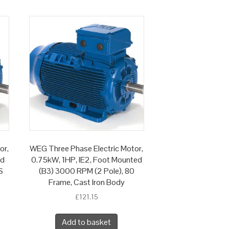
or,
WEG Three Phase Electric Motor,
ed
0.75kW, 1HP, IE2, Foot Mounted
S
(B3) 3000 RPM (2 Pole), 80
Frame, Cast Iron Body
£
121.15
Add to basket