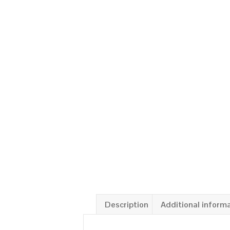
Description
Additional inform