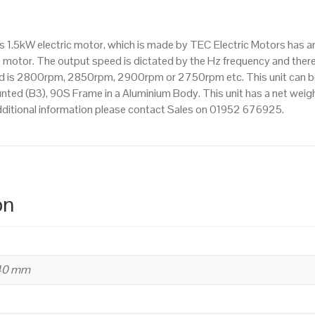
IE2
efficiency,
is 1.5kW electric motor, which is made by TEC Electric Motors has
90S
motor. The output speed is dictated by the Hz frequency and theref
Frame,
eed is 2800rpm, 2850rpm, 2900rpm or 2750rpm etc. This unit can be
Aluminium
ed (B3), 90S Frame in a Aluminium Body. This unit has a net weight
Body
additional information please contact Sales on 01952 676925.
quantity
on
240 mm