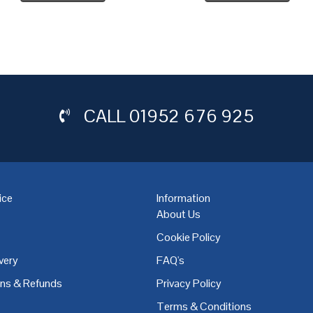
CALL
01952 676 925
ice
Information
About Us
Cookie Policy
very
FAQ's
,
Coventry
,
Derby
,
Doncaster
,
Dublin
,
Dudley
,
East Midlands
,
Edinbu
rns & Refunds
Privacy Policy
Terms & Conditions