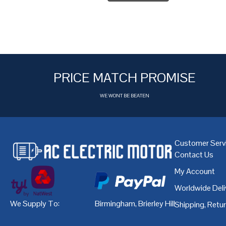
PRICE MATCH PROMISE
WE WONT BE BEATEN
Customer Serv
Contact Us
My Account
Worldwide Deli
We Supply To:
Birmingham
,
Brierley Hill
,
Bristol
,
Cardiff
Shipping, Retu