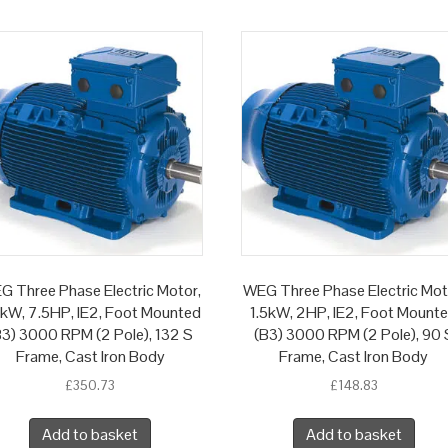
G Three Phase Electric Motor,
WEG Three Phase Electric Mot
5kW, 7.5HP, IE2, Foot Mounted
1.5kW, 2HP, IE2, Foot Mount
B3) 3000 RPM (2 Pole), 132 S
(B3) 3000 RPM (2 Pole), 90 
Frame, Cast Iron Body
Frame, Cast Iron Body
£
350.73
£
148.83
Add to basket
Add to basket