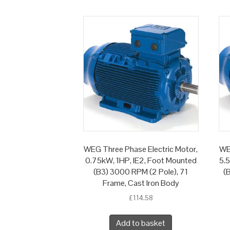
WEG Three Phase Electric Motor,
WE
0.75kW, 1HP, IE2, Foot Mounted
5.
(B3) 3000 RPM (2 Pole), 71
(
Frame, Cast Iron Body
£
114.58
Add to basket