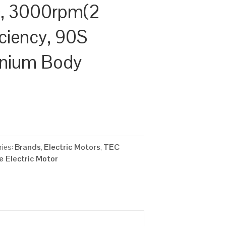
, 3000rpm(2
iciency, 90S
inium Body
ies:
Brands
,
Electric Motors
,
TEC
 Electric Motor