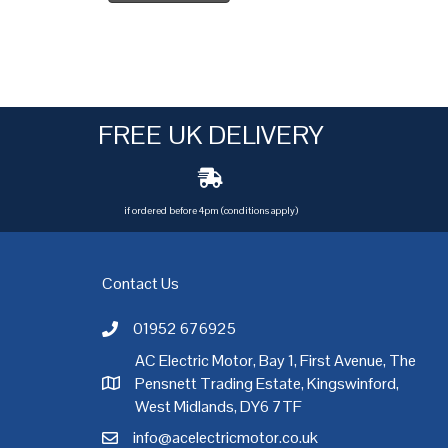
FREE UK DELIVERY
if ordered before 4pm (conditions apply)
Contact Us
01952 676925
Call AC Electric Motor Sales on Telephone 01952 
AC Electric Motor, Bay 1, First Avenue, The
Pensnett Trading Estate, Kingswinford,
AC Electric Motor Sales Address
rgh
,
Exeter
,
Glasgow
,
Hull
,
Kent
,
Leeds
,
Leicester
,
Liverpool
,
London
West Midlands, DY6 7TF
info@acelectricmotor.co.uk
Email AC Electric Motor Sales