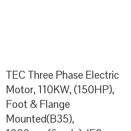
TEC Three Phase Electric
Motor, 110KW, (150HP),
Foot & Flange
Mounted(B35),