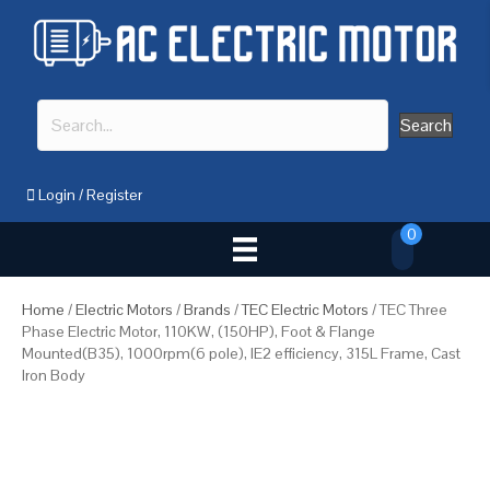
Search
Login
/
Register
0
Home
/
Electric Motors
/
Brands
/
TEC Electric Motors
/ TEC Three
Phase Electric Motor, 110KW, (150HP), Foot & Flange
Mounted(B35), 1000rpm(6 pole), IE2 efficiency, 315L Frame, Cast
Iron Body