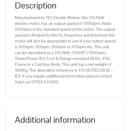
IE2
Description
efficiency,
315L
Manufactured by TEC Electric Motors, this 110.0kW
Frame,
electric motor, has an output speed of 1000rpm. Note:
Cast
1000rpm is the standard speed of the motor. The output
Iron
speed is dictated by the Hz frequency and therefore this
Body
motor will also be appropriate to use if your output speed
quantity
is 900rpm, 925rpm, 950rpm or 975rpm etc. This unit
can be described as a 110.0kW, (150HP,) 1000rpm,
Three Phase, IE2, Foot & Flange mounted (B35), 315L
Frame in a Cast Iron Body. This unit has a net weight of
966Kg. The alternative reference is 110.063TECCB35 –
IE2. If you require additional information please contact
Sales on 01952 676925.
Additional information