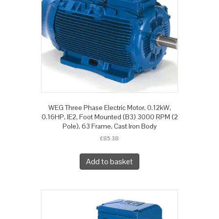
WEG Three Phase Electric Motor, 0.12kW,
0.16HP, IE2, Foot Mounted (B3) 3000 RPM (2
Pole), 63 Frame, Cast Iron Body
£
85.38
Add to basket