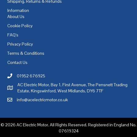
Shipping, Returns & Refunds
Information
About Us
Cookie Policy
FAQ's
Privacy Policy
Terms & Conditions
Contact Us
01952 676925
Call AC Electric Motor Sales on Telephone 01952 676925
AC Electric Motor, Bay 1, First Avenue, The Pensnett Trading
AC Electric Motor Sales Address
Estate, Kingswinford, West Midlands, DY6 7TF
info@acelectricmotor.co.uk
Email AC Electric Motor Sales
© 2026 AC Electric Motor. All Rights Reserved. Registered in England No.
07619324