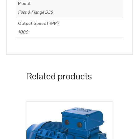
Mount
Foot & Flange B35
Output Speed (RPM)
1000
Related products