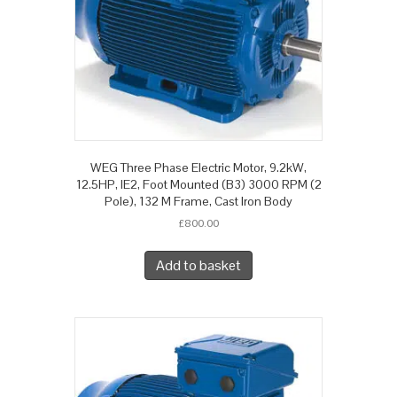
WEG Three Phase Electric Motor, 9.2kW,
12.5HP, IE2, Foot Mounted (B3) 3000 RPM (2
Pole), 132 M Frame, Cast Iron Body
£
800.00
Add to basket