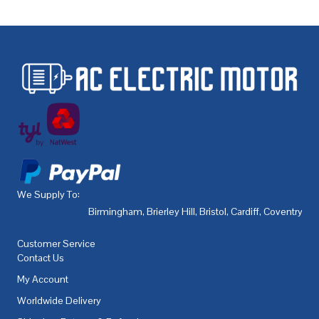
We Supply To:
Birmingham
,
Brierley Hill
,
Bristol
,
Cardiff
,
Coventry
,
De
Customer Service
Contact Us
My Account
Worldwide Delivery