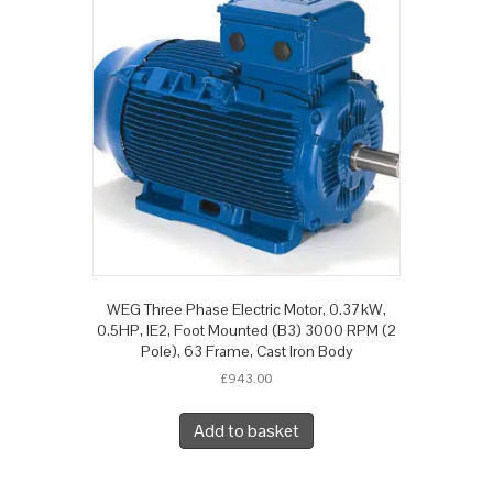
WEG Three Phase Electric Motor, 0.37kW,
0.5HP, IE2, Foot Mounted (B3) 3000 RPM (2
Pole), 63 Frame, Cast Iron Body
£
943.00
Add to basket