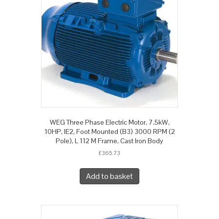
WEG Three Phase Electric Motor, 7.5kW,
10HP, IE2, Foot Mounted (B3) 3000 RPM (2
Pole), L 112 M Frame, Cast Iron Body
£
365.73
Add to basket