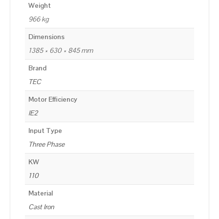
Weight
966 kg
Dimensions
1385 × 630 × 845 mm
Brand
TEC
Motor Efficiency
IE2
Input Type
Three Phase
KW
110
Material
Cast Iron