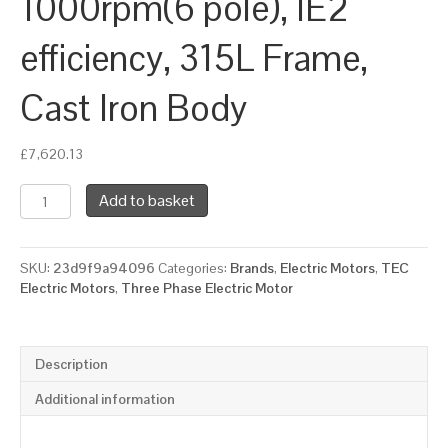
1000rpm(6 pole), IE2
efficiency, 315L Frame,
Cast Iron Body
£
7,620.13
TEC
Add to basket
Three
Phase
Electric
SKU:
23d9f9a94096
Categories:
Brands
,
Electric Motors
,
TEC
Motor,
Electric Motors
,
Three Phase Electric Motor
110KW,
(150HP),
Foot
&
Description
Flange
Mounted(B35),
Additional information
1000rpm(6
pole),