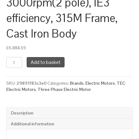
3000rpm(2 pole), IE3
efficiency, 315M Frame,
Cast Iron Body
£
6,884.59
TEC
Add to basket
Three
Phase
Electric
SKU:
29891f83c3e0
Categories:
Brands
,
Electric Motors
,
TEC
Motor,
Electric Motors
,
Three Phase Electric Motor
132KW,
(175HP),
Foot
&
Description
Flange
Mounted(B35),
Additional information
3000rpm(2
pole),