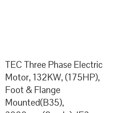
TEC Three Phase Electric
Motor, 132KW, (175HP),
Foot & Flange
Mounted(B35),