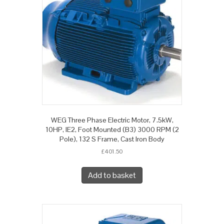
WEG Three Phase Electric Motor, 7.5kW,
10HP, IE2, Foot Mounted (B3) 3000 RPM (2
Pole), 132 S Frame, Cast Iron Body
£
401.50
Add to basket