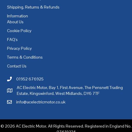
Shipping, Returns & Refunds
Information
About Us
Cookie Policy
FAQ's
Privacy Policy
Terms & Conditions
Contact Us
01952 676925
Call AC Electric Motor Sales on Telephone 01952 676925
AC Electric Motor, Bay 1, First Avenue, The Pensnett Trading
AC Electric Motor Sales Address
Estate, Kingswinford, West Midlands, DY6 7TF
info@acelectricmotor.co.uk
Email AC Electric Motor Sales
© 2026 AC Electric Motor. All Rights Reserved. Registered in England No.