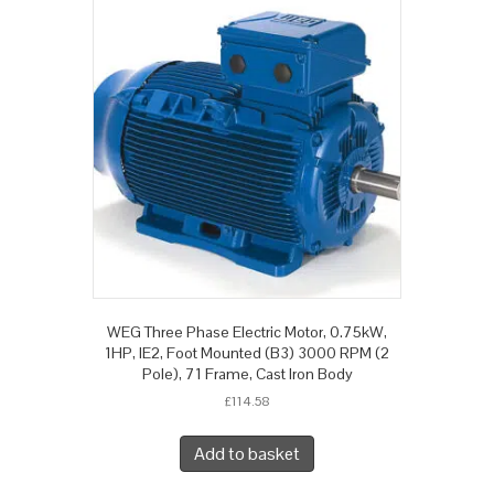
WEG Three Phase Electric Motor, 0.75kW,
1HP, IE2, Foot Mounted (B3) 3000 RPM (2
Pole), 71 Frame, Cast Iron Body
£
114.58
Add to basket