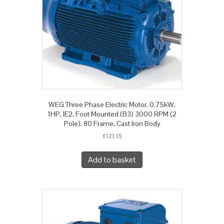
WEG Three Phase Electric Motor, 0.75kW,
1HP, IE2, Foot Mounted (B3) 3000 RPM (2
Pole), 80 Frame, Cast Iron Body
£
121.15
Add to basket