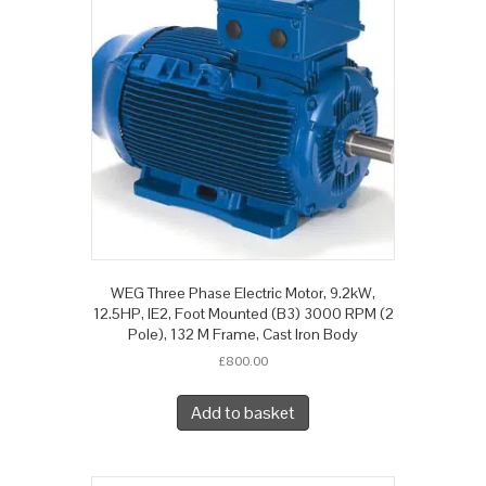
WEG Three Phase Electric Motor, 9.2kW,
12.5HP, IE2, Foot Mounted (B3) 3000 RPM (2
Pole), 132 M Frame, Cast Iron Body
£
800.00
Add to basket