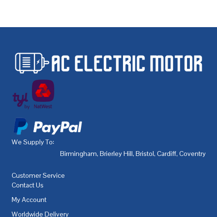
We Supply To:
Birmingham
,
Brierley Hill
,
Bristol
,
Cardiff
,
Coventry
,
De
Customer Service
Contact Us
My Account
Worldwide Delivery