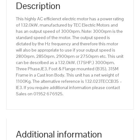
IE3
Description
efficiency,
315M
This highly AC efficienct electric motor has a power rating
Frame,
of 132.0kW, manufactured by TEC Electric Motors and
Cast
has an output speed of 3000rpm. Note: 3000rpm is the
Iron
standard speed of the motor. The output speed is
Body
dictated by the Hz frequency and therefore this motor
quantity
will also be appropriate to use if your output speed is
2800rpm, 2850rpm, 2900rpm or 2750rpm etc. This unit
can be described as a 132.0kW, (175HP,) 3000rpm,
Three Phase,IE3, Foot & Flange mounted (B35), 315M
Frame in a Cast Iron Body. This unit has a net weight of
1100Kg. The alternative reference is 132.023TECCB35 –
IE3. If you require additional information please contact
Sales on 01952 676925.
Additional information