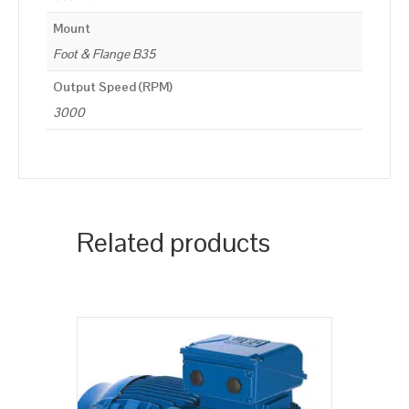
Mount
Foot & Flange B35
Output Speed (RPM)
3000
Related products