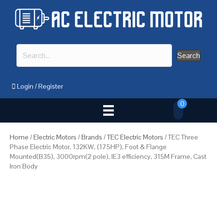
Search
Login
/
Register
0
Home
/
Electric Motors
/
Brands
/
TEC Electric Motors
/ TEC Three
Phase Electric Motor, 132KW, (175HP), Foot & Flange
Mounted(B35), 3000rpm(2 pole), IE3 efficiency, 315M Frame, Cast
Iron Body