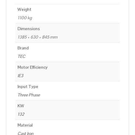
Weight
1100 kg
Dimensions
1385 × 630 × 845 mm
Brand
TEC
Motor Efficiency
IE3
Input Type
Three Phase
KW
132
Material
Cast Iron