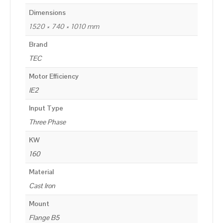
Dimensions
1520 × 740 × 1010 mm
Brand
TEC
Motor Efficiency
IE2
Input Type
Three Phase
KW
160
Material
Cast Iron
Mount
Flange B5