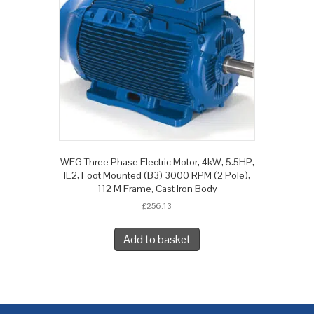
WEG Three Phase Electric Motor, 4kW, 5.5HP,
IE2, Foot Mounted (B3) 3000 RPM (2 Pole),
112 M Frame, Cast Iron Body
£
256.13
Add to basket