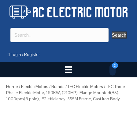
Search
Login
/
Register
0
Home
/
Electric Motors
/
Brands
/
TEC Electric Motors
/ TEC Three
Phase Electric Motor, 160KW, (210HP), Flange Mounted(B5),
1000rpm(6 pole), IE2 efficiency, 355M Frame, Cast Iron Body