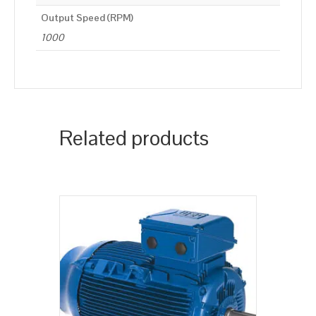
Output Speed (RPM)
1000
Related products