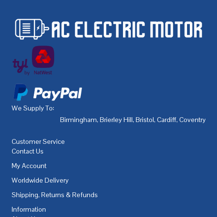
We Supply To:
Birmingham
,
Brierley Hill
,
Bristol
,
Cardiff
,
Coventry
,
De
Customer Service
Contact Us
My Account
Worldwide Delivery
Shipping, Returns & Refunds
Information