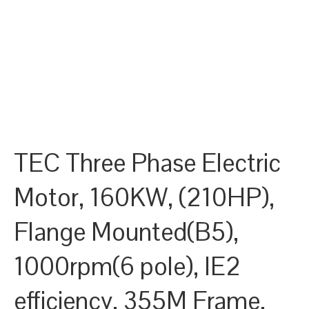
TEC Three Phase Electric
Motor, 160KW, (210HP),
Flange Mounted(B5),
1000rpm(6 pole), IE2
efficiency, 355M Frame,