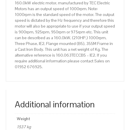
160.0kW electric motor, manufactured by TEC Electric
Body
Motors has an output speed of 1000rpm. Note:
quantity
1000rpm is the standard speed of the motor. The output
speed is dictated by the Hz frequency and therefore this
motor will also be appropriate to use if your output speed
is 900rpm, 925rpm, 950rpm or 975rpm etc. This unit
can be described as a 160.0kW, (210HP,) 1000rpm,
Three Phase, IE2, Flange mounted (B5), 355M Frame in
a Cast Iron Body. This unit has a net weight of Kg. The
alternative reference is 160.063TECCB5 – IE2. If you
require additional information please contact Sales on
01952 676925.
Additional information
Weight
1537 kg