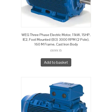
WEG Three Phase Electric Motor, 11kW, 15HP,
IE2, Foot Mounted (B3) 3000 RPM (2 Pole),
160 M Frame, Cast Iron Body
£
699.15
Add to basket