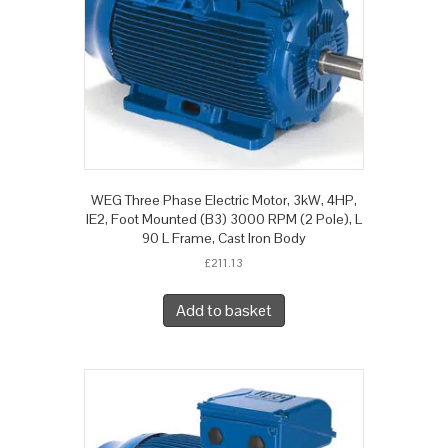
WEG Three Phase Electric Motor, 3kW, 4HP,
IE2, Foot Mounted (B3) 3000 RPM (2 Pole), L
90 L Frame, Cast Iron Body
£
211.13
Add to basket