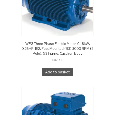
WEG Three Phase Electric Motor, 0.18kW,
0.25HP, IE2, Foot Mounted (B3) 3000 RPM (2
Pole), 63 Frame, Cast Iron Body
£
87.68
Add to basket