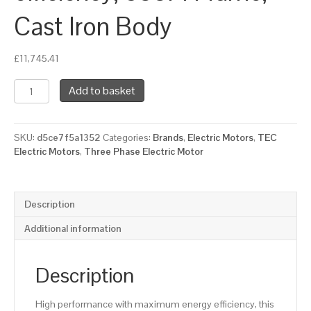
Cast Iron Body
£
11,745.41
TEC
Add to basket
Three
Phase
Electric
SKU:
d5ce7f5a1352
Categories:
Brands
,
Electric Motors
,
TEC
Motor,
Electric Motors
,
Three Phase Electric Motor
160KW,
(210HP),
Flange
Mounted(B5),
Description
1000rpm(6
pole),
Additional information
IE2
efficiency,
355M
Description
Frame,
Cast
High performance with maximum energy efficiency, this
Iron