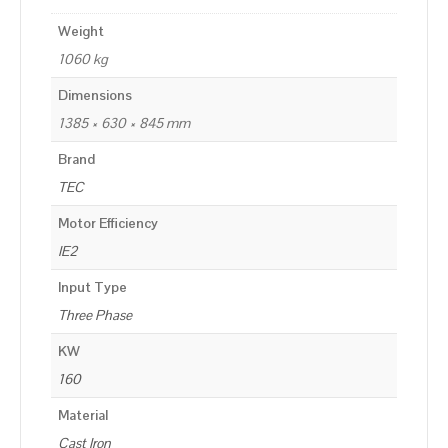
Weight
1060 kg
Dimensions
1385 × 630 × 845 mm
Brand
TEC
Motor Efficiency
IE2
Input Type
Three Phase
KW
160
Material
Cast Iron