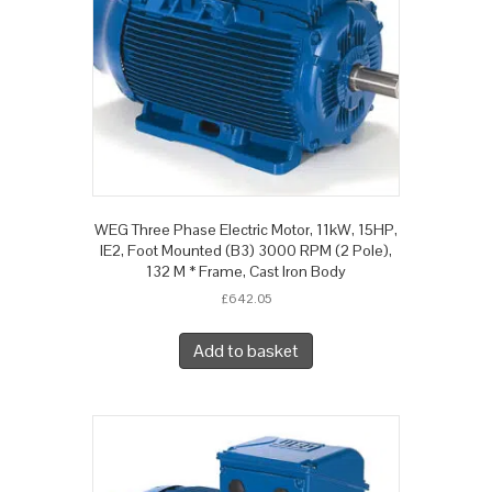
WEG Three Phase Electric Motor, 11kW, 15HP,
IE2, Foot Mounted (B3) 3000 RPM (2 Pole),
132 M * Frame, Cast Iron Body
£
642.05
Add to basket