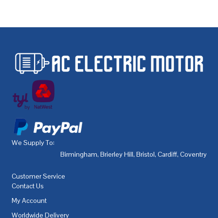
We Supply To:
Birmingham
,
Brierley Hill
,
Bristol
,
Cardiff
,
Coventry
,
De
Customer Service
Contact Us
My Account
Worldwide Delivery