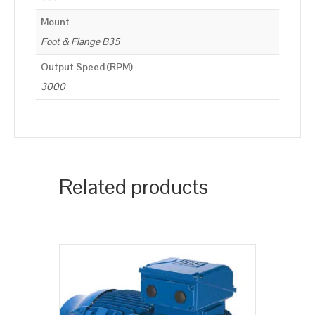
Mount
Foot & Flange B35
Output Speed (RPM)
3000
Related products