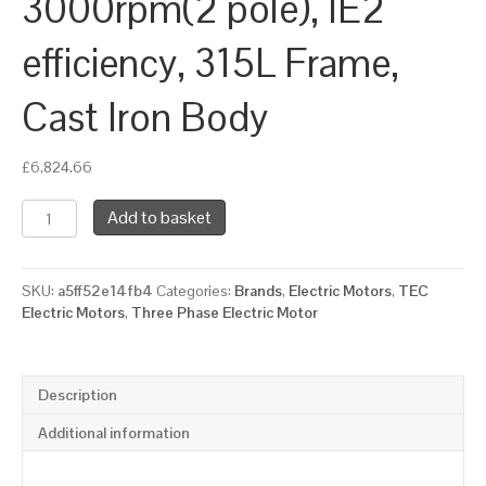
3000rpm(2 pole), IE2
efficiency, 315L Frame,
Cast Iron Body
£
6,824.66
TEC
Add to basket
Three
Phase
Electric
SKU:
a5ff52e14fb4
Categories:
Brands
,
Electric Motors
,
TEC
Motor,
Electric Motors
,
Three Phase Electric Motor
160KW,
(210HP),
Foot
&
Description
Flange
Mounted(B35),
Additional information
3000rpm(2
pole),