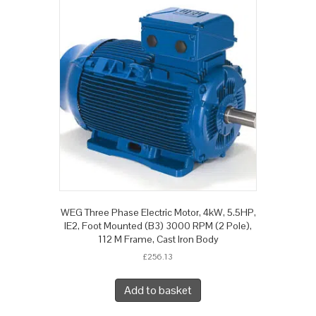
WEG Three Phase Electric Motor, 4kW, 5.5HP,
IE2, Foot Mounted (B3) 3000 RPM (2 Pole),
112 M Frame, Cast Iron Body
£
256.13
Add to basket