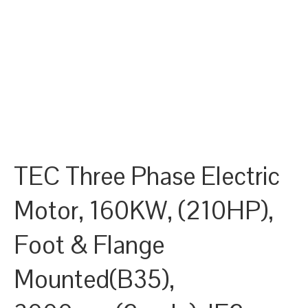
TEC Three Phase Electric
Motor, 160KW, (210HP),
Foot & Flange
Mounted(B35),