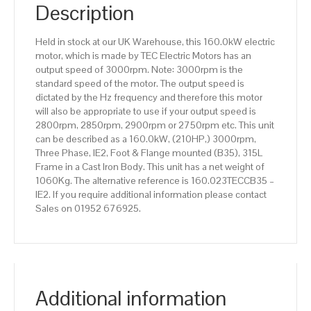
IE2
Description
efficiency,
315L
Held in stock at our UK Warehouse, this 160.0kW electric
Frame,
motor, which is made by TEC Electric Motors has an
Cast
output speed of 3000rpm. Note: 3000rpm is the
Iron
standard speed of the motor. The output speed is
Body
dictated by the Hz frequency and therefore this motor
quantity
will also be appropriate to use if your output speed is
2800rpm, 2850rpm, 2900rpm or 2750rpm etc. This unit
can be described as a 160.0kW, (210HP,) 3000rpm,
Three Phase, IE2, Foot & Flange mounted (B35), 315L
Frame in a Cast Iron Body. This unit has a net weight of
1060Kg. The alternative reference is 160.023TECCB35 –
IE2. If you require additional information please contact
Sales on 01952 676925.
Additional information