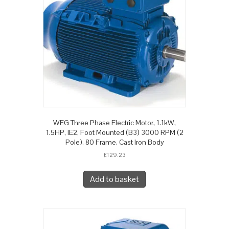
WEG Three Phase Electric Motor, 1.1kW,
1.5HP, IE2, Foot Mounted (B3) 3000 RPM (2
Pole), 80 Frame, Cast Iron Body
£
129.23
Add to basket