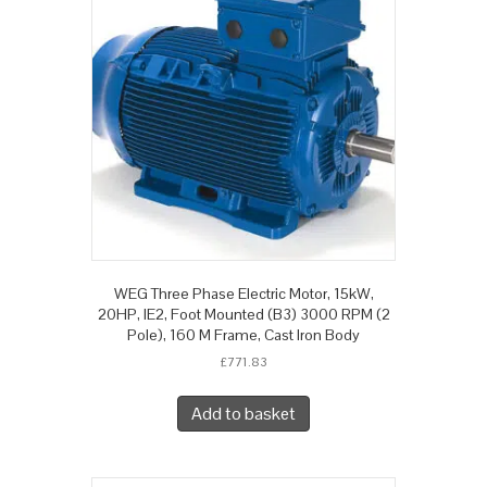
WEG Three Phase Electric Motor, 15kW,
20HP, IE2, Foot Mounted (B3) 3000 RPM (2
Pole), 160 M Frame, Cast Iron Body
£
771.83
Add to basket