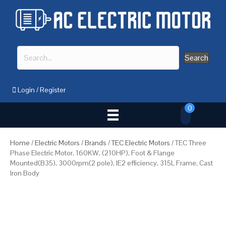
Search
Login
/
Register
0
Home
/
Electric Motors
/
Brands
/
TEC Electric Motors
/ TEC Three
Phase Electric Motor, 160KW, (210HP), Foot & Flange
Mounted(B35), 3000rpm(2 pole), IE2 efficiency, 315L Frame, Cast
Iron Body