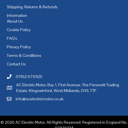
Shipping, Returns & Refunds
Information
About Us
Cookie Policy
FAQ's
Privacy Policy
Terms & Conditions
Contact Us
01952 676925
Call AC Electric Motor Sales on Telephone 01952 676925
AC Electric Motor, Bay 1, First Avenue, The Pensnett Trading
AC Electric Motor Sales Address
Estate, Kingswinford, West Midlands, DY6 7TF
info@acelectricmotor.co.uk
Email AC Electric Motor Sales
© 2026 AC Electric Motor. All Rights Reserved. Registered in England No.