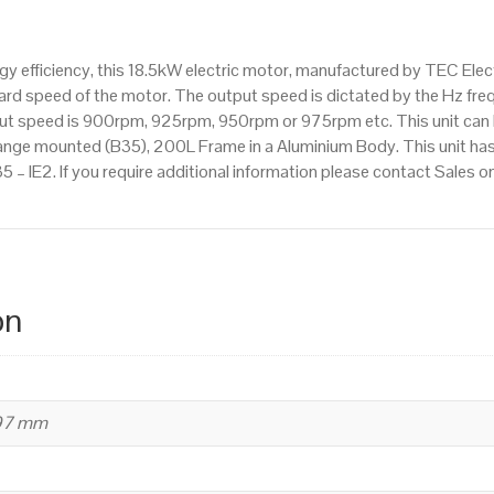
1000rpm(6
pole),
 efficiency, this 18.5kW electric motor, manufactured by TEC Elec
IE2
d speed of the motor. The output speed is dictated by the Hz frequ
efficiency,
tput speed is 900rpm, 925rpm, 950rpm or 975rpm etc. This unit can
200L
ange mounted (B35), 200L Frame in a Aluminium Body. This unit has
Frame,
5 – IE2. If you require additional information please contact Sales
Aluminium
Body
quantity
on
497 mm