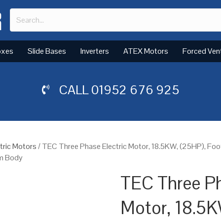
oxes
Slide Bases
Inverters
ATEX Motors
Forced Ven
CALL
01952 676 925
tric Motors
/ TEC Three Phase Electric Motor, 18.5KW, (25HP), Fo
um Body
TEC Three Ph
Motor, 18.5K