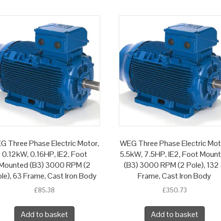
G Three Phase Electric Motor,
WEG Three Phase Electric Mot
0.12kW, 0.16HP, IE2, Foot
5.5kW, 7.5HP, IE2, Foot Moun
Mounted (B3) 3000 RPM (2
(B3) 3000 RPM (2 Pole), 132
le), 63 Frame, Cast Iron Body
Frame, Cast Iron Body
£
85.38
£
350.73
Add to basket
Add to basket