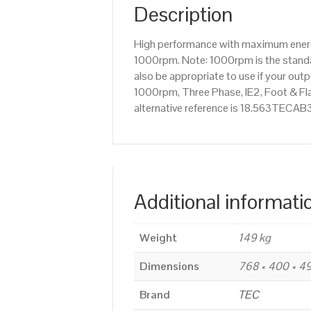
Description
High performance with maximum energy
1000rpm. Note: 1000rpm is the standar
also be appropriate to use if your ou
1000rpm, Three Phase, IE2, Foot & Fl
alternative reference is 18.563TECAB3
Additional informati
Weight
149 kg
Dimensions
768 × 400 × 
Brand
TEC