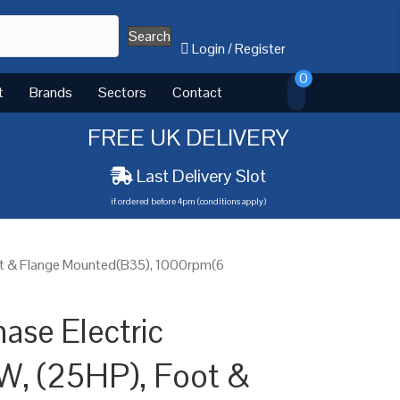
Search
Login
/
Register
0
t
Brands
Sectors
Contact
FREE UK DELIVERY
Last Delivery Slot
if ordered before 4pm (conditions apply)
ot & Flange Mounted(B35), 1000rpm(6
ase Electric
W, (25HP), Foot &