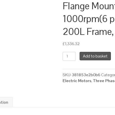
Flange Moun
1000rpm(6 pol
200L Frame,
£
1,336.32
TEC
Add to basket
Three
Phase
Electric
SKU:
381853e2b0b6
Categor
Motor,
Electric Motors
,
Three Phase
18.5KW,
(25HP),
Foot
&
ation
Flange
Mounted(B35),