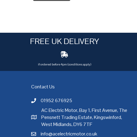
FREE UK DELIVERY
if ordered before 4pm (conditions apply)
Contact Us
01952 676925
Call AC Electric Motor Sales on Telephone 01952 
AC Electric Motor, Bay 1, First Avenue, The
Pensnett Trading Estate, Kingswinford,
AC Electric Motor Sales Address
rgh
,
Exeter
,
Glasgow
,
Hull
,
Kent
,
Leeds
,
Leicester
,
Liverpool
,
London
West Midlands, DY6 7TF
info@acelectricmotor.co.uk
Email AC Electric Motor Sales