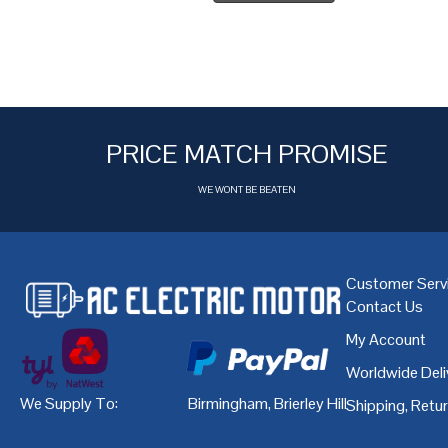
PRICE MATCH PROMISE
WE WONT BE BEATEN
Customer Serv
Contact Us
My Account
Worldwide Deli
We Supply To:
Birmingham
,
Brierley Hill
,
Bristol
,
Cardiff
Shipping, Retu