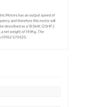
tric Motors has an output speed of
ency and therefore this motor will
 be described as a 18.5kW, (25HP,)
 a net weight of 149Kg. The
 on 01952 676925.