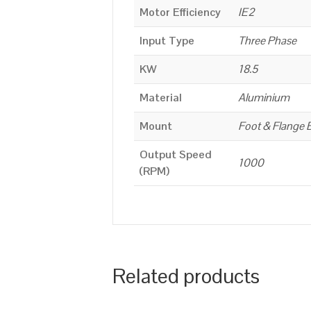
Motor Efficiency
IE2
Input Type
Three Phase
KW
18.5
Material
Aluminium
Mount
Foot & Flange 
Output Speed
1000
(RPM)
Related products