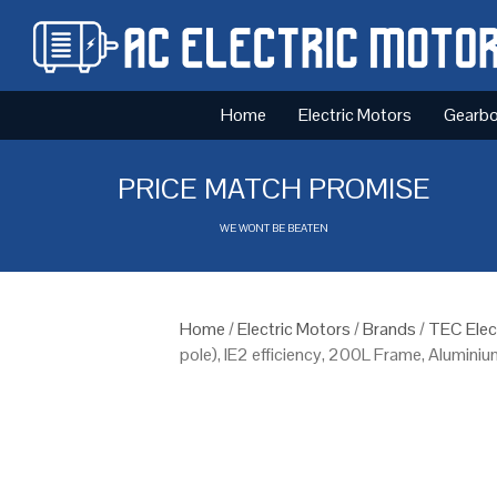
Home
Electric Motors
Gearb
PRICE MATCH PROMISE
WE WONT BE BEATEN
Home
/
Electric Motors
/
Brands
/
TEC Elec
pole), IE2 efficiency, 200L Frame, Alumini