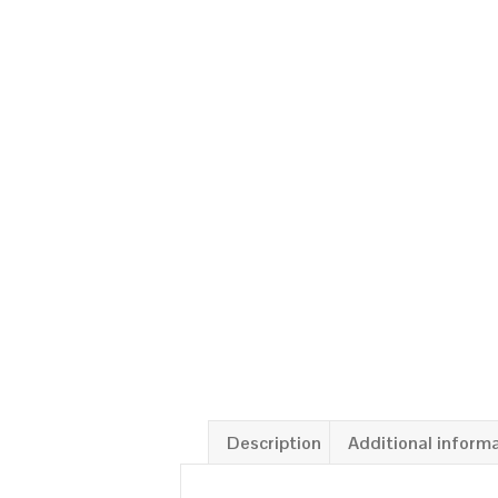
Description
Additional inform