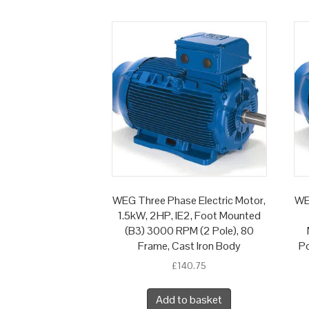
WEG Three Phase Electric Motor,
WE
1.5kW, 2HP, IE2, Foot Mounted
(B3) 3000 RPM (2 Pole), 80
Frame, Cast Iron Body
Po
£
140.75
Add to basket