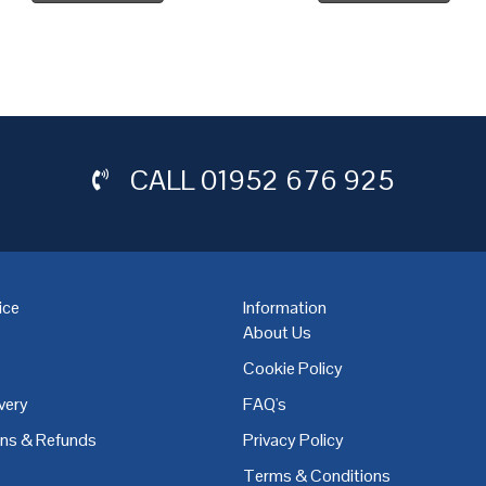
CALL
01952 676 925
ice
Information
About Us
Cookie Policy
very
FAQ's
,
Coventry
,
Derby
,
Doncaster
,
Dublin
,
Dudley
,
East Midlands
,
Edinbu
rns & Refunds
Privacy Policy
Terms & Conditions