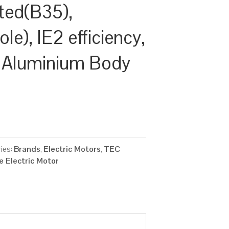
ted(B35),
e), IE2 efficiency,
 Aluminium Body
ies:
Brands
,
Electric Motors
,
TEC
 Electric Motor