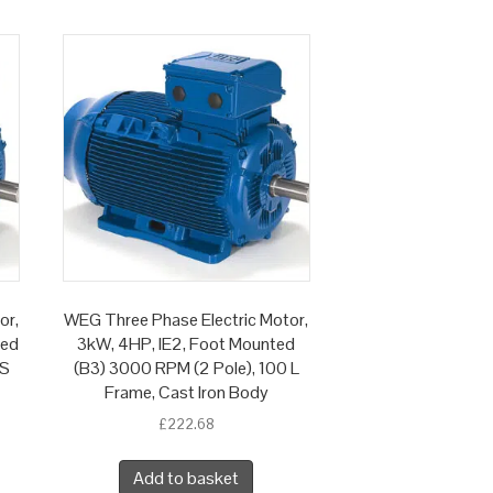
or,
WEG Three Phase Electric Motor,
ted
3kW, 4HP, IE2, Foot Mounted
 S
(B3) 3000 RPM (2 Pole), 100 L
Frame, Cast Iron Body
£
222.68
Add to basket