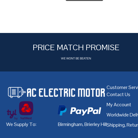
PRICE MATCH PROMISE
WE WONT BE BEATEN
Customer Serv
Contact Us
My Account
Worldwide Deli
We Supply To:
Birmingham
,
Brierley Hill
,
Bristol
,
Cardiff
Shipping, Retu