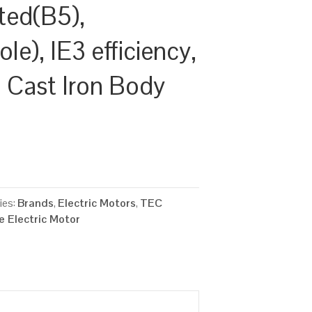
ted(B5),
e), IE3 efficiency,
Cast Iron Body
ies:
Brands
,
Electric Motors
,
TEC
 Electric Motor