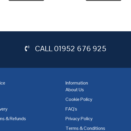
CALL
01952 676 925
ice
Information
About Us
Cookie Policy
very
FAQ's
,
Coventry
,
Derby
,
Doncaster
,
Dublin
,
Dudley
,
East Midlands
,
Edinbu
rns & Refunds
Privacy Policy
Terms & Conditions