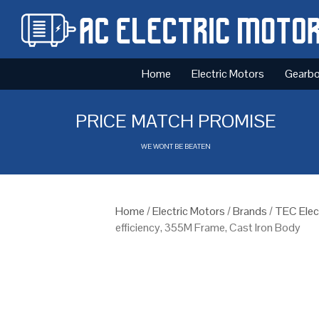
Home
Electric Motors
Gearb
PRICE MATCH PROMISE
WE WONT BE BEATEN
Home
/
Electric Motors
/
Brands
/
TEC Elec
efficiency, 355M Frame, Cast Iron Body