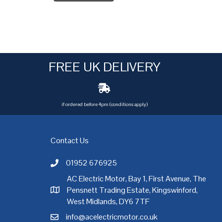
FREE UK DELIVERY
if ordered before 4pm (conditions apply)
Contact Us
01952 676925
Call AC Electric Motor Sales on Telephone 01952 
AC Electric Motor, Bay 1, First Avenue, The
Pensnett Trading Estate, Kingswinford,
AC Electric Motor Sales Address
rgh
,
Exeter
,
Glasgow
,
Hull
,
Kent
,
Leeds
,
Leicester
,
Liverpool
,
London
West Midlands, DY6 7TF
info@acelectricmotor.co.uk
Email AC Electric Motor Sales