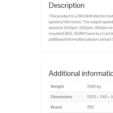
Description
This product is a 185.0kW electric m
speed of the motor. The output speed i
speed is 900rpm, 925rpm, 950rpm or 9
mounted (B5), 355M Frame in a Cast Iro
additional information please contac
Additional informati
Weight
1680 kg
Dimensions
1520 × 740 × 
Brand
TEC