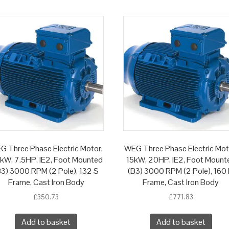
G Three Phase Electric Motor,
WEG Three Phase Electric Mot
5kW, 7.5HP, IE2, Foot Mounted
15kW, 20HP, IE2, Foot Mount
B3) 3000 RPM (2 Pole), 132 S
(B3) 3000 RPM (2 Pole), 160
Frame, Cast Iron Body
Frame, Cast Iron Body
£
350.73
£
771.83
Add to basket
Add to basket