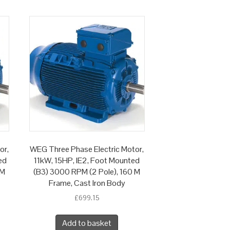
or,
WEG Three Phase Electric Motor,
ed
11kW, 15HP, IE2, Foot Mounted
 M
(B3) 3000 RPM (2 Pole), 160 M
Frame, Cast Iron Body
£
699.15
Add to basket