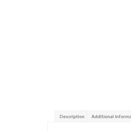
Description
Additional inform