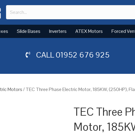
oxes
Slide Bases
Inverters
ATEX Motors
Forced Ven
CALL
01952 676 925
tric Motors
/ TEC Three Phase Electric Motor, 185KW, (250HP), Fl
TEC Three Ph
Motor, 185K