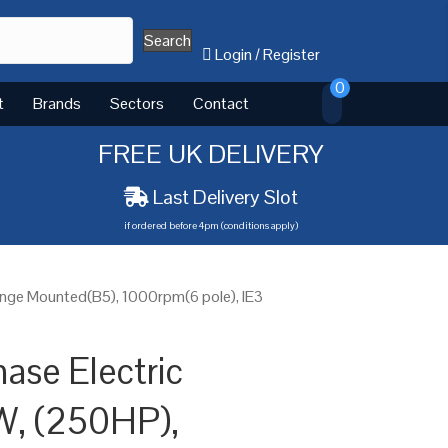
Search
Login
/
Register
0
t
Brands
Sectors
Contact
FREE UK DELIVERY
Last Delivery Slot
if ordered before 4pm (conditions apply)
ange Mounted(B5), 1000rpm(6 pole), IE3
ase Electric
W, (250HP),