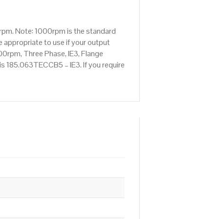
rpm. Note: 1000rpm is the standard
 appropriate to use if your output
00rpm, Three Phase, IE3, Flange
 is 185.063TECCB5 – IE3. If you require