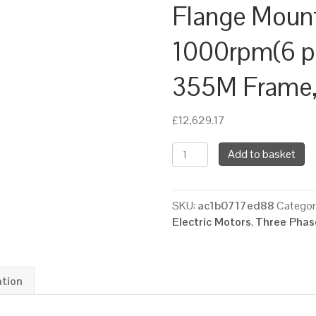
Flange Moun
1000rpm(6 pol
355M Frame, 
£
12,629.17
TEC
Add to basket
Three
Phase
Electric
SKU:
ac1b0717ed88
Categor
Motor,
Electric Motors
,
Three Phase
185KW,
(250HP),
Flange
Mounted(B5),
ation
1000rpm(6
pole),