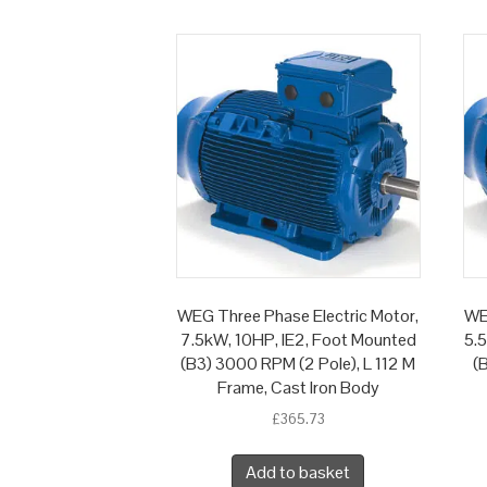
WEG Three Phase Electric Motor,
WE
7.5kW, 10HP, IE2, Foot Mounted
5.
(B3) 3000 RPM (2 Pole), L 112 M
(
Frame, Cast Iron Body
£
365.73
Add to basket