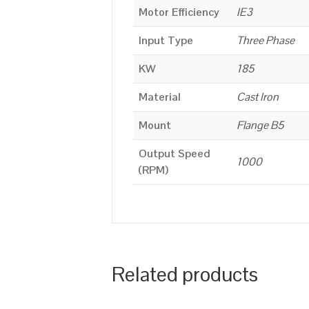
Motor Efficiency
IE3
Input Type
Three Phase
KW
185
Material
Cast Iron
Mount
Flange B5
Output Speed
1000
(RPM)
Related products