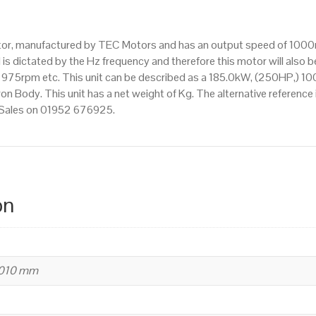
IE3
efficiency,
otor, manufactured by TEC Motors and has an output speed of 1000
355M
s dictated by the Hz frequency and therefore this motor will also be
Frame,
75rpm etc. This unit can be described as a 185.0kW, (250HP,) 10
Cast
n Body. This unit has a net weight of Kg. The alternative reference
Iron
t Sales on 01952 676925.
Body
quantity
on
1010 mm