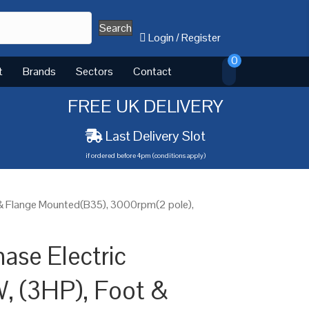
Search
Login
/
Register
0
t
Brands
Sectors
Contact
FREE UK DELIVERY
Last Delivery Slot
if ordered before 4pm (conditions apply)
 & Flange Mounted(B35), 3000rpm(2 pole),
ase Electric
, (3HP), Foot &