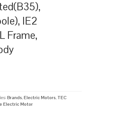
ted(B35),
le), IE2
0L Frame,
ody
ies:
Brands
,
Electric Motors
,
TEC
 Electric Motor