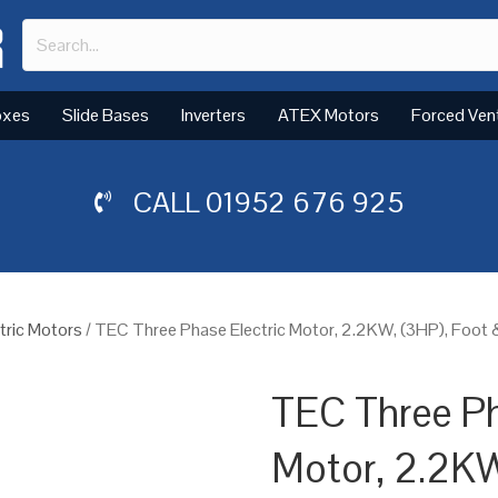
oxes
Slide Bases
Inverters
ATEX Motors
Forced Ven
CALL
01952 676 925
tric Motors
/ TEC Three Phase Electric Motor, 2.2KW, (3HP), Foot
TEC Three Ph
Motor, 2.2KW