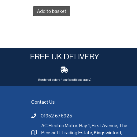
Add to basket
FREE UK DELIVERY
if ordered before 4pm (conditions apply)
Contact Us
01952 676925
Call AC Electric Motor Sales on Telephone 01952 
AC Electric Motor, Bay 1, First Avenue, The
Pensnett Trading Estate, Kingswinford,
AC Electric Motor Sales Address