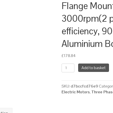
Flange Moun
3000rpm(2 po
efficiency, 9
Aluminium B
£
178.84
TEC
Add to basket
Three
Phase
Electric
SKU:
d7bccfcd76e9
Categor
Motor,
Electric Motors
,
Three Phase
2.2KW,
(3HP),
Foot
&