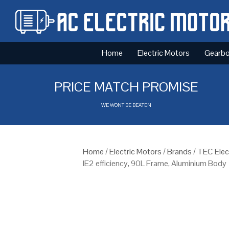
Home
Electric Motors
Gearb
PRICE MATCH PROMISE
WE WONT BE BEATEN
Home
/
Electric Motors
/
Brands
/
TEC Elec
IE2 efficiency, 90L Frame, Aluminium Body