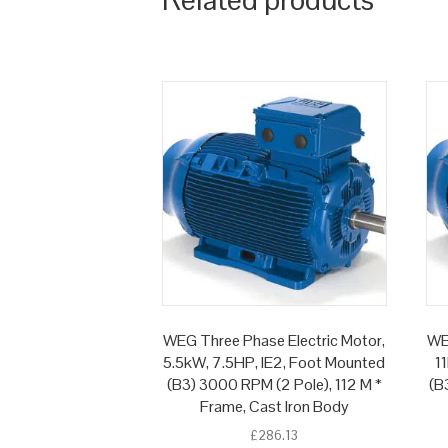
WEG Three Phase Electric Motor,
WE
5.5kW, 7.5HP, IE2, Foot Mounted
1
(B3) 3000 RPM (2 Pole), 112 M *
(B
Frame, Cast Iron Body
£
286.13