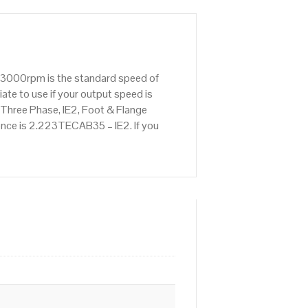
: 3000rpm is the standard speed of
ate to use if your output speed is
hree Phase, IE2, Foot & Flange
rence is 2.223TECAB35 – IE2. If you