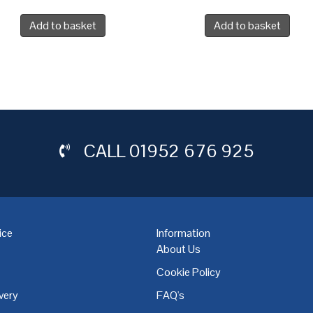
Add to basket
Add to basket
CALL
01952 676 925
ice
Information
About Us
Cookie Policy
very
FAQ's