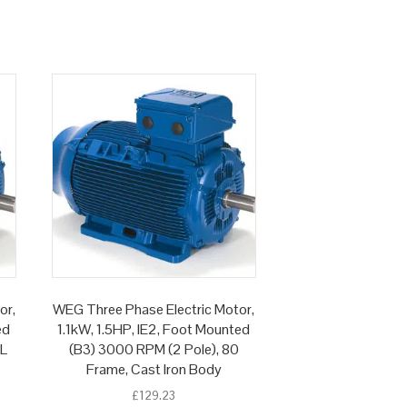
or,
WEG Three Phase Electric Motor,
ed
1.1kW, 1.5HP, IE2, Foot Mounted
 L
(B3) 3000 RPM (2 Pole), 80
Frame, Cast Iron Body
£
129.23