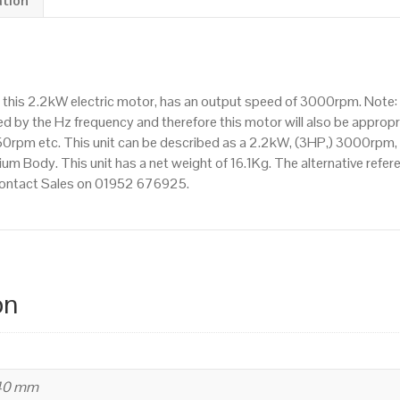
ation
Flange
Mounted(B35),
3000rpm(2
pole),
 this 2.2kW electric motor, has an output speed of 3000rpm. Note
IE2
d by the Hz frequency and therefore this motor will also be appropri
efficiency,
m etc. This unit can be described as a 2.2kW, (3HP,) 3000rpm, T
90L
um Body. This unit has a net weight of 16.1Kg. The alternative refe
Frame,
 contact Sales on 01952 676925.
Aluminium
Body
quantity
on
240 mm