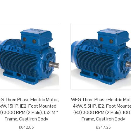
G Three Phase Electric Motor,
WEG Three Phase Electric Mot
1kW, 15HP, IE2, Foot Mounted
4kW, 5.5HP, IE2, Foot Mount
3) 3000 RPM (2 Pole), 132 M *
(B3) 3000 RPM (2 Pole), 100
Frame, Cast Iron Body
Frame, Cast Iron Body
£
642.05
£
247.25