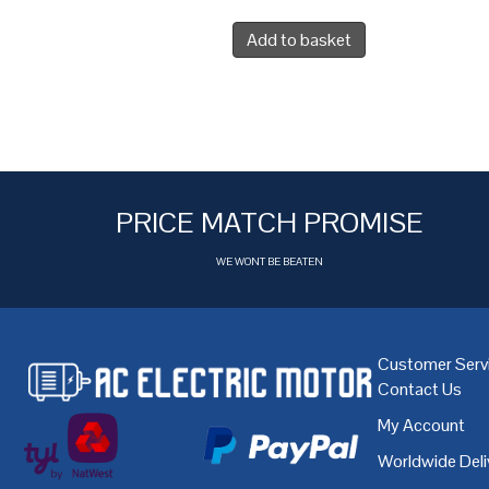
Add to basket
PRICE MATCH PROMISE
WE WONT BE BEATEN
Customer Serv
Contact Us
My Account
Worldwide Deli