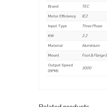
Brand
TEC
Motor Efficiency
IE2
Input Type
Three Phase
KW
2.2
Material
Aluminium
Mount
Foot & Flange 
Output Speed
3000
(RPM)
Related products