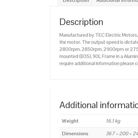
Description
Additional inform
Description
Manufactured by TEC Electric Motors,
the motor. The output speed is dictate
2800rpm, 2850rpm, 2900rpm or 2750rp
mounted (B35), 90L Frame in a Alumini
require additional information please
Additional informati
Weight
16.1 kg
Dimensions
367 × 200 × 