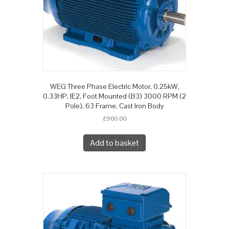
WEG Three Phase Electric Motor, 0.25kW,
0.33HP, IE2, Foot Mounted (B3) 3000 RPM (2
Pole), 63 Frame, Cast Iron Body
£
900.00
Add to basket