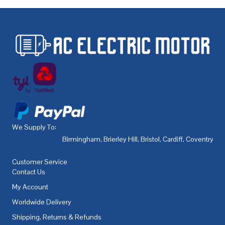
We Supply To:
Birmingham
,
Brierley Hill
,
Bristol
,
Cardiff
,
Coventry
,
De
Customer Service
Contact Us
My Account
Worldwide Delivery
Shipping, Returns & Refunds