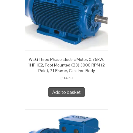
WEG Three Phase Electric Motor, 0.75kW,
1HP, IE2, Foot Mounted (B3) 3000 RPM (2
Pole), 71 Frame, Cast Iron Body
£
114.58
Add to basket