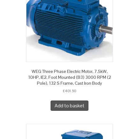
WEG Three Phase Electric Motor, 7.5kW,
10HP, IE2, Foot Mounted (B3) 3000 RPM (2
Pole), 132 S Frame, Cast Iron Body
£
401.50
Add to basket