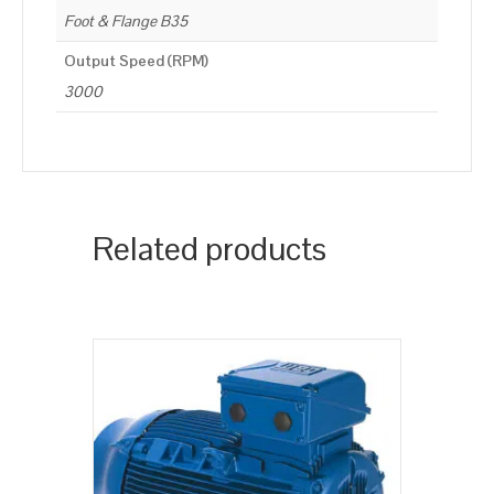
Foot & Flange B35
Output Speed (RPM)
3000
Related products