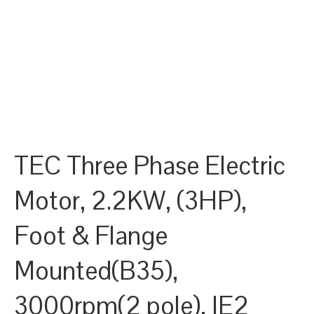
TEC Three Phase Electric
Motor, 2.2KW, (3HP),
Foot & Flange
Mounted(B35),
3000rpm(2 pole), IE2