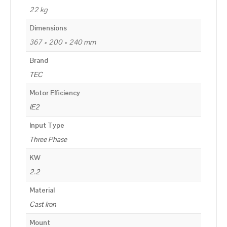
22 kg
Dimensions
367 × 200 × 240 mm
Brand
TEC
Motor Efficiency
IE2
Input Type
Three Phase
KW
2.2
Material
Cast Iron
Mount