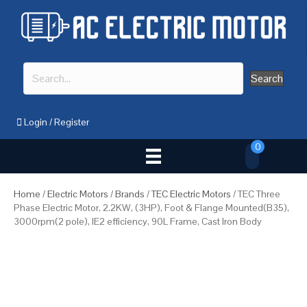
Search
Login
/
Register
0
Home
/
Electric Motors
/
Brands
/
TEC Electric Motors
/ TEC Three
Phase Electric Motor, 2.2KW, (3HP), Foot & Flange Mounted(B35),
3000rpm(2 pole), IE2 efficiency, 90L Frame, Cast Iron Body