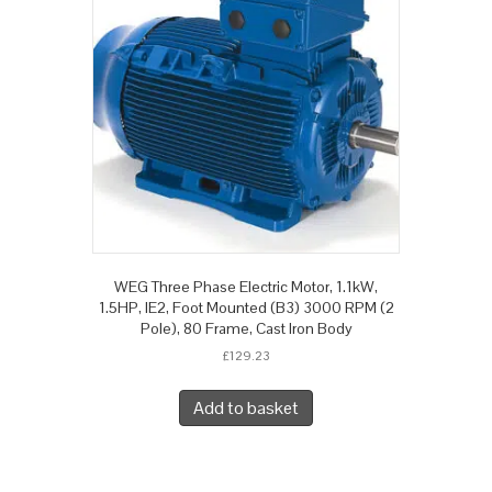
WEG Three Phase Electric Motor, 1.1kW,
1.5HP, IE2, Foot Mounted (B3) 3000 RPM (2
Pole), 80 Frame, Cast Iron Body
£
129.23
Add to basket