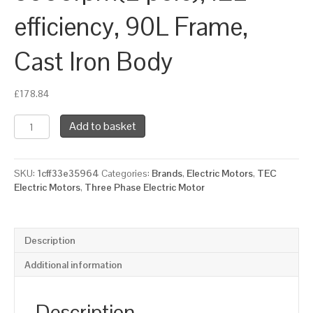
efficiency, 90L Frame,
Cast Iron Body
£
178.84
TEC
Add to basket
Three
Phase
Electric
SKU:
1cff33e35964
Categories:
Brands
,
Electric Motors
,
TEC
Motor,
Electric Motors
,
Three Phase Electric Motor
2.2KW,
(3HP),
Foot
&
Description
Flange
Mounted(B35),
Additional information
3000rpm(2
pole),
IE2
Description