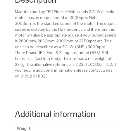
efficiency,
90L
Manufactured by TEC Electric Motors, this 2.2kW electric
Frame,
motor, has an output speed of 3000rpm. Note:
Cast
3000rpm is the standard speed of the motor. The output
Iron
speed is dictated by the Hz frequency and therefore this
Body
motor will also be appropriate to use if your output speed
quantity
is 2800rpm, 2850rpm, 2900rpm or 2750rpm etc. This
unit can be described as a 2.2kW, (3HP,) 3000rpm,
Three Phase, IE2, Foot & Flange mounted (B35), 90L
Frame in a Cast Iron Body. This unit has a net weight of
22Kg. The alternative reference is 2.223TECCB35 – IE2. If
you require additional information please contact Sales
on 01952 676925.
Additional information
Weight