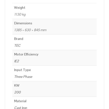
Weight
1130 kg
Dimensions
1385 × 630 × 845 mm
Brand
TEC
Motor Efficiency
IE2
Input Type
Three Phase
KW
200
Material
Cast Iron