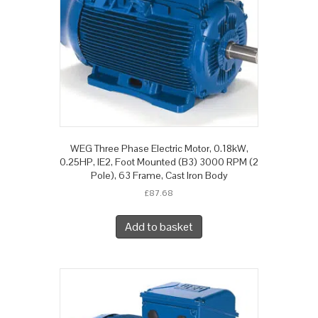
WEG Three Phase Electric Motor, 0.18kW,
0.25HP, IE2, Foot Mounted (B3) 3000 RPM (2
Pole), 63 Frame, Cast Iron Body
£
87.68
Add to basket