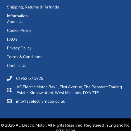
Shipping, Returns & Refunds
Information
About Us
Cookie Policy
FAQ's
Privacy Policy
Terms & Conditions
Contact Us
01952 676925
Call AC Electric Motor Sales on Telephone 01952 676925
AC Electric Motor, Bay 1, First Avenue, The Pensnett Trading
AC Electric Motor Sales Address
Estate, Kingswinford, West Midlands, DY6 7TF
info@acelectricmotor.co.uk
Email AC Electric Motor Sales
© 2026 AC Electric Motor. All Rights Reserved. Registered in England No.