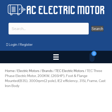
Search
Login
/
Register
0
Home
/
Electric Motors
/
Brands
/
TEC Electric Motors
/ TEC Three
Phase Electric Motor, 200KW, (265HP), Foot & Flange
Mounted(B35), 3000rpm(2 pole), IE2 efficiency, 315L Frame, Cast
Iron Body