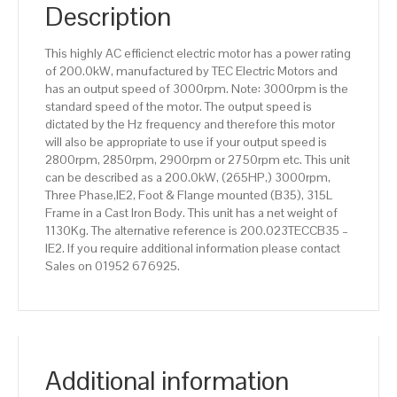
IE2
Description
efficiency,
315L
This highly AC efficienct electric motor has a power rating
Frame,
of 200.0kW, manufactured by TEC Electric Motors and
Cast
has an output speed of 3000rpm. Note: 3000rpm is the
Iron
standard speed of the motor. The output speed is
Body
dictated by the Hz frequency and therefore this motor
quantity
will also be appropriate to use if your output speed is
2800rpm, 2850rpm, 2900rpm or 2750rpm etc. This unit
can be described as a 200.0kW, (265HP,) 3000rpm,
Three Phase,IE2, Foot & Flange mounted (B35), 315L
Frame in a Cast Iron Body. This unit has a net weight of
1130Kg. The alternative reference is 200.023TECCB35 –
IE2. If you require additional information please contact
Sales on 01952 676925.
Additional information