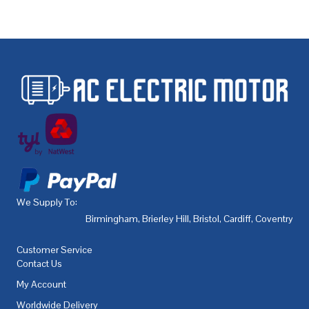
We Supply To:
Birmingham
,
Brierley Hill
,
Bristol
,
Cardiff
,
Coventry
,
De
Customer Service
Contact Us
My Account
Worldwide Delivery