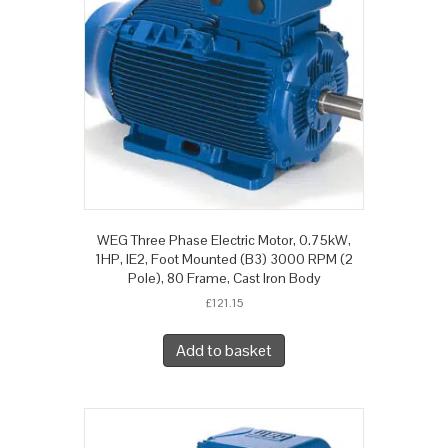
WEG Three Phase Electric Motor, 0.75kW,
1HP, IE2, Foot Mounted (B3) 3000 RPM (2
Pole), 80 Frame, Cast Iron Body
£
121.15
Add to basket