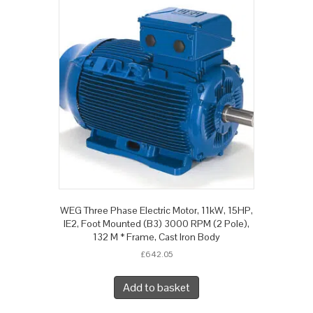
WEG Three Phase Electric Motor, 11kW, 15HP,
IE2, Foot Mounted (B3) 3000 RPM (2 Pole),
132 M * Frame, Cast Iron Body
£
642.05
Add to basket