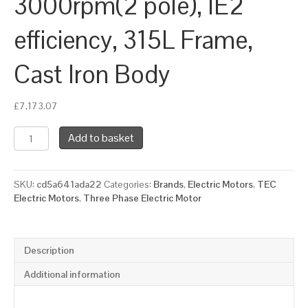
3000rpm(2 pole), IE2
efficiency, 315L Frame,
Cast Iron Body
£
7,173.07
TEC
Add to basket
Three
Phase
Electric
SKU:
cd5a641ada22
Categories:
Brands
,
Electric Motors
,
TEC
Motor,
Electric Motors
,
Three Phase Electric Motor
200KW,
(265HP),
Foot
&
Description
Flange
Mounted(B35),
Additional information
3000rpm(2
pole),