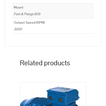
Mount
Foot & Flange B35
Output Speed (RPM)
3000
Related products