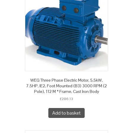
WEG Three Phase Electric Motor, 5.5kW,
7.5HP, IE2, Foot Mounted (B3) 3000 RPM (2
Pole), 112 M * Frame, Cast Iron Body
£
286.13
Add to basket