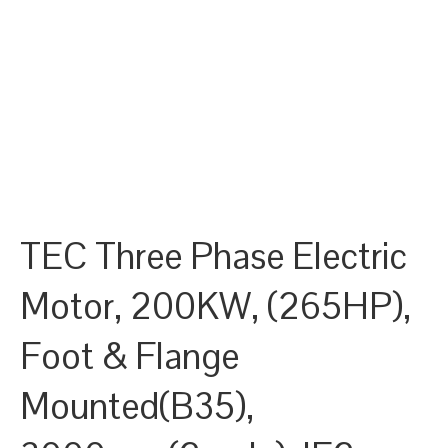
TEC Three Phase Electric
Motor, 200KW, (265HP),
Foot & Flange
Mounted(B35),