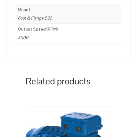
Mount
Foot & Flange B35
Output Speed (RPM)
3000
Related products