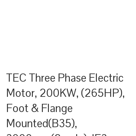
TEC Three Phase Electric
Motor, 200KW, (265HP),
Foot & Flange
Mounted(B35),