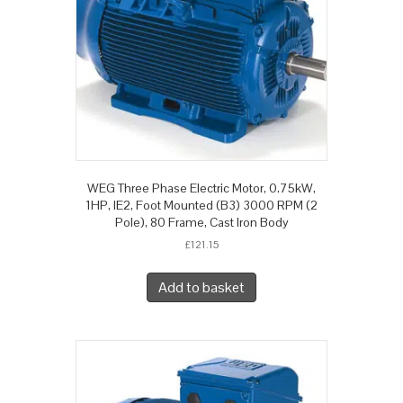
WEG Three Phase Electric Motor, 0.75kW,
1HP, IE2, Foot Mounted (B3) 3000 RPM (2
Pole), 80 Frame, Cast Iron Body
£
121.15
Add to basket