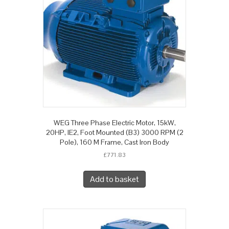
WEG Three Phase Electric Motor, 15kW,
20HP, IE2, Foot Mounted (B3) 3000 RPM (2
Pole), 160 M Frame, Cast Iron Body
£
771.83
Add to basket