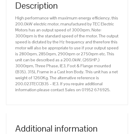
IE3
Description
efficiency,
315L
High performance with maximum energy efficiency, this
Frame,
200.0kW electric motor, manufactured by TEC Electric
Cast
Motors has an output speed of 3000rpm. Note:
Iron
3000rpm is the standard speed of the motor. The output
Body
speed is dictated by the Hz frequency and therefore this
quantity
motor will also be appropriate to use if your output speed
is 2800rpm, 2850rpm, 2900rpm or 2750rpm etc. This
unit can be described as a 200.0kW, (265HP,)
3000rpm, Three Phase, IE3, Foot & Flange mounted
(B35), 315L Frame in a Cast Iron Body. This unit has a net
weight of 1260Kg. The alternative reference is
200.023TECCB35 – IE3. If you require additional
information please contact Sales on 01952 676925.
Additional information