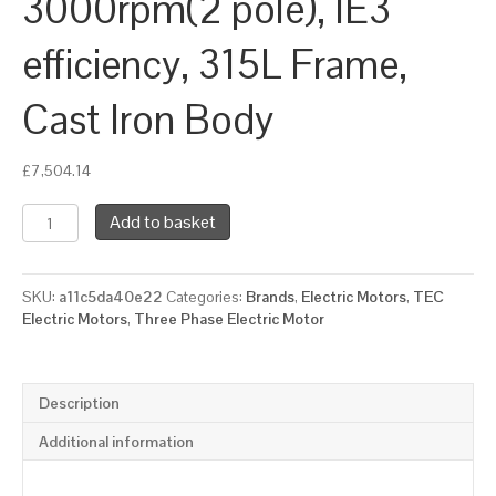
3000rpm(2 pole), IE3
efficiency, 315L Frame,
Cast Iron Body
£
7,504.14
TEC
Add to basket
Three
Phase
Electric
SKU:
a11c5da40e22
Categories:
Brands
,
Electric Motors
,
TEC
Motor,
Electric Motors
,
Three Phase Electric Motor
200KW,
(265HP),
Foot
&
Description
Flange
Mounted(B35),
Additional information
3000rpm(2
pole),