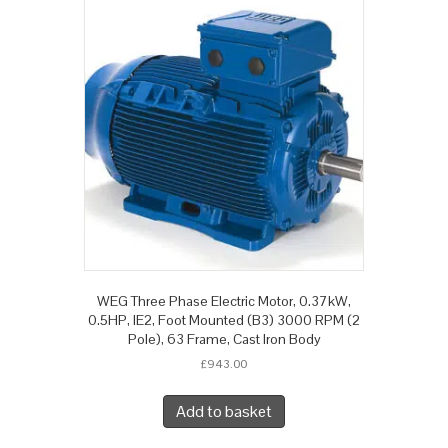
WEG Three Phase Electric Motor, 0.37kW,
0.5HP, IE2, Foot Mounted (B3) 3000 RPM (2
Pole), 63 Frame, Cast Iron Body
£
943.00
Add to basket