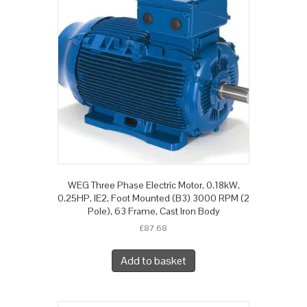
WEG Three Phase Electric Motor, 0.18kW,
0.25HP, IE2, Foot Mounted (B3) 3000 RPM (2
Pole), 63 Frame, Cast Iron Body
£
87.68
Add to basket