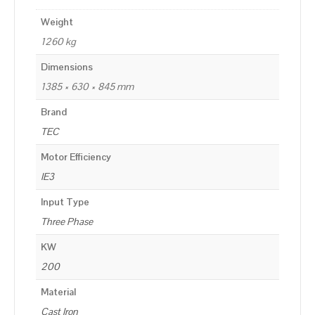
Weight
1260 kg
Dimensions
1385 × 630 × 845 mm
Brand
TEC
Motor Efficiency
IE3
Input Type
Three Phase
KW
200
Material
Cast Iron