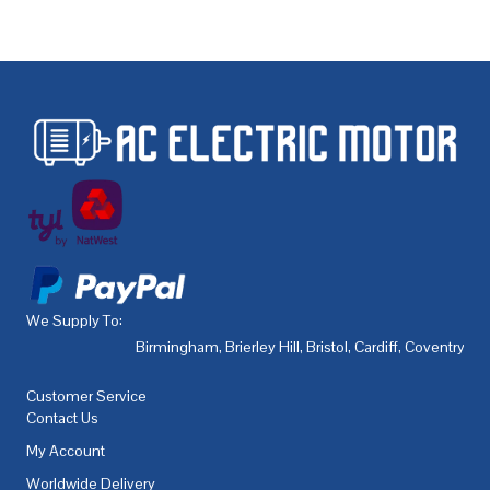
We Supply To:
Birmingham
,
Brierley Hill
,
Bristol
,
Cardiff
,
Coventry
,
De
Customer Service
Contact Us
My Account
Worldwide Delivery