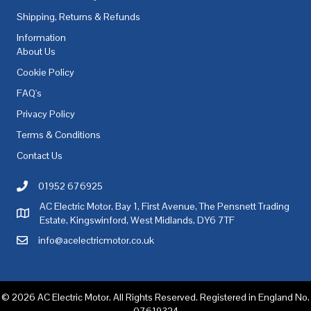
Shipping, Returns & Refunds
Information
About Us
Cookie Policy
FAQ's
Privacy Policy
Terms & Conditions
Contact Us
01952 676925
Call AC Electric Motor Sales on Telephone 01952 676925
AC Electric Motor, Bay 1, First Avenue, The Pensnett Trading
AC Electric Motor Sales Address
Estate, Kingswinford, West Midlands, DY6 7TF
info@acelectricmotor.co.uk
Email AC Electric Motor Sales
© 2026 AC Electric Motor. All Rights Reserved. Registered in England No.