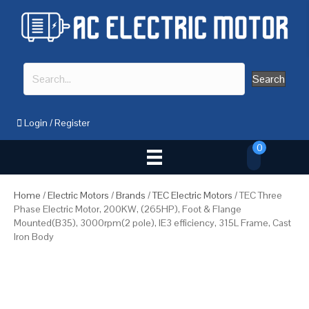
Search
Login
/
Register
0
Home
/
Electric Motors
/
Brands
/
TEC Electric Motors
/ TEC Three
Phase Electric Motor, 200KW, (265HP), Foot & Flange
Mounted(B35), 3000rpm(2 pole), IE3 efficiency, 315L Frame, Cast
Iron Body