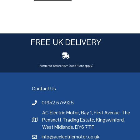
FREE UK DELIVERY
if ordered before 4pm (conditions apply)
Contact Us
01952 676925
Call AC Electric Motor Sales on Telephone 01952 
AC Electric Motor, Bay 1, First Avenue, The
Pensnett Trading Estate, Kingswinford,
AC Electric Motor Sales Address
rgh
,
Exeter
,
Glasgow
,
Hull
,
Kent
,
Leeds
,
Leicester
,
Liverpool
,
London
West Midlands, DY6 7TF
info@acelectricmotor.co.uk
Email AC Electric Motor Sales