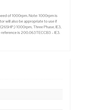
speed of 1000rpm. Note: 1000rpm is
 will also be appropriate to use if
 (265HP,) 1000rpm, Three Phase, IE3,
ve reference is 200.063TECCB3 – IE3.