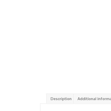
Description
Additional inform