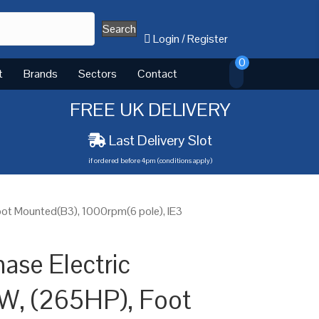
Search
Login
/
Register
0
t
Brands
Sectors
Contact
FREE UK DELIVERY
Last Delivery Slot
if ordered before 4pm (conditions apply)
ot Mounted(B3), 1000rpm(6 pole), IE3
ase Electric
W, (265HP), Foot