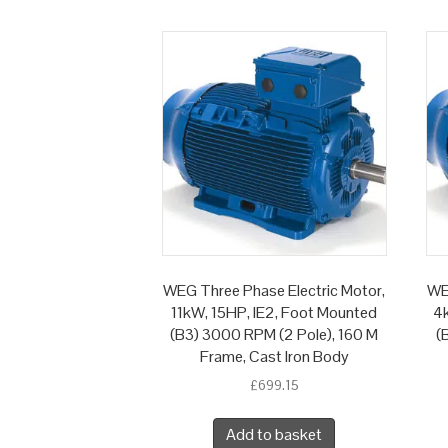
WEG Three Phase Electric Motor,
WE
11kW, 15HP, IE2, Foot Mounted
4k
(B3) 3000 RPM (2 Pole), 160 M
(
Frame, Cast Iron Body
£
699.15
Add to basket