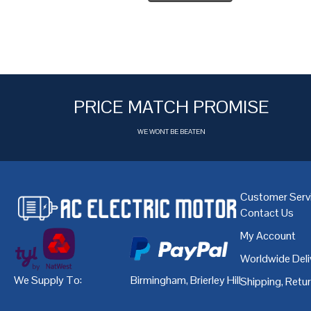
PRICE MATCH PROMISE
WE WONT BE BEATEN
Customer Serv
Contact Us
My Account
Worldwide Deli
We Supply To:
Birmingham
,
Brierley Hill
,
Bristol
,
Cardiff
Shipping, Retu