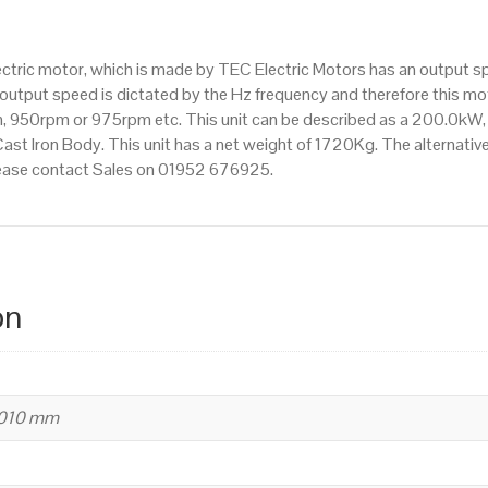
IE3
efficiency,
ectric motor, which is made by TEC Electric Motors has an output 
355M
utput speed is dictated by the Hz frequency and therefore this motor
Frame,
 950rpm or 975rpm etc. This unit can be described as a 200.0kW,
Cast
st Iron Body. This unit has a net weight of 1720Kg. The alternati
Iron
 please contact Sales on 01952 676925.
Body
quantity
on
1010 mm