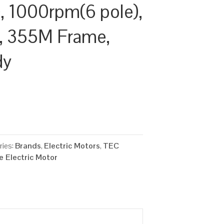
 1000rpm(6 pole),
cy, 355M Frame,
dy
ries:
Brands
,
Electric Motors
,
TEC
 Electric Motor