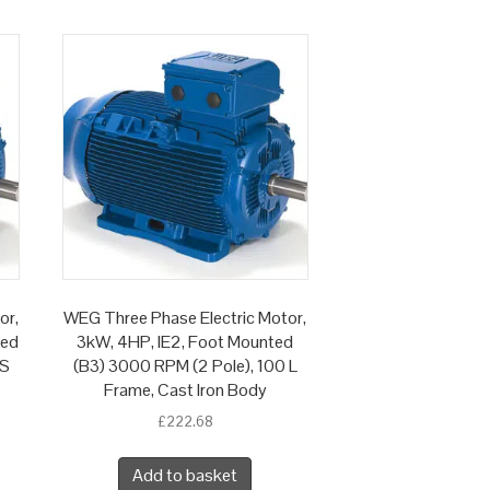
or,
WEG Three Phase Electric Motor,
ted
3kW, 4HP, IE2, Foot Mounted
 S
(B3) 3000 RPM (2 Pole), 100 L
Frame, Cast Iron Body
£
222.68
Add to basket