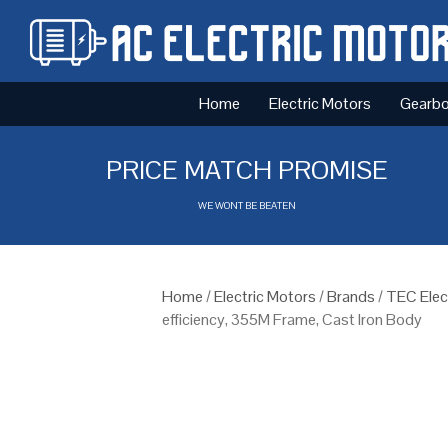
Home
Electric Motors
Gearb
PRICE MATCH PROMISE
WE WONT BE BEATEN
Home
/
Electric Motors
/
Brands
/
TEC Elec
efficiency, 355M Frame, Cast Iron Body