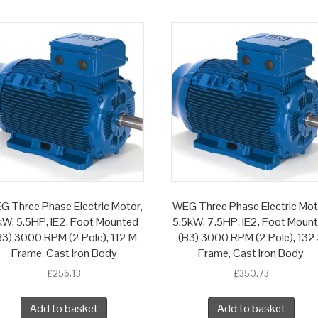
G Three Phase Electric Motor,
WEG Three Phase Electric Mot
W, 5.5HP, IE2, Foot Mounted
5.5kW, 7.5HP, IE2, Foot Moun
B3) 3000 RPM (2 Pole), 112 M
(B3) 3000 RPM (2 Pole), 132
Frame, Cast Iron Body
Frame, Cast Iron Body
£
256.13
£
350.73
Add to basket
Add to basket