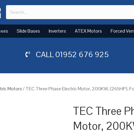
oxes
Slide Bases
Inverters
ATEX Motors
Forced Ven
CALL
01952 676 925
tric Motors
/ TEC Three Phase Electric Motor, 200KW, (265HP), Fo
TEC Three Ph
Motor, 200K