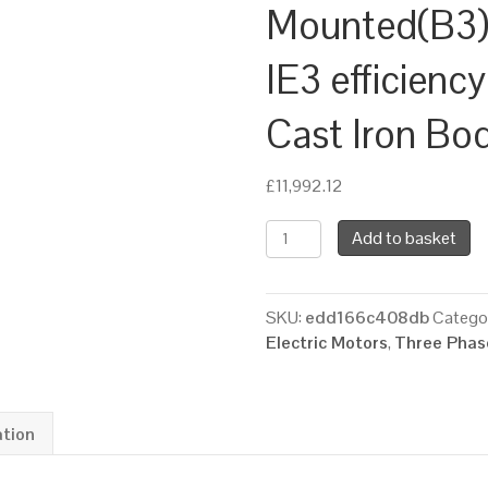
Mounted(B3),
IE3 efficien
Cast Iron Bo
£
11,992.12
TEC
Add to basket
Three
Phase
Electric
SKU:
edd166c408db
Catego
Motor,
Electric Motors
,
Three Phase
200KW,
(265HP),
Foot
Mounted(B3),
ation
1000rpm(6
pole),