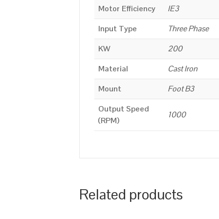
Motor Efficiency
IE3
Input Type
Three Phase
KW
200
Material
Cast Iron
Mount
Foot B3
Output Speed
1000
(RPM)
Related products