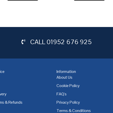
CALL
01952 676 925
ice
Information
About Us
Cookie Policy
very
FAQ's
,
Coventry
,
Derby
,
Doncaster
,
Dublin
,
Dudley
,
East Midlands
,
Edinbu
rns & Refunds
Privacy Policy
Terms & Conditions