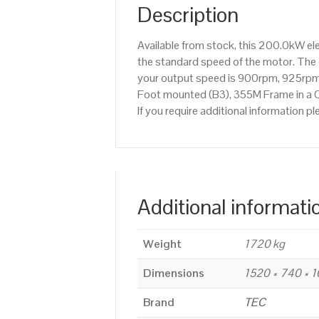
Description
Available from stock, this 200.0kW el
the standard speed of the motor. The o
your output speed is 900rpm, 925rpm,
Foot mounted (B3), 355M Frame in a Ca
If you require additional information
Additional informati
Weight
1720 kg
Dimensions
1520 × 740 × 
Brand
TEC