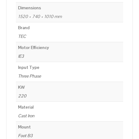
Dimensions
1520 × 740 × 1010 mm
Brand
TEC
Motor Efficiency
IE3
Input Type
Three Phase
KW
220
Material
Cast Iron
Mount
Foot B3