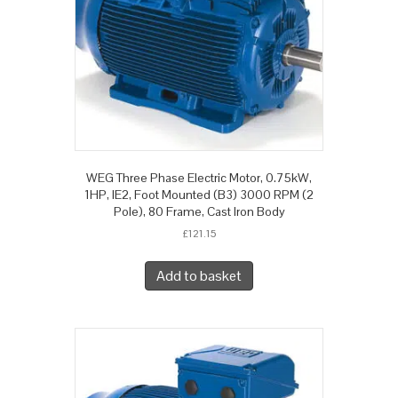
WEG Three Phase Electric Motor, 0.75kW,
1HP, IE2, Foot Mounted (B3) 3000 RPM (2
Pole), 80 Frame, Cast Iron Body
£
121.15
Add to basket