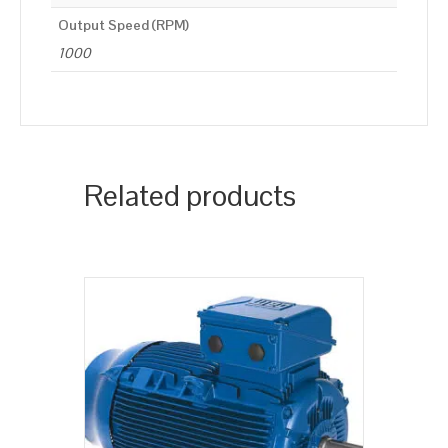
Output Speed (RPM)
1000
Related products