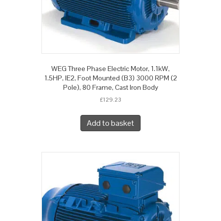
WEG Three Phase Electric Motor, 1.1kW,
1.5HP, IE2, Foot Mounted (B3) 3000 RPM (2
Pole), 80 Frame, Cast Iron Body
£
129.23
Add to basket