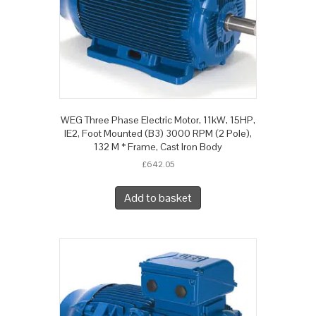
WEG Three Phase Electric Motor, 11kW, 15HP,
IE2, Foot Mounted (B3) 3000 RPM (2 Pole),
132 M * Frame, Cast Iron Body
£
642.05
Add to basket