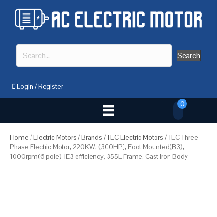
Search
Login
/
Register
0
Home
/
Electric Motors
/
Brands
/
TEC Electric Motors
/ TEC Three
Phase Electric Motor, 220KW, (300HP), Foot Mounted(B3),
1000rpm(6 pole), IE3 efficiency, 355L Frame, Cast Iron Body