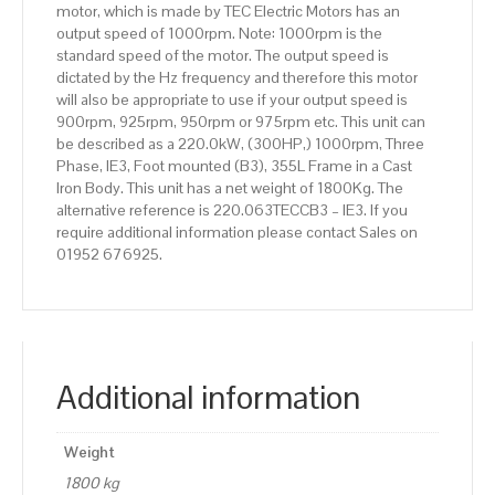
motor, which is made by TEC Electric Motors has an
Body
output speed of 1000rpm. Note: 1000rpm is the
quantity
standard speed of the motor. The output speed is
dictated by the Hz frequency and therefore this motor
will also be appropriate to use if your output speed is
900rpm, 925rpm, 950rpm or 975rpm etc. This unit can
be described as a 220.0kW, (300HP,) 1000rpm, Three
Phase, IE3, Foot mounted (B3), 355L Frame in a Cast
Iron Body. This unit has a net weight of 1800Kg. The
alternative reference is 220.063TECCB3 – IE3. If you
require additional information please contact Sales on
01952 676925.
Additional information
Weight
1800 kg