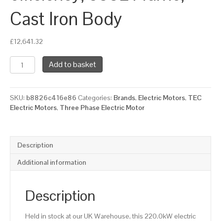
Cast Iron Body
£
12,641.32
TEC
Add to basket
Three
Phase
Electric
SKU:
b8826c416e86
Categories:
Brands
,
Electric Motors
,
TEC
Motor,
Electric Motors
,
Three Phase Electric Motor
220KW,
(300HP),
Foot
Mounted(B3),
Description
1000rpm(6
pole),
Additional information
IE3
efficiency,
355L
Description
Frame,
Cast
Held in stock at our UK Warehouse, this 220.0kW electric
Iron