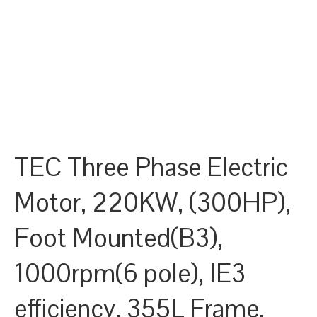
TEC Three Phase Electric
Motor, 220KW, (300HP),
Foot Mounted(B3),
1000rpm(6 pole), IE3
efficiency, 355L Frame,