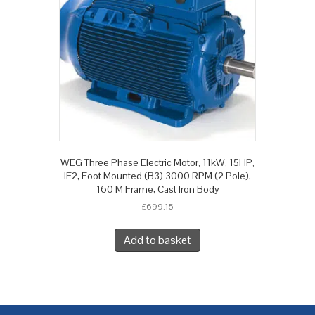
WEG Three Phase Electric Motor, 11kW, 15HP,
IE2, Foot Mounted (B3) 3000 RPM (2 Pole),
160 M Frame, Cast Iron Body
£
699.15
Add to basket