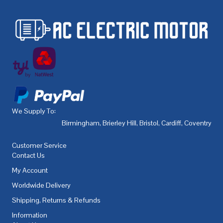
We Supply To:
Birmingham
,
Brierley Hill
,
Bristol
,
Cardiff
,
Coventry
,
De
Customer Service
Contact Us
My Account
Worldwide Delivery
Shipping, Returns & Refunds
Information