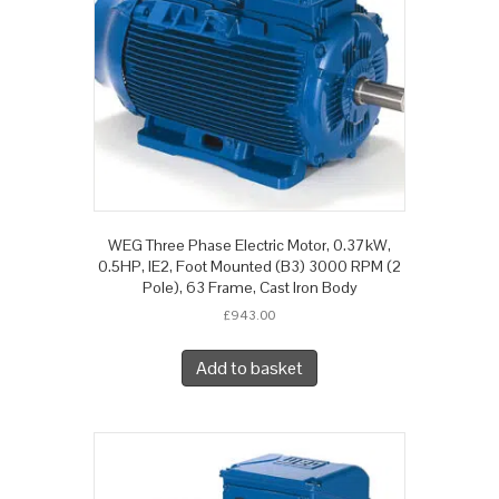
WEG Three Phase Electric Motor, 0.37kW,
0.5HP, IE2, Foot Mounted (B3) 3000 RPM (2
Pole), 63 Frame, Cast Iron Body
£
943.00
Add to basket