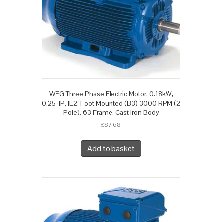
WEG Three Phase Electric Motor, 0.18kW,
0.25HP, IE2, Foot Mounted (B3) 3000 RPM (2
Pole), 63 Frame, Cast Iron Body
£
87.68
Add to basket