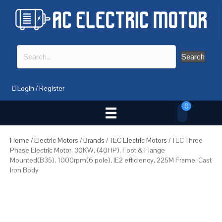
Search
Login
/
Register
0
Home
/
Electric Motors
/
Brands
/
TEC Electric Motors
/ TEC Three
Phase Electric Motor, 30KW, (40HP), Foot & Flange
Mounted(B35), 1000rpm(6 pole), IE2 efficiency, 225M Frame, Cast
Iron Body