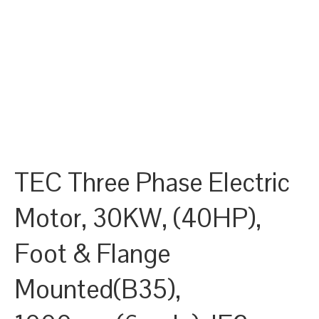
TEC Three Phase Electric
Motor, 30KW, (40HP),
Foot & Flange
Mounted(B35),