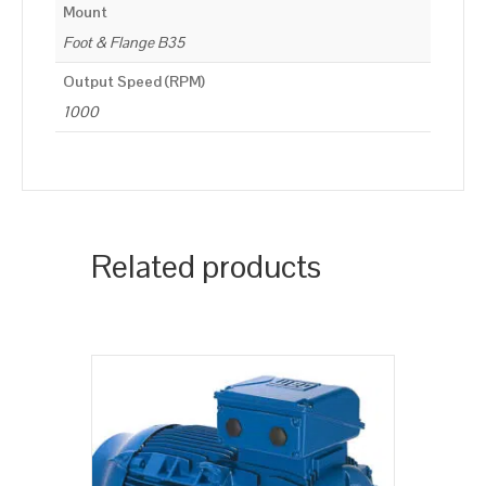
Mount
Foot & Flange B35
Output Speed (RPM)
1000
Related products