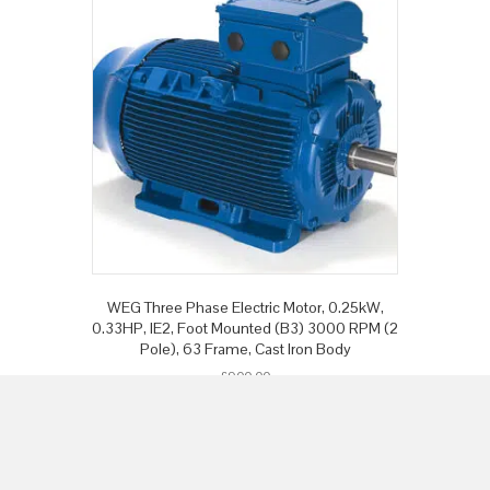
WEG Three Phase Electric Motor, 0.25kW,
0.33HP, IE2, Foot Mounted (B3) 3000 RPM (2
Pole), 63 Frame, Cast Iron Body
£
900.00
Add to basket