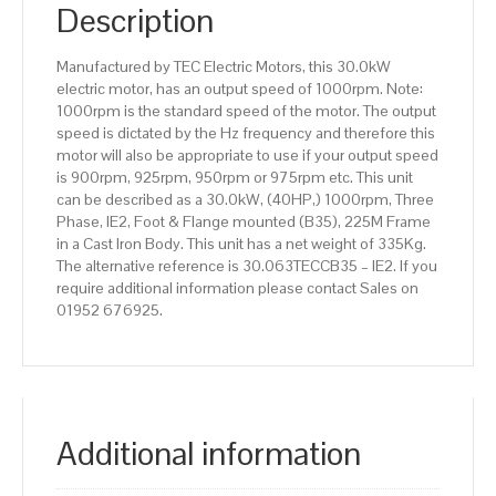
IE2
Description
efficiency,
225M
Manufactured by TEC Electric Motors, this 30.0kW
Frame,
electric motor, has an output speed of 1000rpm. Note:
Cast
1000rpm is the standard speed of the motor. The output
Iron
speed is dictated by the Hz frequency and therefore this
Body
motor will also be appropriate to use if your output speed
quantity
is 900rpm, 925rpm, 950rpm or 975rpm etc. This unit
can be described as a 30.0kW, (40HP,) 1000rpm, Three
Phase, IE2, Foot & Flange mounted (B35), 225M Frame
in a Cast Iron Body. This unit has a net weight of 335Kg.
The alternative reference is 30.063TECCB35 – IE2. If you
require additional information please contact Sales on
01952 676925.
Additional information