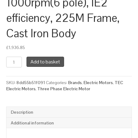
1000rpm(6 pole), IE2
efficiency, 225M Frame,
Cast Iron Body
£
1,936.85
TEC
Add to basket
Three
Phase
Electric
SKU:
8dd55b51f091
Categories:
Brands
,
Electric Motors
,
TEC
Motor,
Electric Motors
,
Three Phase Electric Motor
30KW,
(40HP),
Foot
&
Description
Flange
Mounted(B35),
Additional information
1000rpm(6
pole),