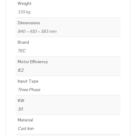
Weight
335 kg
Dimensions
840 × 450 × 583 mm
Brand
TEC
Motor Efficiency
IE2
Input Type
Three Phase
KW
30
Material
Cast Iron