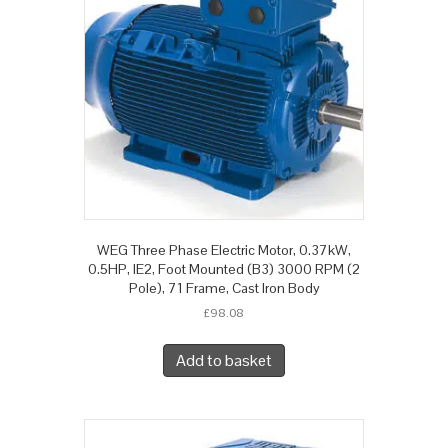
WEG Three Phase Electric Motor, 0.37kW,
0.5HP, IE2, Foot Mounted (B3) 3000 RPM (2
Pole), 71 Frame, Cast Iron Body
£
98.08
Add to basket