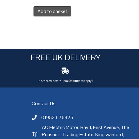
Add to basket
FREE UK DELIVERY
if ordered before 4pm (conditions apply)
Contact Us
01952 676925
Call AC Electric Motor Sales on Telephone 01952 
AC Electric Motor, Bay 1, First Avenue, The
Pensnett Trading Estate, Kingswinford,
AC Electric Motor Sales Address