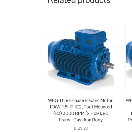
WEG Three Phase Electric Motor,
WE
1.1kW, 1.5HP, IE2, Foot Mounted
(B3) 3000 RPM (2 Pole), 80
Frame, Cast Iron Body
Po
£
129.23