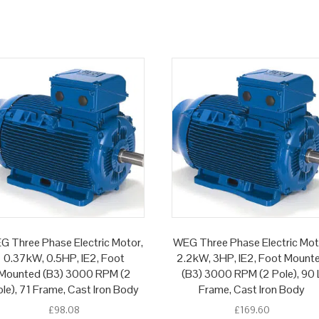
G Three Phase Electric Motor,
WEG Three Phase Electric Mot
0.37kW, 0.5HP, IE2, Foot
2.2kW, 3HP, IE2, Foot Mount
Mounted (B3) 3000 RPM (2
(B3) 3000 RPM (2 Pole), 90 
le), 71 Frame, Cast Iron Body
Frame, Cast Iron Body
£
98.08
£
169.60