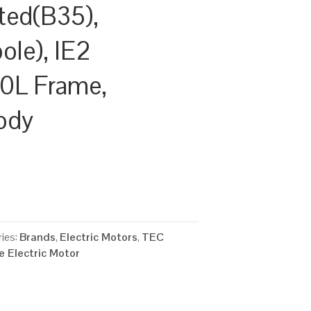
ted(B35),
le), IE2
00L Frame,
ody
ies:
Brands
,
Electric Motors
,
TEC
 Electric Motor