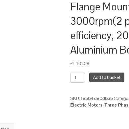
Flange Moun
3000rpm(2 po
efficiency, 2
Aluminium B
£
1,401.08
TEC
Add to basket
Three
Phase
Electric
SKU:
1e5b4de0dbab
Categor
Motor,
Electric Motors
,
Three Phase
30KW,
(40HP),
Foot
&