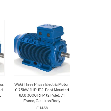
or,
WEG Three Phase Electric Motor,
ed
0.75kW, 1HP, IE2, Foot Mounted
L
(B3) 3000 RPM (2 Pole), 71
Frame, Cast Iron Body
£
114.58