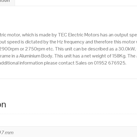
ation
Flange
Mounted(B35),
3000rpm(2
pole),
ctric motor, which is made by TEC Electric Motors has an output s
IE2
t speed is dictated by the Hz frequency and therefore this motor wi
efficiency,
900rpm or 2750rpm etc. This unit can be described as a 30.0kW,
200L
me in a Aluminium Body. This unit has a net weight of 158Kg. The al
Frame,
additional information please contact Sales on 01952 676925.
Aluminium
Body
quantity
on
497 mm