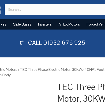
oxes
Slide Bases
Inverters
ATEX Motors
Forced Ven
CALL
01952 676 925
tric Motors
/ TEC Three Phase Electric Motor, 30KW, (40HP), Foo
um Body
TEC Three Ph
Motor, 30KW