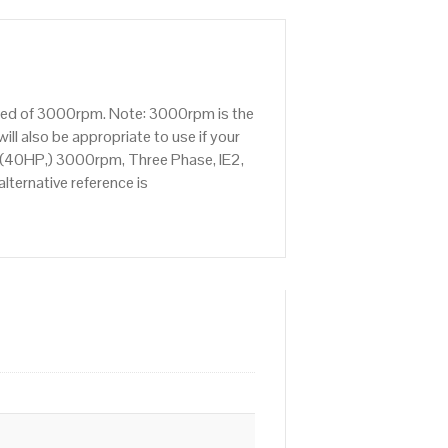
peed of 3000rpm. Note: 3000rpm is the
ll also be appropriate to use if your
 (40HP,) 3000rpm, Three Phase, IE2,
ternative reference is