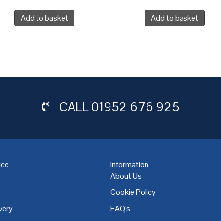
Add to basket
Add to basket
CALL
01952 676 925
ice
Information
About Us
Cookie Policy
very
FAQ's