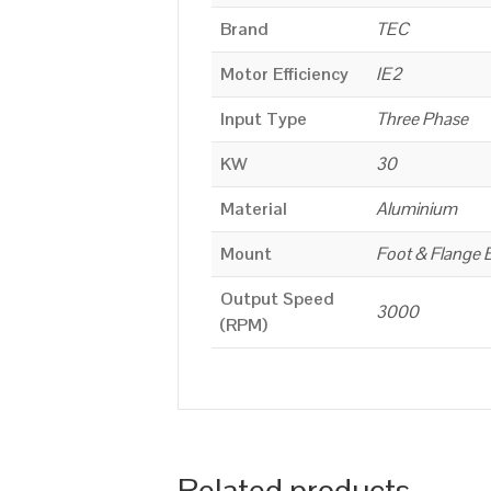
Brand
TEC
Motor Efficiency
IE2
Input Type
Three Phase
KW
30
Material
Aluminium
Mount
Foot & Flange 
Output Speed
3000
(RPM)
Related products