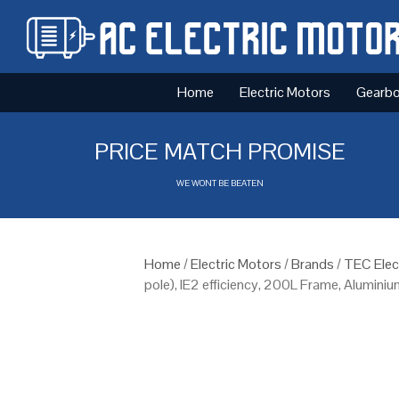
Home
Electric Motors
Gearb
PRICE MATCH PROMISE
WE WONT BE BEATEN
Home
/
Electric Motors
/
Brands
/
TEC Elec
pole), IE2 efficiency, 200L Frame, Alumini