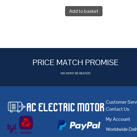
Add to basket
PRICE MATCH PROMISE
WE WONT BE BEATEN
Customer Serv
Contact Us
My Account
Worldwide Deli