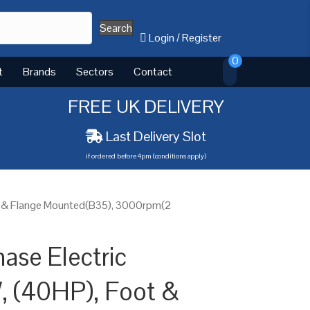
Search
Login
/
Register
0
t
Brands
Sectors
Contact
FREE UK DELIVERY
Last Delivery Slot
if ordered before 4pm (conditions apply)
t & Flange Mounted(B35), 3000rpm(2
ase Electric
, (40HP), Foot &