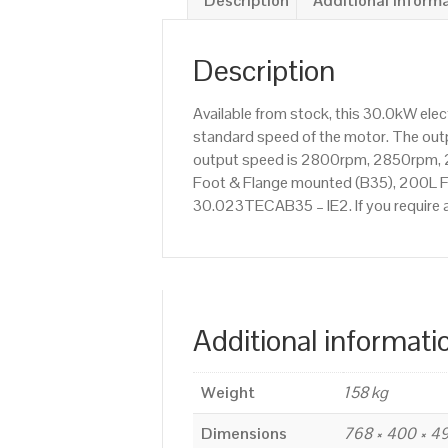
Description
Additional inform
Description
Available from stock, this 30.0kW ele
standard speed of the motor. The outpu
output speed is 2800rpm, 2850rpm, 2
Foot & Flange mounted (B35), 200L Fra
30.023TECAB35 – IE2. If you require 
Additional informati
Weight
158 kg
Dimensions
768 × 400 × 