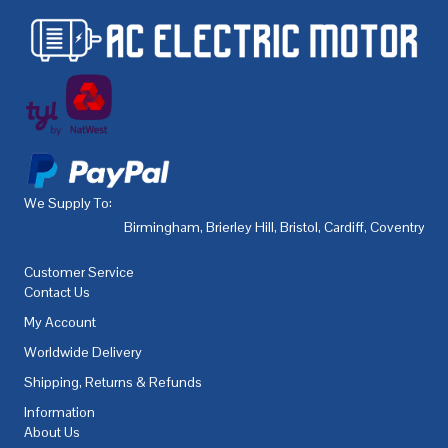
We Supply To:
Birmingham
,
Brierley Hill
,
Bristol
,
Cardiff
,
Coventry
,
De
Customer Service
Contact Us
My Account
Worldwide Delivery
Shipping, Returns & Refunds
Information
About Us