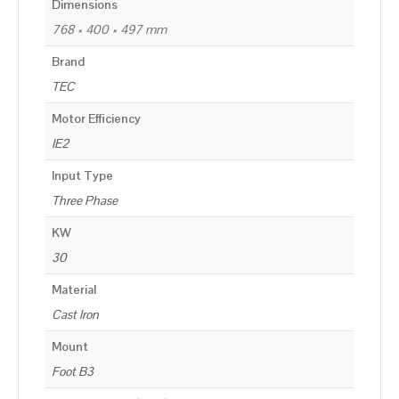
Dimensions
768 × 400 × 497 mm
Brand
TEC
Motor Efficiency
IE2
Input Type
Three Phase
KW
30
Material
Cast Iron
Mount
Foot B3