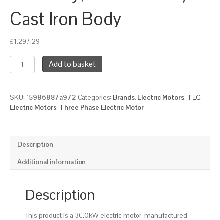
Cast Iron Body
£
1,297.29
TEC
Add to basket
Three
Phase
Electric
SKU:
15986887a972
Categories:
Brands
,
Electric Motors
,
TEC
Motor,
Electric Motors
,
Three Phase Electric Motor
30KW,
(40HP),
Foot
Mounted(B3),
Description
3000rpm(2
pole),
Additional information
IE2
efficiency,
200L
Description
Frame,
Cast
This product is a 30.0kW electric motor, manufactured
Iron