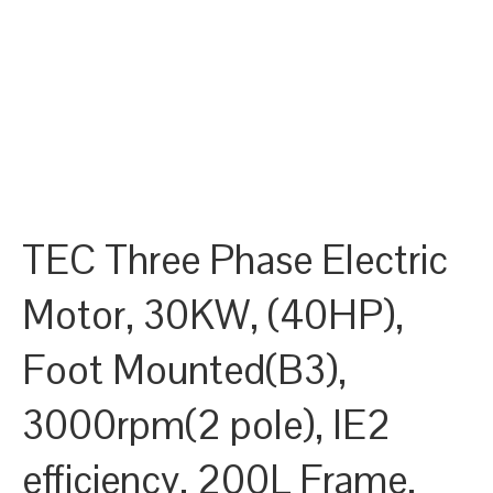
TEC Three Phase Electric
Motor, 30KW, (40HP),
Foot Mounted(B3),
3000rpm(2 pole), IE2
efficiency, 200L Frame,