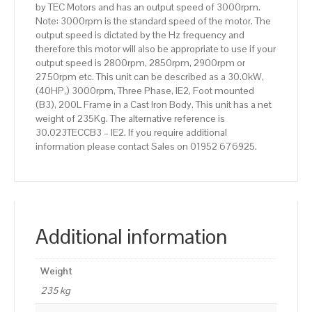
by TEC Motors and has an output speed of 3000rpm.
Body
Note: 3000rpm is the standard speed of the motor. The
quantity
output speed is dictated by the Hz frequency and
therefore this motor will also be appropriate to use if your
output speed is 2800rpm, 2850rpm, 2900rpm or
2750rpm etc. This unit can be described as a 30.0kW,
(40HP,) 3000rpm, Three Phase, IE2, Foot mounted
(B3), 200L Frame in a Cast Iron Body. This unit has a net
weight of 235Kg. The alternative reference is
30.023TECCB3 – IE2. If you require additional
information please contact Sales on 01952 676925.
Additional information
Weight
235 kg