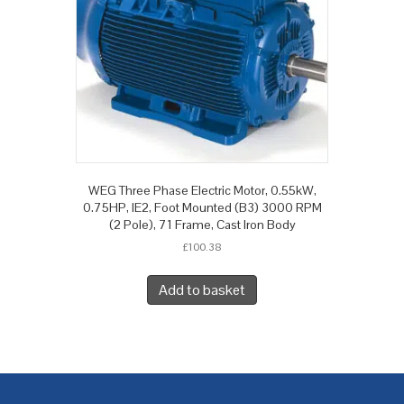
WEG Three Phase Electric Motor, 0.55kW,
0.75HP, IE2, Foot Mounted (B3) 3000 RPM
(2 Pole), 71 Frame, Cast Iron Body
£
100.38
Add to basket