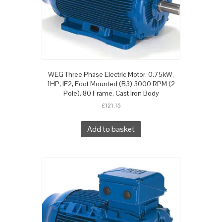
WEG Three Phase Electric Motor, 0.75kW,
1HP, IE2, Foot Mounted (B3) 3000 RPM (2
Pole), 80 Frame, Cast Iron Body
£
121.15
Add to basket