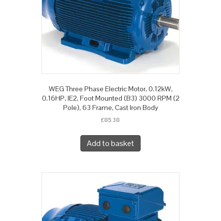
WEG Three Phase Electric Motor, 0.12kW,
0.16HP, IE2, Foot Mounted (B3) 3000 RPM (2
Pole), 63 Frame, Cast Iron Body
£
85.38
Add to basket