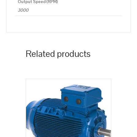
Output Speed (RPM)
3000
Related products