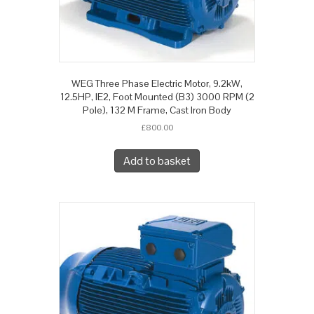
WEG Three Phase Electric Motor, 9.2kW,
12.5HP, IE2, Foot Mounted (B3) 3000 RPM (2
Pole), 132 M Frame, Cast Iron Body
£
800.00
Add to basket