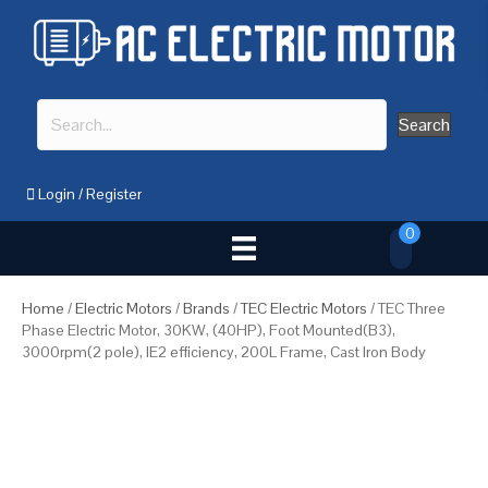
Search
Login
/
Register
0
Home
/
Electric Motors
/
Brands
/
TEC Electric Motors
/ TEC Three
Phase Electric Motor, 30KW, (40HP), Foot Mounted(B3),
3000rpm(2 pole), IE2 efficiency, 200L Frame, Cast Iron Body