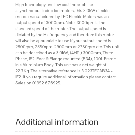
100L
High technology and low cost three-phase
Frame,
asynchronous induction motors, this 3.0kW electric
Aluminium
motor, manufactured by TEC Electric Motors has an
Body
output speed of 3000rpm. Note: 3000rpm is the
quantity
standard speed of the motor. The output speed is
dictated by the Hz frequency and therefore this motor
will also be appropriate to use if your output speed is
2800rpm, 2850rpm, 2900rpm or 2750rpm etc. This unit
can be described as a 3.0kW, (4HP,) 3000rpm, Three
Phase, IE2, Foot & Flange mounted (B34), 100L Frame
in a Aluminium Body. This unit has a net weight of
22.7Kg. The alternative reference is 3.023TECAB34 –
IE2. If you require additional information please contact
Sales on 01952 676925.
Additional information