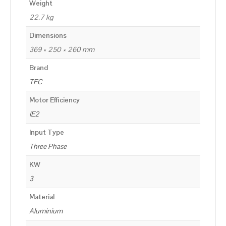
Weight
22.7 kg
Dimensions
369 × 250 × 260 mm
Brand
TEC
Motor Efficiency
IE2
Input Type
Three Phase
KW
3
Material
Aluminium