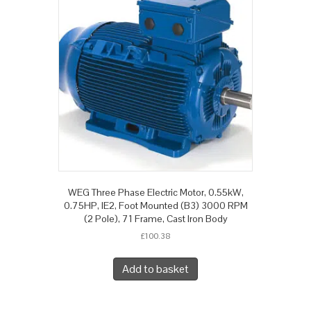
WEG Three Phase Electric Motor, 0.55kW,
0.75HP, IE2, Foot Mounted (B3) 3000 RPM
(2 Pole), 71 Frame, Cast Iron Body
£
100.38
Add to basket