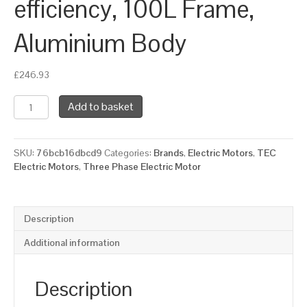
efficiency, 100L Frame,
Aluminium Body
£
246.93
TEC
Add to basket
Three
Phase
Electric
SKU:
76bcb16dbcd9
Categories:
Brands
,
Electric Motors
,
TEC
Motor,
Electric Motors
,
Three Phase Electric Motor
3KW,
(4HP),
Foot
&
Description
Flange
Mounted(B34),
Additional information
3000rpm(2
pole),
IE2
Description
efficiency,