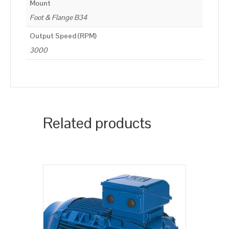
Mount
Foot & Flange B34
Output Speed (RPM)
3000
Related products