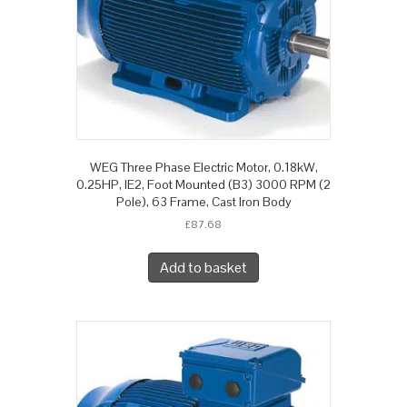
WEG Three Phase Electric Motor, 0.18kW,
0.25HP, IE2, Foot Mounted (B3) 3000 RPM (2
Pole), 63 Frame, Cast Iron Body
£
87.68
Add to basket