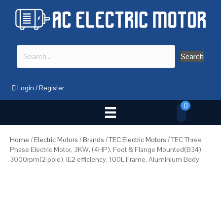
Search
Login
/
Register
0
Home
/
Electric Motors
/
Brands
/
TEC Electric Motors
/ TEC Three
Phase Electric Motor, 3KW, (4HP), Foot & Flange Mounted(B34),
3000rpm(2 pole), IE2 efficiency, 100L Frame, Aluminium Body