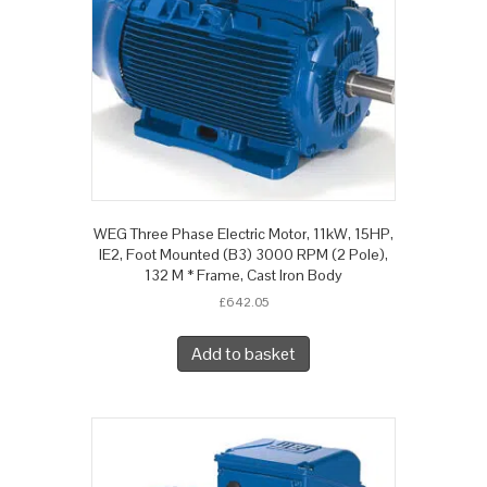
WEG Three Phase Electric Motor, 11kW, 15HP,
IE2, Foot Mounted (B3) 3000 RPM (2 Pole),
132 M * Frame, Cast Iron Body
£
642.05
Add to basket