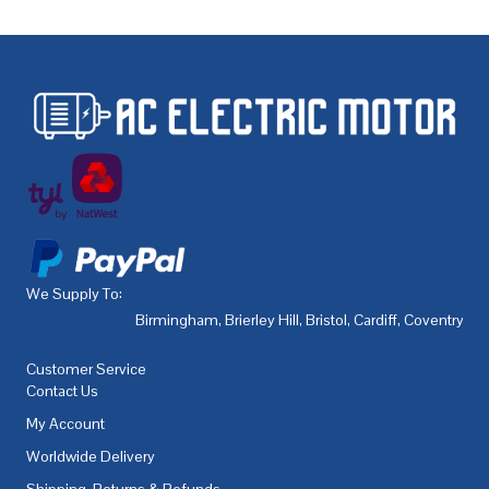
We Supply To:
Birmingham
,
Brierley Hill
,
Bristol
,
Cardiff
,
Coventry
,
De
Customer Service
Contact Us
My Account
Worldwide Delivery
Shipping, Returns & Refunds