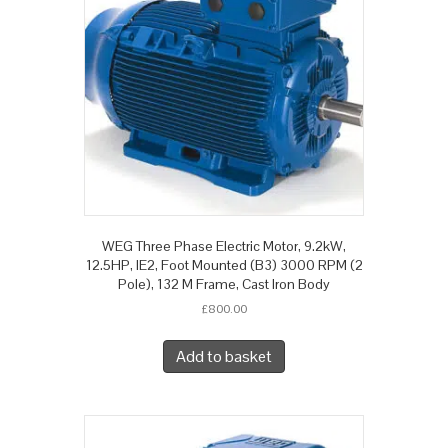
WEG Three Phase Electric Motor, 9.2kW,
12.5HP, IE2, Foot Mounted (B3) 3000 RPM (2
Pole), 132 M Frame, Cast Iron Body
£
800.00
Add to basket