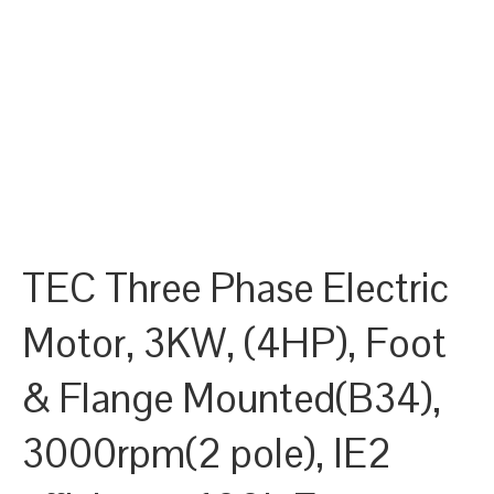
TEC Three Phase Electric
Motor, 3KW, (4HP), Foot
& Flange Mounted(B34),
3000rpm(2 pole), IE2